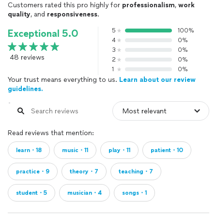
Customers rated this pro highly for
professionalism
,
work
quality
, and
responsiveness
.
5
100%
Exceptional 5.0
4
0%
3
0%
48 reviews
2
0%
1
0%
Your trust means everything to us.
Learn about our review
guidelines.
Read reviews that mention:
learn・18
music・11
play・11
patient・10
practice・9
theory・7
teaching・7
student・5
musician・4
songs・1