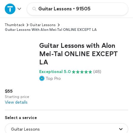
Home
Guitar Lessons
•
91505
Thumbtack
Guitar Lessons
Explore Services
Guitar Lessons With Alon Mei-Tal ONLINE EXCEPT LA
Join as a pro
Guitar Lessons with Alon
Mei-Tal ONLINE EXCEPT
LA
Sign up
Exceptional 5.0
(48)
Top Pro
Log in
$55
Starting price
View details
Select a service