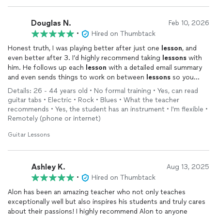
Douglas N.
Feb 10, 2026
•
Hired on Thumbtack
Honest truth, I was playing better after just one
lesson
, and
even better after 3. I’d highly recommend taking
lessons
with
him. He follows up each
lesson
with a detailed email summary
and even sends things to work on between
lessons
so you
don’t have to search around the internet or waste time
Details: 26 - 44 years old • No formal training • Yes, can read
rummaging through books.
guitar tabs • Electric • Rock • Blues • What the teacher
recommends • Yes, the student has an instrument • I'm flexible •
Remotely (phone or internet)
Guitar Lessons
Ashley K.
Aug 13, 2025
•
Hired on Thumbtack
Alon has been an amazing teacher who not only teaches
exceptionally well but also inspires his students and truly cares
about their passions! I highly recommend Alon to anyone