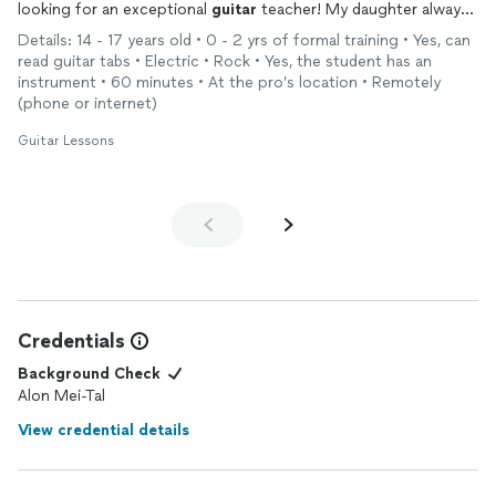
looking for an exceptional
guitar
teacher! My daughter always
comes out of her
lessons
with a huge smile and a continued
Details: 14 - 17 years old • 0 - 2 yrs of formal training • Yes, can
love of
guitar
/music!
read guitar tabs • Electric • Rock • Yes, the student has an
instrument • 60 minutes • At the pro’s location • Remotely
(phone or internet)
Guitar Lessons
Credentials
Background Check
Alon Mei-Tal
View credential details