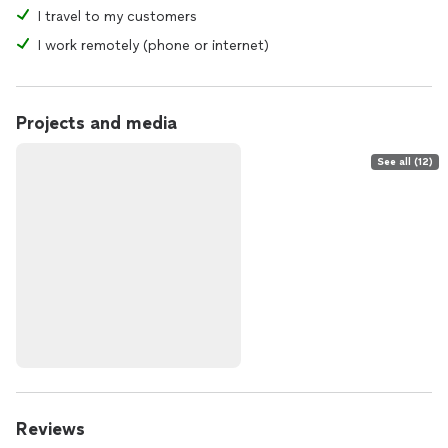
I travel to my customers
I work remotely (phone or internet)
Projects and media
See all (12)
Reviews