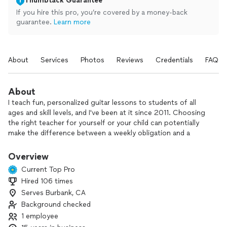
Thumbtack Guarantee
If you hire this pro, you’re covered by a money-back
guarantee.
Learn more
About
Services
Photos
Reviews
Credentials
FAQs
About
I teach fun, personalized guitar lessons to students of all
ages and skill levels, and I've been at it since 2011. Choosing
the right teacher for yourself or your child can potentially
make the difference between a weekly obligation and a
meaningful learning experience that can enrich your life!
I graduated the Berklee College of Music in 2011 with a
Overview
degree in Guitar Performance and have been teaching music
Current Top Pro
lessons and classes ever since. My expertise include guitar
Hired 106 times
and bass instruction in music theory, songwriting,
Serves Burbank, CA
improvisation (soloing) and ear training. I also have a strong
knowledge of music genres, mostly specializing in rock and
Background checked
metal, but also including pop, fusion and funk. My career
1 employee
working in bands and as a touring artist also allows me to