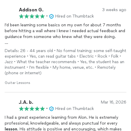
Addison G.
3 weeks ago
•
Hired on Thumbtack
I'd been learning some basics on my own for about 7 months
before hitting a wall where I knew I needed actual feedback and
guidance from someone who knew what they were doing.
I've only had 4
lessons
with Alon so far, but I can already feel &
Details: 26 - 44 years old • No formal training; some self-taught
hear the improvements across my practice sessions because
experience • Yes, can read guitar tabs • Electric • Rock • Folk •
of the clear instruction and exercises he's given me, and I'm
Jazz • What the teacher recommends • Yes, the student has an
excited for when it'll come time to delve into more music
instrument • I'm flexible • My home, venue, etc. • Remotely
theory and songwriting. I'm confident he'll help me learn the
(phone or internet)
skills to lay a solid foundation for my long-term goals, as long
Guitar Lessons
as I'm putting in the practice. :)
Alon is knowledgeable and incredibly talented, personable, and
has been stellar in accommodating my limited availability for
J.A. b.
Mar 16, 2026
lessons
due to my day job. He's put a lot of my worries at ease,
•
Hired on Thumbtack
and I appreciate I know I can reach out between
lessons
if I'm
I had a great experience learning from Alon. He is extremely
struggling or have questions.
professional, knowledgeable, and always punctual for every
lesson
. His attitude is positive and encouraging, which makes