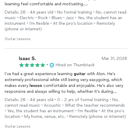
learning feel comfortable and motivating.
Details: 26 - 44 years old • No formal training • No, cannot read
What I appreciated most was how attentive he was during our
music • Electric • Rock • Blues • Jazz • Yes, the student has an
sessions. He really takes the time to make sure you understand
instrument • I'm flexible • At the pro’s location • Remotely
the material and explains things in a way that is clear and easy
(phone or internet)
to follow. If something doesn’t click right away, he patiently
approaches it from another angle until it makes sense.
Guitar Lessons
Overall, he is an excellent teacher who genuinely cares about
helping his students improve. I would highly recommend him to
Isaac S.
Mar 31, 2026
anyone looking to learn
guitar
or take their playing to the next
•
Hired on Thumbtack
level.
I’ve had a great experience learning
guitar
with Alon. He’s
extremely professional while still being very easygoing, which
makes every
lesson
comfortable and enjoyable. He’s also very
responsive and always willing to help, whether it’s during
lessons
or if I have questions in between. What I really
Details: 26 - 44 years old • 0 - 2 yrs of formal training • No,
appreciate is his ability to clearly assess where I currently stand
cannot read music • Acoustic • What the teacher recommends
and then guide me toward where I want to go. His structured
• Yes, the student has an instrument • I'm flexible • At the pro’s
yet flexible approach makes learning both effective and
location • My home, venue, etc. • Remotely (phone or internet)
motivating. Highly recommend him to anyone looking to
improve their
Guitar Lessons
guitar
skills!