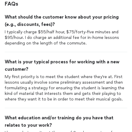
FAQs
What should the customer know about your pricing
(e.g., discounts, fees)?
I typically charge $55/half hour, $75/forty-five minutes and
$95/hour. I do charge an additional fee for in-home lessons
depending on the length of the commute.
What is your typical process for working with a new
customer?
My first priority is to meet the student where they're at. First
lessons usually involve some preliminary assessment and then
formulating a strategy for ensuring the student is learning the
kind of material that interests them and gets their playing to
where they want it to be in order to meet their musical goals.
What education and/or training do you have that
relates to your work?