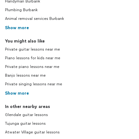
Handyman Burbank
Plumbing Burbank
Animal removal services Burbank
Show more
You might also like
Private guitar lessons near me
Piano lessons for kids near me
Private piano lessons near me
Banjo lessons near me
Private singing lessons near me
Show more
In other nearby areas
Glendale guitar lessons
Tujunga guitar lessons
Atwater Village guitar lessons