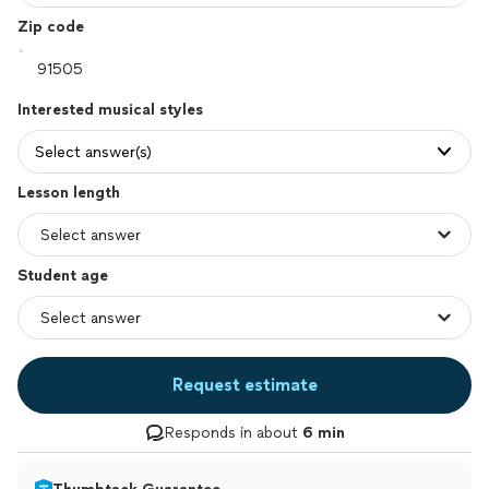
Zip code
Interested musical styles
Select answer(s)
Lesson length
Student age
Request estimate
Responds in about
6 min