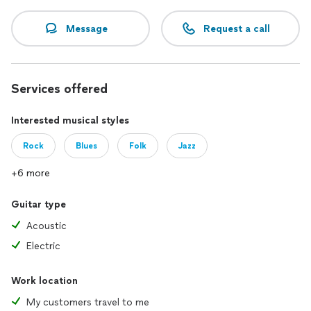
Message
Request a call
Services offered
Interested musical styles
Rock
Blues
Folk
Jazz
+6 more
Guitar type
Acoustic
Electric
Work location
My customers travel to me