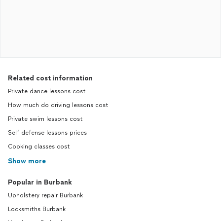
Related cost information
Private dance lessons cost
How much do driving lessons cost
Private swim lessons cost
Self defense lessons prices
Cooking classes cost
Show more
Popular in Burbank
Upholstery repair Burbank
Locksmiths Burbank