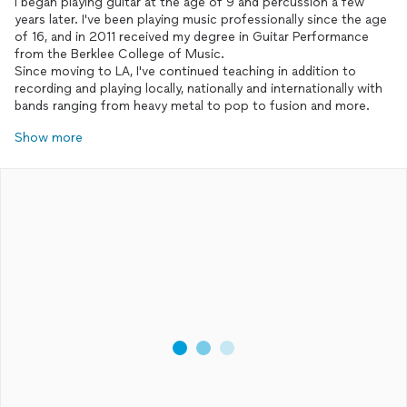
I began playing guitar at the age of 9 and percussion a few
years later. I've been playing music professionally since the age
of 16, and in 2011 received my degree in Guitar Performance
from the Berklee College of Music.
Since moving to LA, I've continued teaching in addition to
recording and playing locally, nationally and internationally with
bands ranging from heavy metal to pop to fusion and more.
Show more