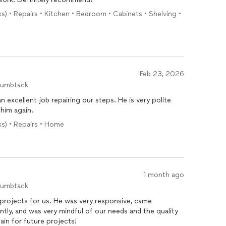
ks) • Repairs • Kitchen • Bedroom • Cabinets • Shelving •
Feb 23, 2026
humbtack
n excellent job repairing our steps. He is very polite
 him again.
ks) • Repairs • Home
1 month ago
humbtack
 projects for us. He was very responsive, came
ently, and was very mindful of our needs and the quality
gain for future projects!