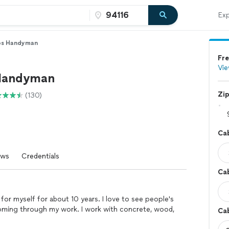
Exp
os Handyman
Fre
Vie
 Handyman
Zi
(130)
Ca
ews
Credentials
Cab
k for myself for about 10 years. I love to see people's
coming through my work. I work with concrete, wood,
Cab