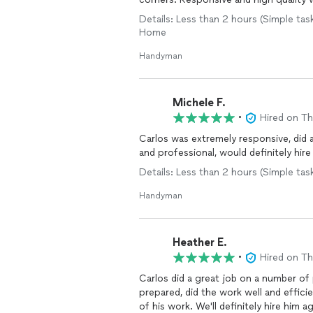
Details: Less than 2 hours (Simple tas
Home
Handyman
Michele F.
•
Hired on T
Carlos was extremely responsive, did a
and professional, would definitely hire
Details: Less than 2 hours (Simple tas
Handyman
Heather E.
•
Hired on T
Carlos did a great job on a number of
prepared, did the work well and effici
of his work. We'll definitely hire him a