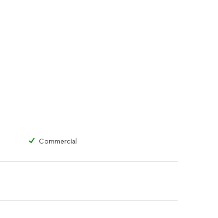
Commercial