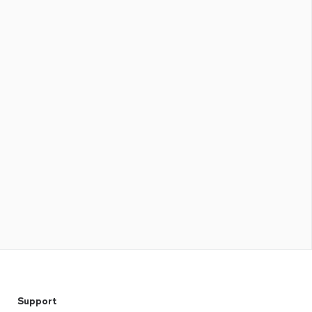
Support