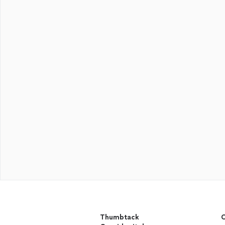
Thumbtack
C