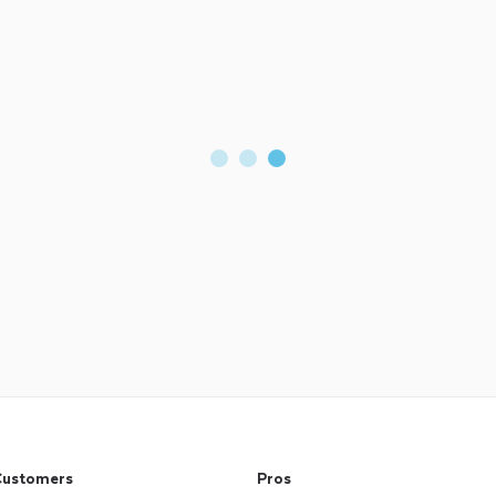
ustomers
Pros