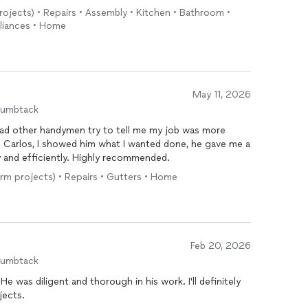
projects) • Repairs • Assembly • Kitchen • Bathroom •
liances • Home
May 11, 2026
humbtack
 had other handymen try to tell me my job was more
h Carlos, I showed him what I wanted done, he gave me a
y and efficiently. Highly recommended.
erm projects) • Repairs • Gutters • Home
Feb 20, 2026
humbtack
He was diligent and thorough in his work. I'll definitely
jects.