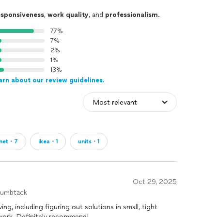
esponsiveness
,
work quality
, and
professionalism
.
77%
7%
2%
1%
13%
arn about our review guidelines.
inet・7
ikea・1
units・1
Oct 29, 2025
humbtack
ing, including figuring out solutions in small, tight
 work. Definitely recommend!