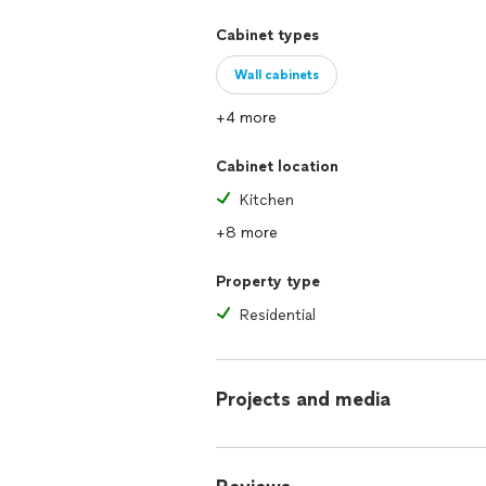
Cabinet types
Wall cabinets
+4 more
Cabinet location
Kitchen
+8 more
Property type
Residential
Projects and media