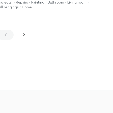
rojects) • Repairs • Painting • Bathroom • Living room •
Wall hangings • Home