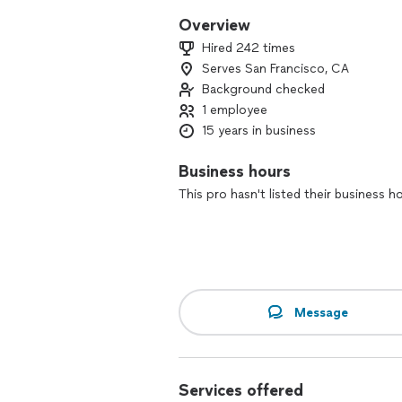
Overview
Hired 242 times
Serves San Francisco, CA
Background checked
1 employee
15 years in business
Business hours
This pro hasn't listed their business h
Message
Services offered