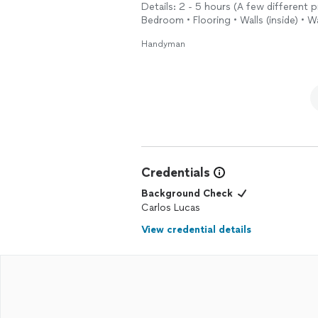
Details: 2 - 5 hours (A few different p
Bedroom • Flooring • Walls (inside) • 
Handyman
Credentials
Background Check
Carlos Lucas
View credential details