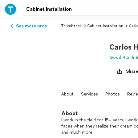
See more pros
Thumbtack
Cabinet Installation
Carl
Carlos
Good 4.3
Share
About
Services
Photos
Revi
About
I work in the field for 15+ years, I wor
faces when they realize their dream 
and much more.