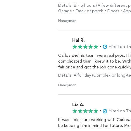
Details: 2 - 5 hours (A few different 
Garage • Deck or porch • Doors • App
Handyman
Hal R.
•
Hired on T
Carlos and his team were real pros. I
complicated than I knew it to be. Wit
fair price and got the job done quickl
Details: A full day (Complex or long-t
Handyman
Liz A.
•
Hired on T
It was a pleasure working with Carlos. 
be keeping him in mind for future. Pro