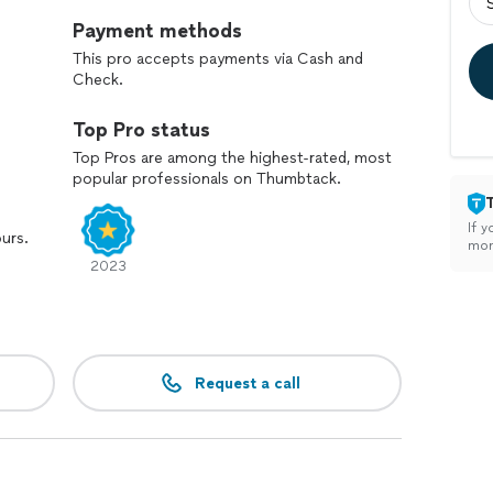
Payment methods
This pro accepts payments via Cash and
Check.
Top Pro status
Top Pros are among the highest-rated, most
popular professionals on Thumbtack.
If y
ours.
mon
2023
Request a call