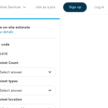
lore Services
Join as a pro
Sign up
Log in
e on-site estimate
w details
p code
binet Count
inet types
inet location