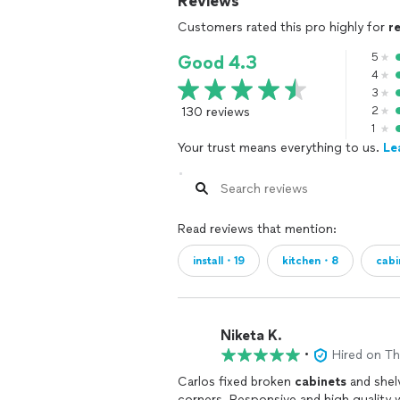
Reviews
Customers rated this pro highly for
r
5
Good 4.3
4
3
130 reviews
2
1
Your trust means everything to us.
Le
Read reviews that mention:
install・19
kitchen・8
cab
Niketa K.
•
Hired on T
Carlos fixed broken
cabinets
and shelv
corners. Responsive and high quality