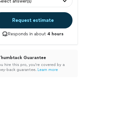
Select answer(s)
Request estimate
Responds in about
4 hours
Thumbtack Guarantee
ou hire this pro, you’re covered by a
ey-back guarantee.
Learn more