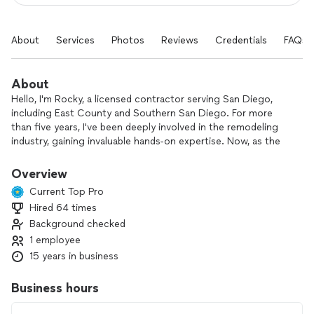
About
Services
Photos
Reviews
Credentials
FAQs
About
Hello, I'm Rocky, a licensed contractor serving San Diego,
including East County and Southern San Diego. For more
than five years, I've been deeply involved in the remodeling
industry, gaining invaluable hands-on expertise. Now, as the
owner of my own business operating in these communities, I
personally ensure that every project benefits from my
Overview
experience, resulting in a high-quality and aesthetically
Current Top Pro
pleasing finish.
Hired 64 times
Background checked
1 employee
15 years in business
Business hours