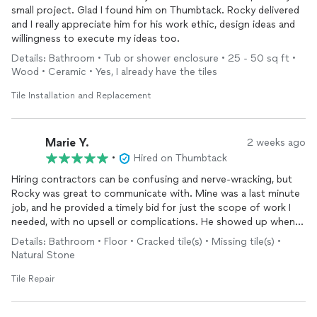
small project. Glad I found him on Thumbtack. Rocky delivered
and I really appreciate him for his work ethic, design ideas and
willingness to execute my ideas too.
Details: Bathroom • Tub or shower enclosure • 25 - 50 sq ft •
Wood • Ceramic • Yes, I already have the tiles
Tile Installation and Replacement
Marie Y.
2 weeks ago
•
Hired on Thumbtack
Hiring contractors can be confusing and nerve-wracking, but
Rocky was great to communicate with. Mine was a last minute
job, and he provided a timely bid for just the scope of work I
needed, with no upsell or complications. He showed up when
he promised, got right to work and did an excellent job. I highly
Details: Bathroom • Floor • Cracked tile(s) • Missing tile(s) •
recommend his services, and will call him again for my next
Natural Stone
project.
Tile Repair