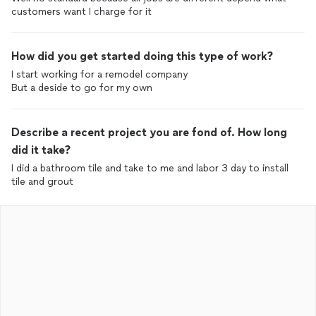
customers want I charge for it
How did you get started doing this type of work?
I start working for a remodel company
But a deside to go for my own
Describe a recent project you are fond of. How long
did it take?
I did a bathroom tile and take to me and labor 3 day to install
tile and grout