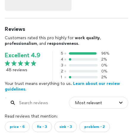
Reviews
Customers rated this pro highly for
work quality
,
professionalism
, and
responsiveness
.
5
96%
Excellent 4.9
4
2%
3
0%
48 reviews
2
0%
1
2%
Your trust means everything to us.
Learn about our review
guidelines.
Read reviews that mention:
price・6
fix・3
sink・3
problem・2