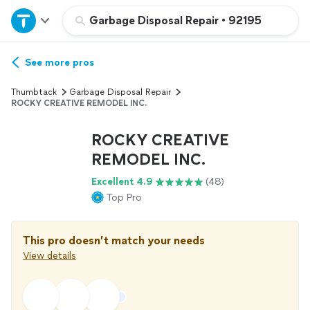
Home
Garbage Disposal Repair
•
92195
Explore Services
See more pros
Thumbtack
Garbage Disposal Repair
Join as a pro
ROCKY CREATIVE REMODEL INC.
ROCKY CREATIVE
Sign up
REMODEL INC.
Excellent 4.9
(48)
Log in
Top Pro
This pro doesn’t match your needs
View details