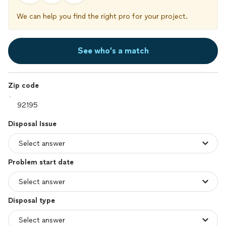
We can help you find the right pro for your project.
See who’s a match
Zip code
Disposal Issue
Problem start date
Disposal type