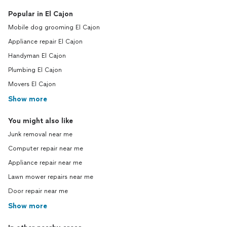
Popular in El Cajon
Mobile dog grooming El Cajon
Appliance repair El Cajon
Handyman El Cajon
Plumbing El Cajon
Movers El Cajon
Show more
You might also like
Junk removal near me
Computer repair near me
Appliance repair near me
Lawn mower repairs near me
Door repair near me
Show more