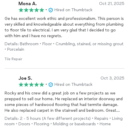
Mona A.
Oct 21, 2025
•
Hired on Thumbtack
Ge has excellent work ethic and professionalism. This person is
very skilled and knowledgeable about everything from plumbing
to floor tile to electrical. I am very glad that I decided to go
with him and I have no regrets.
Details: Bathroom • Floor • Crumbling, stained, or missing grout
• Porcelain
Tile Repair
Joe S.
Oct 3, 2025
•
Hired on Thumbtack
Rocky and his crew did a great job on a few projects as we
prepped to sell our home. He replaced an interior doorway and
some pieces of hardwood flooring that had termite damage.
He also replaced carpet in the stairwell and bedroom. Great
value for quality work, I recommend his services and would call
Details: 2 - 5 hours (A few different projects) • Repairs • Living
him again! Thank you Rocky!
room • Doors • Flooring • Molding or baseboards • Home