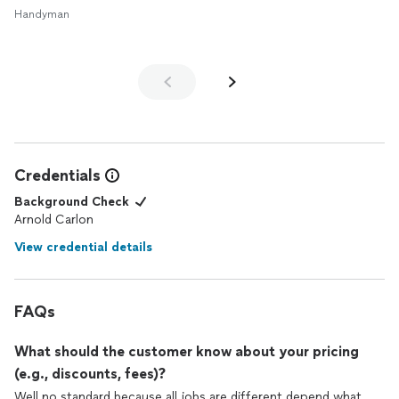
Handyman
Credentials
Background Check
Arnold Carlon
View credential details
FAQs
What should the customer know about your pricing
(e.g., discounts, fees)?
Well no standard because all jobs are different depend what