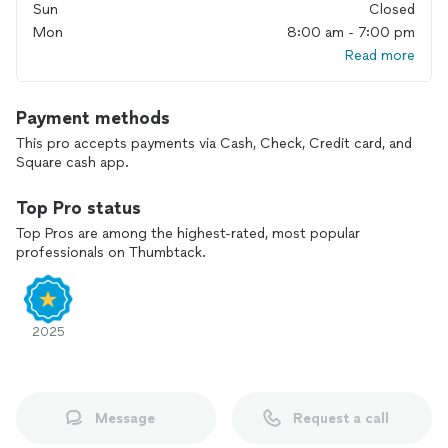
Sun
Closed
Mon
8:00 am - 7:00 pm
Read more
Payment methods
This pro accepts payments via Cash, Check, Credit card, and
Square cash app.
Top Pro status
Top Pros are among the highest-rated, most popular
professionals on Thumbtack.
2025
Message
Request a call