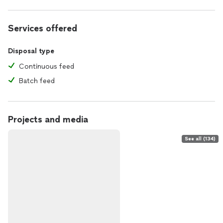
Services offered
Disposal type
Continuous feed
Batch feed
Projects and media
See all (134)