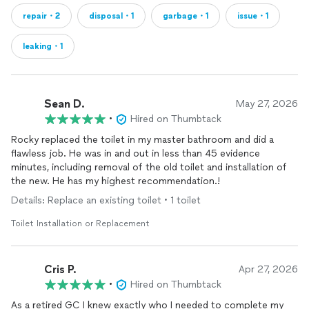
repair・2
disposal・1
garbage・1
issue・1
leaking・1
Sean D.
May 27, 2026
•
Hired on Thumbtack
Rocky replaced the toilet in my master bathroom and did a
flawless job. He was in and out in less than 45 evidence
minutes, including removal of the old toilet and installation of
the new. He has my highest recommendation.!
Details: Replace an existing toilet • 1 toilet
Toilet Installation or Replacement
Cris P.
Apr 27, 2026
•
Hired on Thumbtack
As a retired GC I knew exactly who I needed to complete my