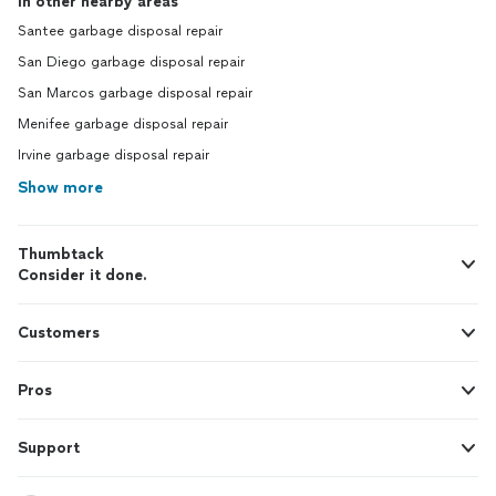
In other nearby areas
Santee garbage disposal repair
San Diego garbage disposal repair
San Marcos garbage disposal repair
Menifee garbage disposal repair
Irvine garbage disposal repair
Show more
Thumbtack
Consider it done.
Customers
Pros
Support