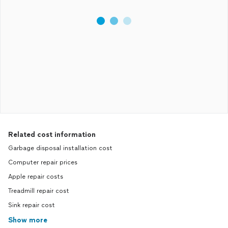
Related cost information
Garbage disposal installation cost
Computer repair prices
Apple repair costs
Treadmill repair cost
Sink repair cost
Show more