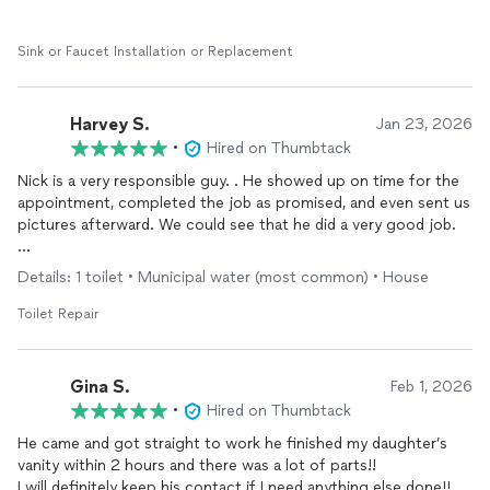
Sink or Faucet Installation or Replacement
Harvey S.
Jan 23, 2026
•
Hired on Thumbtack
Nick is a very responsible guy. . He showed up on time for the
appointment, completed the job as promised, and even sent us
pictures afterward. We could see that he did a very good job.
I highly recommend him to anyone who needs handyman work,
Details: 1 toilet • Municipal water (most common) • House
plumbing, or any kind of repairs. Thank you so much, Nick — I
really appreciate your work.
Toilet Repair
Gina S.
Feb 1, 2026
•
Hired on Thumbtack
He came and got straight to work he finished my daughter’s
vanity within 2 hours and there was a lot of parts!!
I will definitely keep his contact if I need anything else done!!