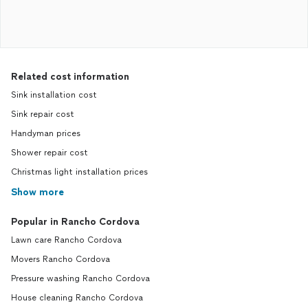
Related cost information
Sink installation cost
Sink repair cost
Handyman prices
Shower repair cost
Christmas light installation prices
Show more
Popular in Rancho Cordova
Lawn care Rancho Cordova
Movers Rancho Cordova
Pressure washing Rancho Cordova
House cleaning Rancho Cordova