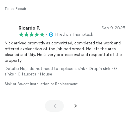
Toilet Repair
Ricardo P.
Sep 9, 2025
•
Hired on Thumbtack
Nick arrived promptly as committed, completed the work and
offered explanation of the job performed. He left the area
cleaned and tidy. He is very professional and respectful of the
property
Details: No, I do not need to replace a sink • Dropin sink • 0
sinks • 0 faucets • House
Sink or Faucet Installation or Replacement