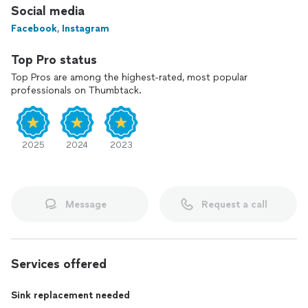
Social media
Facebook
,
Instagram
Top Pro status
Top Pros are among the highest-rated, most popular
professionals on Thumbtack.
2025
2024
2023
Message
Request a call
Services offered
Sink replacement needed