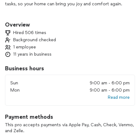
tasks, so your home can bring you joy and comfort again.
💬 DM me, and I’ll help get your home in order! 🛠️
Overview
Hired 506 times
Background checked
1 employee
11 years in business
Business hours
Sun
9:00 am - 6:00 pm
Mon
9:00 am - 6:00 pm
Read more
Payment methods
This pro accepts payments via Apple Pay, Cash, Check, Venmo,
and Zelle.