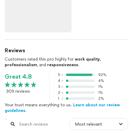
Reviews
Customers rated this pro highly for
work quality
,
professionalism
, and
responsiveness
.
5
92%
Great 4.8
4
4%
3
1%
309 reviews
2
1%
1
2%
Your trust means everything to us.
Learn about our review
guidelines.