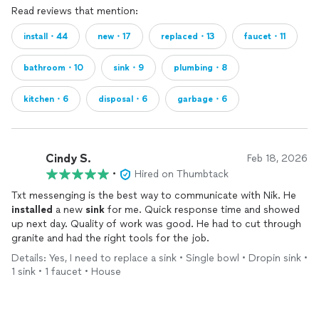
Read reviews that mention:
install・44
new・17
replaced・13
faucet・11
bathroom・10
sink・9
plumbing・8
kitchen・6
disposal・6
garbage・6
Cindy S.
Feb 18, 2026
•
Hired on Thumbtack
Txt messenging is the best way to communicate with Nik. He
installed
a new
sink
for me. Quick response time and showed
up next day. Quality of work was good. He had to cut through
granite and had the right tools for the job.
Details: Yes, I need to replace a sink • Single bowl • Dropin sink •
1 sink • 1 faucet • House