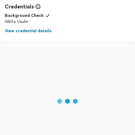
Credentials
Background Check
Nikita Vaulin
View credential details