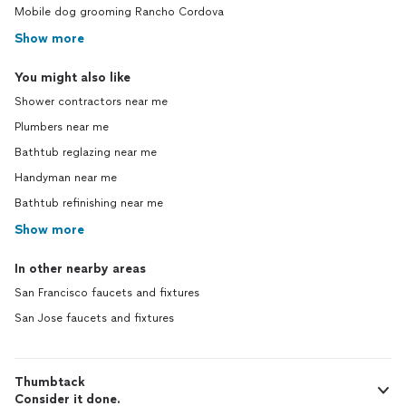
Mobile dog grooming Rancho Cordova
Show more
You might also like
Shower contractors near me
Plumbers near me
Bathtub reglazing near me
Handyman near me
Bathtub refinishing near me
Show more
In other nearby areas
San Francisco faucets and fixtures
San Jose faucets and fixtures
Thumbtack
Consider it done.