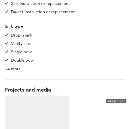
Sink installation or replacement
Faucet installation or replacement
Sink type
Dropin sink
Vanity sink
Single bowl
Double bowl
+4 more
Projects and media
See all (98)