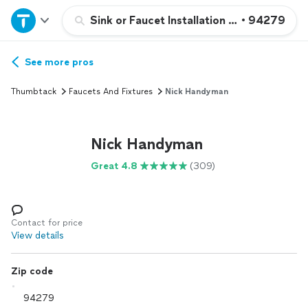
Home
Sink or Faucet Installation or Replacemen
•
94279
Explore Services
See more pros
Thumbtack
Faucets And Fixtures
Nick Handyman
Join as a pro
Nick Handyman
Sign up
Great 4.8
(309)
Log in
Contact for price
View details
Zip code