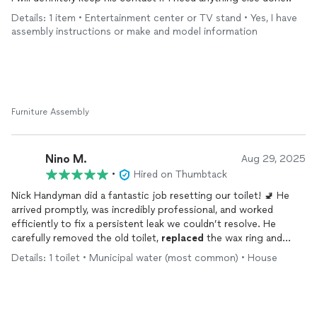
Details: 1 item • Entertainment center or TV stand • Yes, I have
assembly instructions or make and model information
Furniture Assembly
Nino M.
Aug 29, 2025
•
Hired on Thumbtack
Nick Handyman did a fantastic job resetting our toilet! 🚽 He
arrived promptly, was incredibly professional, and worked
efficiently to fix a persistent leak we couldn’t resolve. He
carefully removed the old toilet,
replaced
the wax ring and
bolts, and securely reinstalled it, making sure everything was
Details: 1 toilet • Municipal water (most common) • House
level and sealed tight. The workspace was left immaculate, and
the toilet has been working perfectly ever since. We highly
recommend Nick for any home repair needs; his expertise and
attention to detail are top-notch.