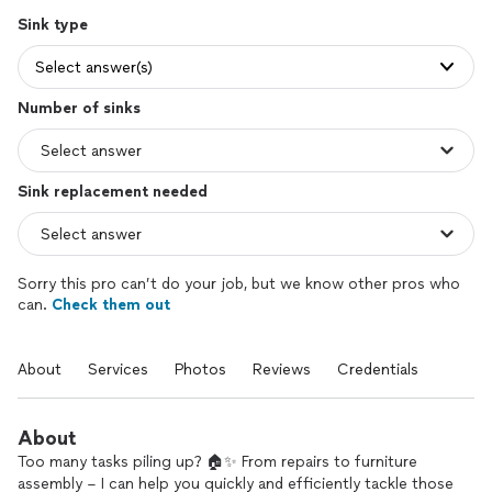
Sink type
Select answer(s)
Number of sinks
Sink replacement needed
Sorry this pro can’t do your job, but we know other pros who
can.
Check them out
About
Services
Photos
Reviews
Credentials
About
Too many tasks piling up? 🏠✨ From repairs to furniture
assembly – I can help you quickly and efficiently tackle those