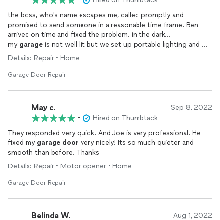
•
Hired on Thumbtack
the boss, who's name escapes me, called promptly and
promised to send someone in a reasonable time frame. Ben
arrived on time and fixed the problem. in the dark...
my
garage
is not well lit but we set up portable lighting and my
garage
door
opener now works. Ben was friendly, focused,
Details: Repair • Home
saw how to fix the GDO right away.
i'm likely to contact again and have shared contact info with my
Garage Door Repair
neighbor.
May c.
Sep 8, 2022
•
Hired on Thumbtack
They responded very quick. And Joe is very professional. He
fixed my
garage
door
very nicely! Its so much quieter and
smooth than before. Thanks
Details: Repair • Motor opener • Home
Garage Door Repair
Belinda W.
Aug 1, 2022