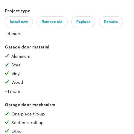
Project type
Install new
Remove old
Replace
Remote
+4 more
Garage door material
Aluminum
Steel
Vinyl
Wood
+1 more
Garage door mechanism
One piece tilt-up
Sectional roll-up
Other