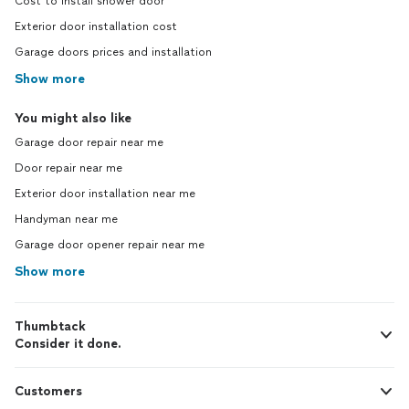
Cost to install shower door
Exterior door installation cost
Garage doors prices and installation
Show more
You might also like
Garage door repair near me
Door repair near me
Exterior door installation near me
Handyman near me
Garage door opener repair near me
Show more
Thumbtack
Consider it done.
Customers