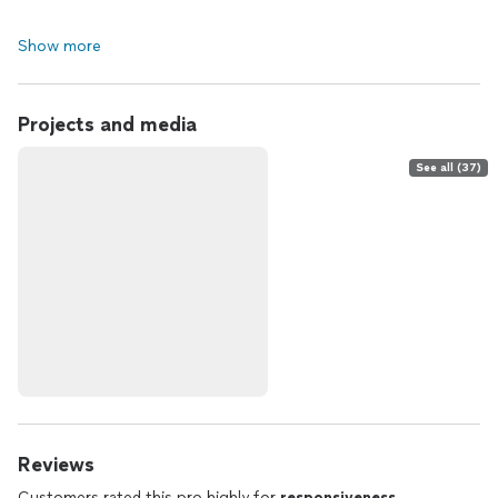
Show more
Projects and media
See all (37)
Reviews
Customers rated this pro highly for
responsiveness
,