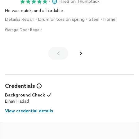
•
Hired on Thumbtack
He was quick, and affordable
Details: Repair • Drum or torsion spring • Steel • Home
Garage Door Repair
Credentials
Background Check
Einav Hadad
View credential details