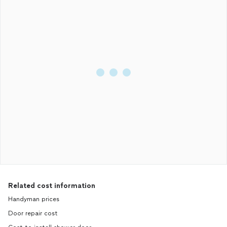
Related cost information
Handyman prices
Door repair cost