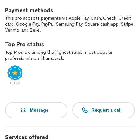
Call us now and get for a free consultation and estimate.
Payment methods
This pro accepts payments via Apple Pay, Cash, Check, Credit
card, Google Pay, PayPal, Samsung Pay, Square cash app, Stripe,
Venmo, and Zelle.
Top Pro status
Top Pros are among the highest-rated, most popular
professionals on Thumbtack.
2023
Message
Request a call
Services offered