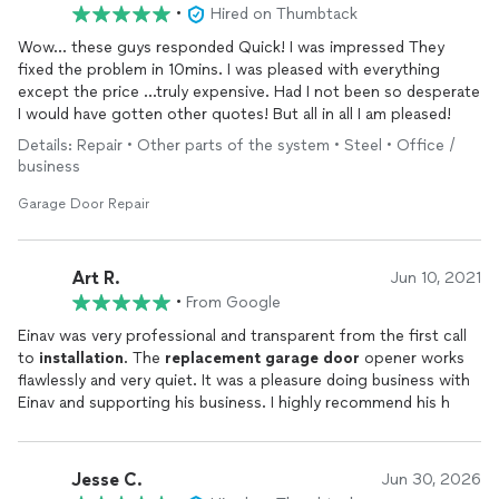
•
Hired on Thumbtack
Wow… these guys responded Quick! I was impressed They
fixed the problem in 10mins. I was pleased with everything
except the price …truly expensive. Had I not been so desperate
I would have gotten other quotes! But all in all I am pleased!
Details: Repair • Other parts of the system • Steel • Office /
business
Garage Door Repair
Art R.
Jun 10, 2021
•
From Google
Einav was very professional and transparent from the first call
to
installation
. The
replacement
garage
door
opener works
flawlessly and very quiet. It was a pleasure doing business with
Einav and supporting his business. I highly recommend his h
Jesse C.
Jun 30, 2026