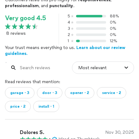
professionalism
, and
punctuality
.
5
88%
Very good 4.5
4
0%
3
0%
8 reviews
2
0%
1
12%
Your trust means everything to us.
Learn about our review
guidelines.
Read reviews that mention:
garage・3
door・3
opener・2
service・2
price・2
install・1
Dolores S.
Nov 30, 2025