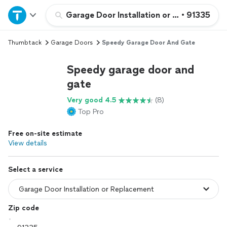
Home
Garage Door Installation or Replacement
•
91335
Thumbtack
Garage Doors
Speedy Garage Door And Gate
Explore Services
Speedy garage door and
Join as a pro
gate
Very good 4.5
(8)
Sign up
Top Pro
Free on-site estimate
Log in
View details
Select a service
Zip code