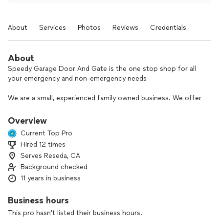
About
Services
Photos
Reviews
Credentials
About
Speedy Garage Door And Gate is the one stop shop for all
your emergency and non-emergency needs
We are a small, experienced family owned business. We offer
same day service, emergency repair, estimates for new doors
and gates, and service with a smile.
Overview
Current Top Pro
We specialize in all garage door manufacturers, installation,
Hired 12 times
repair services and maintenance. Our staff will ensure all your
Serves Reseda, CA
needs are addressed.
Background checked
We pride ourselves on our prompt service, professional
11 years in business
demeanor, arriving on time to appointments, staying on
budget, being clear and most importantly, keeping our rates
Business hours
affordable.
This pro hasn't listed their business hours.