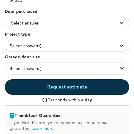
Door purchased
Project type
Select answer(s)
Garage door size
Select answer(s)
Request estimate
Responds within
a day
Thumbtack Guarantee
If you hire this pro, you’re covered by a money-back
guarantee.
Learn more