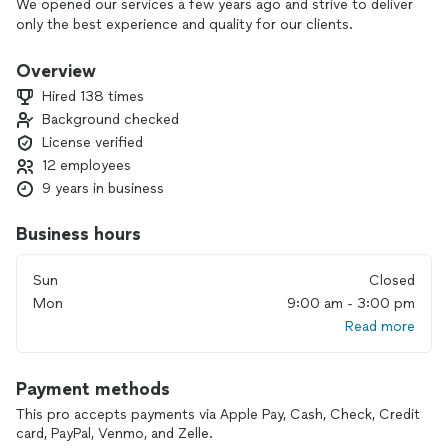
We opened our services a few years ago and strive to deliver
only the best experience and quality for our clients.
Overview
Hired 138 times
Background checked
License verified
12 employees
9 years in business
Business hours
Sun
Closed
Mon
9:00 am - 3:00 pm
Read more
Payment methods
This pro accepts payments via Apple Pay, Cash, Check, Credit
card, PayPal, Venmo, and Zelle.