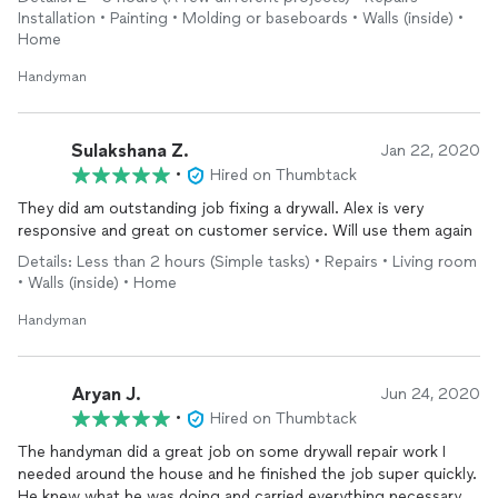
Installation • Painting • Molding or baseboards • Walls (inside) •
Home
Handyman
Sulakshana Z.
Jan 22, 2020
•
Hired on Thumbtack
They did am outstanding job fixing a drywall. Alex is very
responsive and great on customer service. Will use them again
Details: Less than 2 hours (Simple tasks) • Repairs • Living room
• Walls (inside) • Home
Handyman
Aryan J.
Jun 24, 2020
•
Hired on Thumbtack
The handyman did a great job on some drywall repair work I
needed around the house and he finished the job super quickly.
He knew what he was doing and carried everything necessary