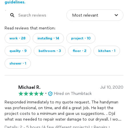
guidelines.
Read reviews that mention:
work・28
installing・14
project・10
quality・9
bathroom・3
floor・2
kitchen・1
shower・1
Michael R.
Jul 10, 2020
•
Hired on Thumbtack
Responded immediately to my quote request. The handyman
was professional, on time, and did a great job. He kept the
project costs to a minimum and gave us suggestions. . Djd
what was needed to repair water damage to our drywall. I would
highly recommend them.
Details: 2 - 5 hours (A few different projects) • Repairs •