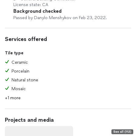
License state: CA
Background checked
Passed by Danylo Menshykov on Feb 23, 2022.
Services offered
Tile type
Ceramic
Porcelain
Natural stone
Mosaic
+1 more
Projects and media
See all (112)