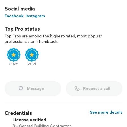
Social media
Facebook
,
Instagram
Top Pro status
Top Pros are among the highest-rated, most popular
professionals on Thumbtack.
2025
2021
Message
Request a call
Credentials
See more details
License verified
B - General Building Contractor