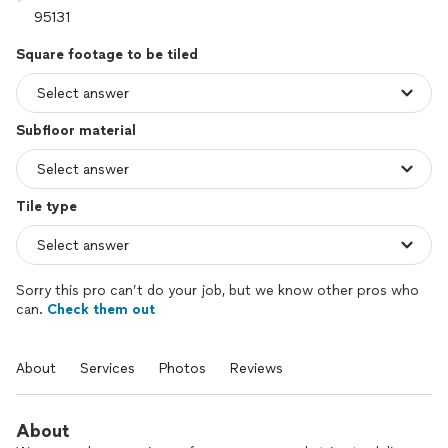
Square footage to be tiled
Subfloor material
Tile type
Sorry this pro can’t do your job, but we know other pros who
can.
Check them out
About
Services
Photos
Reviews
About