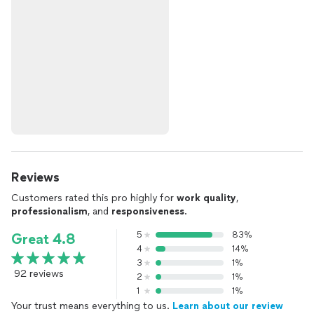
Reviews
Customers rated this pro highly for
work quality
,
professionalism
, and
responsiveness
.
5
83%
Great 4.8
4
14%
3
1%
92 reviews
2
1%
1
1%
Your trust means everything to us.
Learn about our review