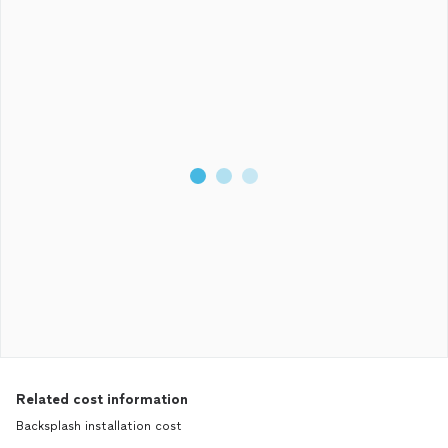
Related cost information
Backsplash installation cost