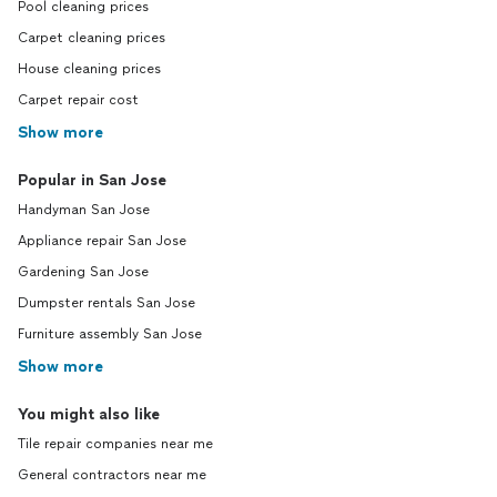
Pool cleaning prices
Carpet cleaning prices
House cleaning prices
Carpet repair cost
Show more
Popular in San Jose
Handyman San Jose
Appliance repair San Jose
Gardening San Jose
Dumpster rentals San Jose
Furniture assembly San Jose
Show more
You might also like
Tile repair companies near me
General contractors near me