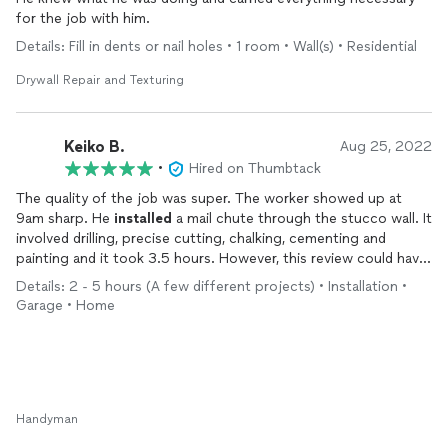
for the job with him.
Details: Fill in dents or nail holes • 1 room • Wall(s) • Residential
Drywall Repair and Texturing
Keiko B.
Aug 25, 2022
•
Hired on Thumbtack
The quality of the job was super. The worker showed up at
9am sharp. He
installed
a mail chute through the stucco wall. It
involved drilling, precise cutting, chalking, cementing and
painting and it took 3.5 hours. However, this review could have
been 4 stars because we actually had an appointment at 1pm
Details: 2 - 5 hours (A few different projects) • Installation •
the day before. Nobody showed up or bothered to call me to
Garage • Home
reschedule. I finally texted. I gave 5 stars because of the
worker who genuinely worked hard without cutting corners.
We never learned his name though because of the language
barrier.
Handyman