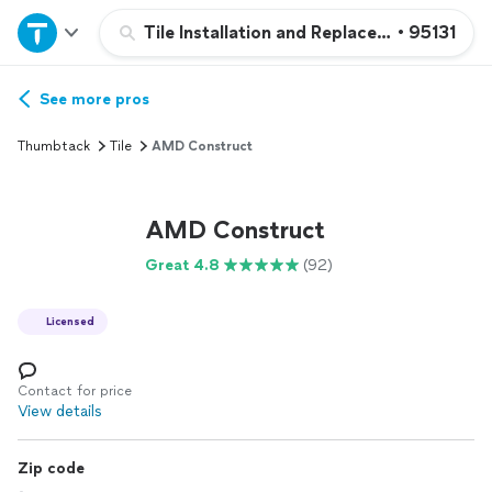
Home
Tile Installation and Replacement
•
95131
Explore Services
See more pros
Thumbtack
Tile
AMD Construct
Join as a pro
AMD Construct
Sign up
Great 4.8
(92)
Log in
Licensed
Contact for price
View details
Zip code