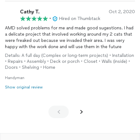
Cathy T.
Oct 2, 2020
•
Hired on Thumbtack
AMD solved problems for me and made good sugestions. I had
a delicate project that involved working around my 2 cats that
were freaked out because we invaded their area. I was very
happy with the work done and will use them in the future
Details: A full day (Complex or long-term projects) • Installation
• Repairs • Assembly • Deck or porch • Closet • Walls (inside) •
Doors • Shelving • Home
Handyman
Show original review