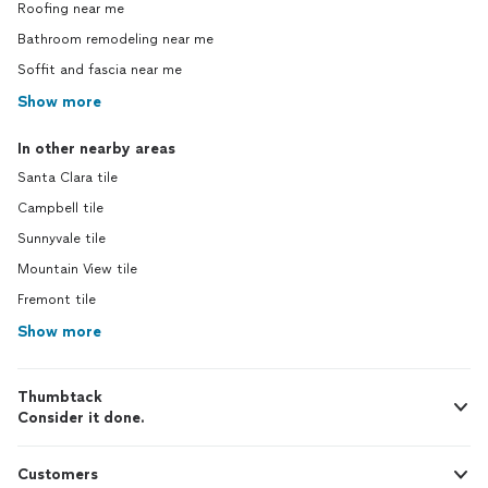
Roofing near me
Bathroom remodeling near me
Soffit and fascia near me
Show more
In other nearby areas
Santa Clara tile
Campbell tile
Sunnyvale tile
Mountain View tile
Fremont tile
Show more
Thumbtack
Consider it done.
Customers