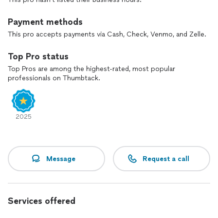
Payment methods
This pro accepts payments via Cash, Check, Venmo, and Zelle.
Top Pro status
Top Pros are among the highest-rated, most popular
professionals on Thumbtack.
2025
Message
Request a call
Services offered