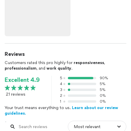
Reviews
Customers rated this pro highly for
responsiveness
,
professionalism
, and
work quality
.
5
90%
Excellent 4.9
4
5%
3
5%
21 reviews
2
0%
1
0%
Your trust means everything to us.
Learn about our review
guidelines.