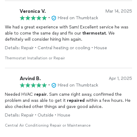
Veronica V.
Mar 14, 2025
•
Hired on Thumbtack
We had a great experience with Sam! Excellent service he was
able to come the same day and fix our
thermostat
. We
definitely will consider hiring him again.
Details: Repair • Central heating or cooling • House
Thermostat Installation or Repair
Arvind B.
Apr 1, 2025
•
Hired on Thumbtack
Needed HVAC
repair
. Sam came right away, confirmed the
problem and was able to get it
repaired
within a few hours. He
also checked other things and gave good advice.
Details: Repair • Outside • House
Central Air Conditioning Repair or Maintenance