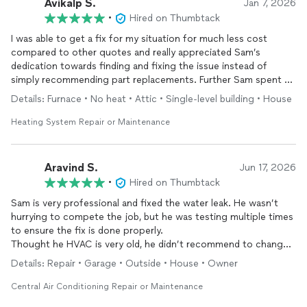
Avikalp S.
Jan 7, 2026
•
Hired on Thumbtack
I was able to get a fix for my situation for much less cost
compared to other quotes and really appreciated Sam’s
dedication towards finding and fixing the issue instead of
simply recommending part replacements. Further Sam spent a
lot of time ensuring the problem was actually fixed. Highly
Details: Furnace • No heat • Attic • Single-level building • House
recommend him and the company!
Heating System Repair or Maintenance
Aravind S.
Jun 17, 2026
•
Hired on Thumbtack
Sam is very professional and fixed the water leak. He wasn’t
hurrying to compete the job, but he was testing multiple times
to ensure the fix is done properly.
Thought he HVAC is very old, he didn’t recommend to change
it.
Details: Repair • Garage • Outside • House • Owner
Overall good work from him and highly recommended
Central Air Conditioning Repair or Maintenance