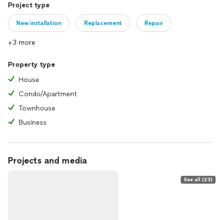
Project type
New installation
Replacement
Repair
+3 more
Property type
House
Condo/Apartment
Townhouse
Business
Projects and media
See all (23)