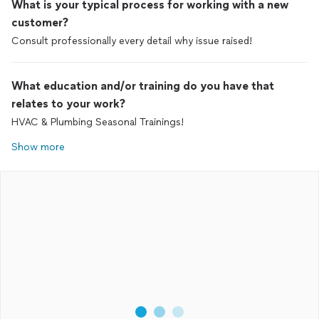
What is your typical process for working with a new
customer?
Consult professionally every detail why issue raised!
What education and/or training do you have that
relates to your work?
HVAC & Plumbing Seasonal Trainings!
Show more