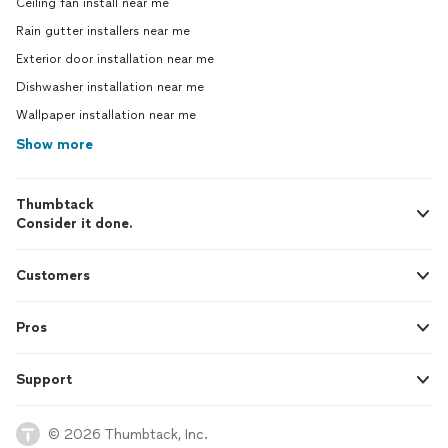
Ceiling fan install near me
Rain gutter installers near me
Exterior door installation near me
Dishwasher installation near me
Wallpaper installation near me
Show more
Thumbtack
Consider it done.
Customers
Pros
Support
© 2026 Thumbtack, Inc.