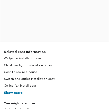
Related cost information
Wallpaper installation cost
Christmas light installation prices
Cost to rewire a house
Switch and outlet installation cost
Ceiling fan install cost
Show more
You might also like