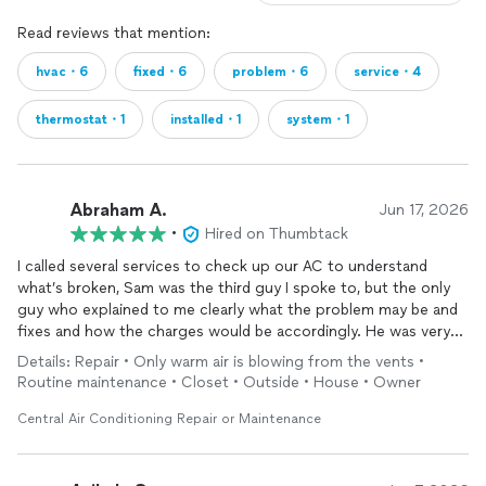
Read reviews that mention:
hvac・6
fixed・6
problem・6
service・4
thermostat・1
installed・1
system・1
Abraham A.
Jun 17, 2026
•
Hired on Thumbtack
I called several services to check up our AC to understand
what’s broken, Sam was the third guy I spoke to, but the only
guy who explained to me clearly what the problem may be and
fixes and how the charges would be accordingly. He was very
down to earth from his explanation to price. Right away I knew
Details: Repair • Only warm air is blowing from the vents •
he’s my guy, he was also able to provide a fast hour to come by
Routine maintenance • Closet • Outside • House • Owner
and now we have a beautiful working AC again , and leaking
issue was resolved.
Central Air Conditioning Repair or Maintenance