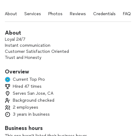
About
Services
Photos
Reviews
Credentials
FAQs
About
Loyal 24/7
Instant communication
Customer Satisfaction Oriented
Trust and Honesty
Go extra mile to solve, support
Overview
Current Top Pro
Hired 47 times
Serves San Jose, CA
Background checked
2 employees
3 years in business
Business hours
This pro hasn't listed their business hours.