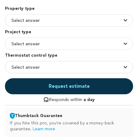
Property type
Project type
Thermostat control type
Request estimate
Responds within
a day
Thumbtack Guarantee
If you hire this pro, you’re covered by a money-back
guarantee.
Learn more