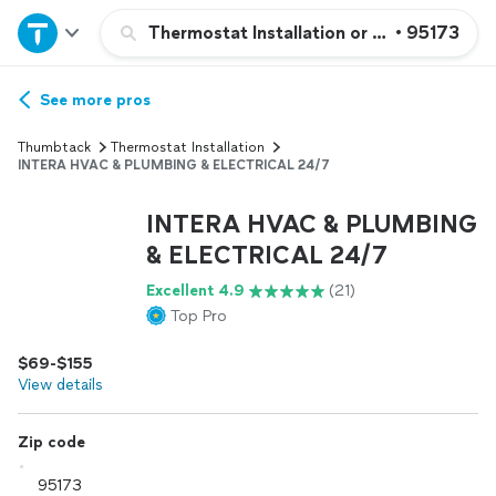
Home
Thermostat Installation or Repair
•
95173
Explore Services
See more pros
Thumbtack
Thermostat Installation
Join as a pro
INTERA HVAC & PLUMBING & ELECTRICAL 24/7
INTERA HVAC & PLUMBING
Sign up
& ELECTRICAL 24/7
Excellent 4.9
(21)
Log in
Top Pro
$69-$155
View details
Zip code