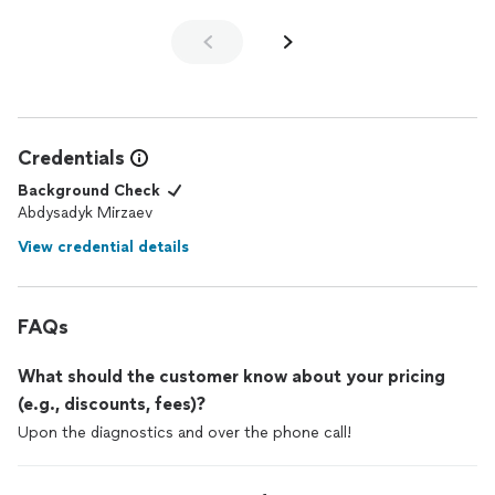
Credentials
Background Check
Abdysadyk Mirzaev
View credential details
FAQs
What should the customer know about your pricing
(e.g., discounts, fees)?
Upon the diagnostics and over the phone call!