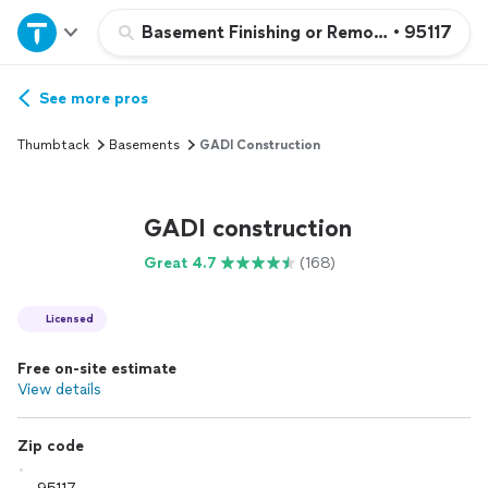
Home
Basement Finishing or Remodeling
•
95117
Explore Services
See more pros
Thumbtack
Basements
GADI Construction
Join as a pro
GADI construction
Sign up
Great 4.7
(168)
Log in
Licensed
Free on-site estimate
View details
Zip code