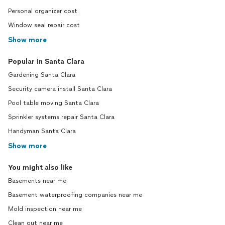
Personal organizer cost
Window seal repair cost
Show more
Popular in Santa Clara
Gardening Santa Clara
Security camera install Santa Clara
Pool table moving Santa Clara
Sprinkler systems repair Santa Clara
Handyman Santa Clara
Show more
You might also like
Basements near me
Basement waterproofing companies near me
Mold inspection near me
Clean out near me