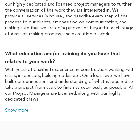
our highly dedicated and licensed project managers to further
the conversation of the work they are interested in. We
provide all services in house , and describe every step of the
process to our clients, emphasizing on communication, and
making sure that we are going above and beyond in each stage
of decision making process, and execution of work.
What education and/or training do you have that
relates to your work?
With years of qualified experience in construction working with
cities, inspectors, building codes etc. On a local level we have
built our connections and understanding of what is required to
take a project from start to finish as seamlessly as possible. All
our Project Managers are Licensed, along with our highly
dedicated crews!
Show more