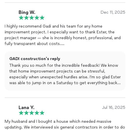
Bing W.
Dec 11, 2025
I highly recommend Gadi and his team for any home
improvement project. I especially want to thank Ester, the
project manager — she is incredibly honest, professional, and
fully transparent about costs.
I received three to four bids for this project, and Ester provided
GADI construction's reply
a clear quote right away. Other contractors made the process
Thank you so much for the incredible feedback! We know
unnecessarily complicated and required multiple steps before
that home improvement projects can be stressful,
even starting the work. With Gadi’s team, everything was
especially when unexpected hurdles arise. I’m so glad Ester
straightforward and well organized.
was able to jump in on a Saturday to get everything back
on track by Monday—that’s exactly the kind of
Midway through the project, we ran into an unexpected issue
transparency and reliability we strive for at GADI. It was a
when the plumber suddenly quit. I reached out to Ester on a
pleasure helping you navigate the permits and
Saturday morning, and she took the time to walk through the
construction process. Enjoy your newly finished project!
Lana Y.
situation with me. By Monday, a new plumber was already on
Jul 16, 2025
site, and the project continued without delay.
My husband and I bought a house which needed massive
The work was completed beautifully and passed inspection
updating. We interviewed six general contractors in order to do