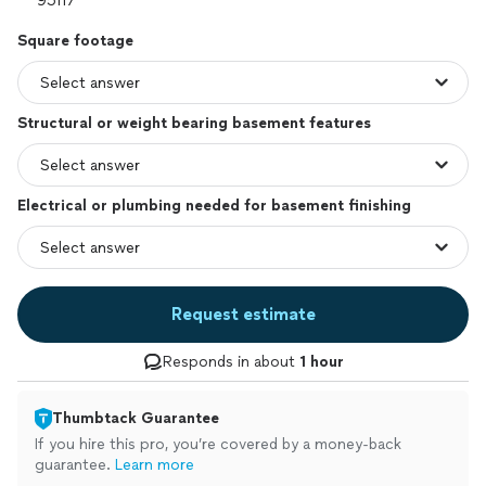
Square footage
Structural or weight bearing basement features
Electrical or plumbing needed for basement finishing
Request estimate
Responds in about
1 hour
Thumbtack Guarantee
If you hire this pro, you’re covered by a money-back
guarantee.
Learn more