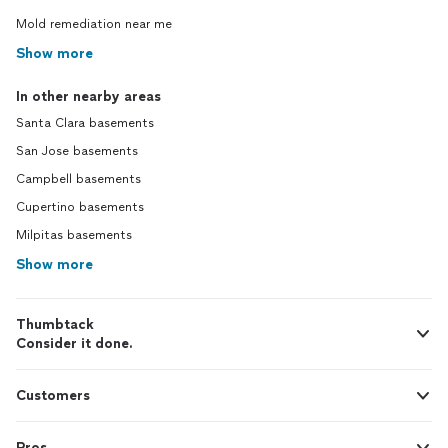
Mold remediation near me
Show more
In other nearby areas
Santa Clara basements
San Jose basements
Campbell basements
Cupertino basements
Milpitas basements
Show more
Thumbtack
Consider it done.
Customers
Pros