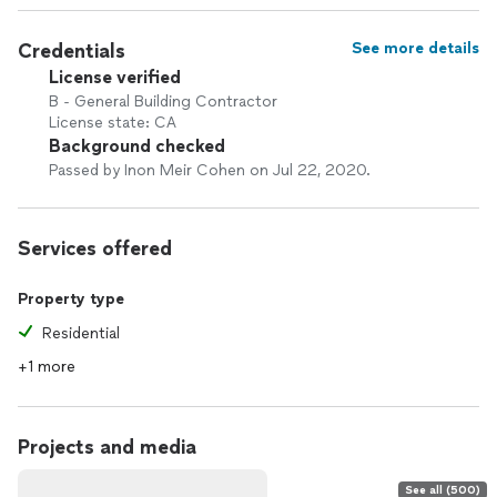
Credentials
See more details
License verified
B - General Building Contractor
License state: CA
Background checked
Passed by Inon Meir Cohen on Jul 22, 2020.
Services offered
Property type
Residential
+1 more
Projects and media
See all (500)