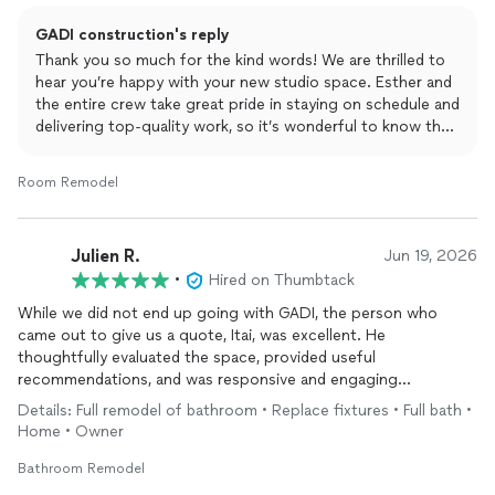
GADI construction's reply
Thank you so much for the kind words! We are thrilled to
hear you’re happy with your new studio space. Esther and
the entire crew take great pride in staying on schedule and
delivering top-quality work, so it’s wonderful to know that
showed throughout your project. It was a pleasure
working with you, and we’d love to help out with any
Room Remodel
future projects you have in mind
Julien R.
Jun 19, 2026
•
Hired on Thumbtack
While we did not end up going with GADI, the person who
came out to give us a quote, Itai, was excellent. He
thoughtfully evaluated the space, provided useful
recommendations, and was responsive and engaging
throughout all of our communication. We will happily consider
Details: Full remodel of bathroom • Replace fixtures • Full bath •
GADI for future projects.
Home • Owner
Bathroom Remodel