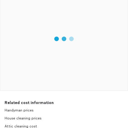
Related cost information
Handyman prices
House cleaning prices
Attic cleaning cost