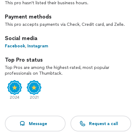
This pro hasn't listed their business hours.
Payment methods
This pro accepts payments via Check, Credit card, and Zelle.
Social media
Facebook
,
Instagram
Top Pro status
Top Pros are among the highest-rated, most popular
professionals on Thumbtack.
2024
2021
Message
Request a call