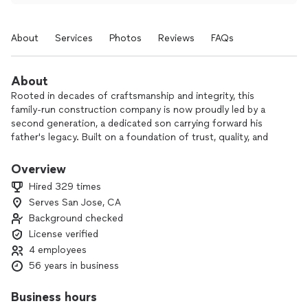
About
Services
Photos
Reviews
FAQs
About
Rooted in decades of craftsmanship and integrity, this
family-run construction company is now proudly led by a
second generation, a dedicated son carrying forward his
father's legacy. Built on a foundation of trust, quality, and
personal care, they specialize in turning houses into lasting
homes. With years of experience and a deep commitment to
Overview
excellence, their hands-on approach and unwavering
Hired 329 times
professionalism consistently go above and beyond
Serves San Jose, CA
expectations, making them a trusted name in home
Background checked
construction for generations.
All our work follows city/county requirements and we can
License verified
easily assist in obtaining any and all needed permits.
4 employees
Please note we have a $10,000 labor minimum requirement
56 years in business
for jobs.
Business hours