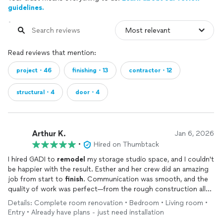
guidelines.
Read reviews that mention:
project・46
finishing・13
contractor・12
structural・4
door・4
Arthur K.
Jan 6, 2026
•
Hired on Thumbtack
I hired GADI to
remodel
my storage studio space, and I couldn't
be happier with the result. Esther and her crew did an amazing
job from start to
finish
. Communication was smooth, and the
quality of work was perfect—from the rough construction all
the way to the final details. They also stayed strictly on
Details: Complete room renovation • Bedroom • Living room •
schedule and within budget. I hope to work again with them in
Entry • Already have plans - just need installation
the future. Highly recommended!