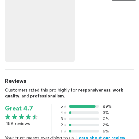
Reviews
Customers rated this pro highly for
responsiveness
,
work
quality
, and
professionalism
.
5
89%
Great 4.7
4
3%
3
0%
168 reviews
2
2%
1
6%
Your trust means everything to us.
Learn about our review