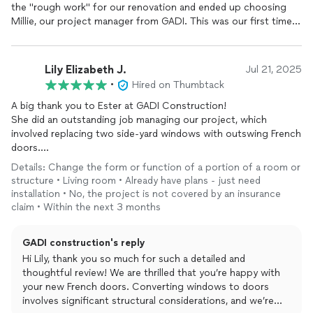
smoothly. If you’re looking for a reliable team for home
the "rough work" for our renovation and ended up choosing
improvement, Gadi’s team is your partner to get the job done.
Millie, our project manager from GADI. This was our first time
They truly know how to handle the complexities of permits and
doing such a project so we knew we needed someone we
construction, making the entire process stress-free.
could rely on and trust to guide us through the process. Millie
is really special - she's the opposite of what you read or hear
Lily Elizabeth J.
Jul 21, 2025
about regarding those nightmare renovation projects that go
•
Hired on Thumbtack
wrong. Millie was responsive throughout the entire process,
always willing to answer any question no matter how big or
A big thank you to Ester at GADI Construction!
small, she always had a "can do" or "problem solving" attitude,
She did an outstanding job managing our project, which
and she didn't make you feel judged when budget was the
involved replacing two side-yard windows with outswing French
bottom line.
doors.
Details: Change the form or function of a portion of a room or
GADI was responsible for updating the important structural
From the very first meeting, Ester impressed us with her
structure • Living room • Already have plans - just need
framework and guts for our house including updating all the
professionalism, knowledge, and insight. She clearly
installation • No, the project is not covered by an insurance
electrical and upgrading the subpanel box, installing and wiring
understood the scope, potential challenges, and structural
claim • Within the next 3 months
for recessed lights, retrofitting and doing new build windows
considerations of the project—far better than other
for the entire house, reframing and dropping the front-entry
contractors we spoke with. She accurately assessed whether
GADI construction's reply
doorway, removing a raised platform at the entryway, framing
structural beams were already in place or if new ones would be
new walls and doors for the new layout, doing the rough
Hi Lily, thank you so much for such a detailed and
needed, which gave us confidence in her recommendations.
plumbing for all the bathrooms, and repiping the water lines.
thoughtful review! We are thrilled that you’re happy with
Millie kept the project going as continuously and smoothly as
your new French doors. Converting windows to doors
Ester was also incredibly helpful in guiding us through the door
possible and we are forever grateful for her! If you do choose
involves significant structural considerations, and we’re
selection process, providing recommendations, taking accurate