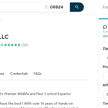
Exp
C
Con
LLC
Vie
.0
(32)
Zi
Pri
ews
Credentials
FAQs
Aff
 Premier Wildlife and Pest Control Experts!
 have the best? With over 14 years of hands-on
Tot