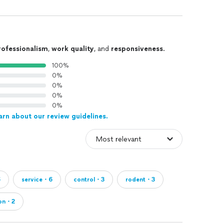
rofessionalism
,
work quality
, and
responsiveness
.
100%
0%
0%
0%
0%
arn about our review guidelines.
6
service・6
control・3
rodent・3
ion・2