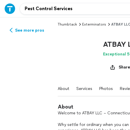
Thumbtack
Exterminators
ATBAY LL
See more pros
ATBAY 
Exceptional 5
Share
About
Services
Photos
Revi
About
Welcome to ATBAY LLC – Connecticut’s
Why settle for ordinary when you can