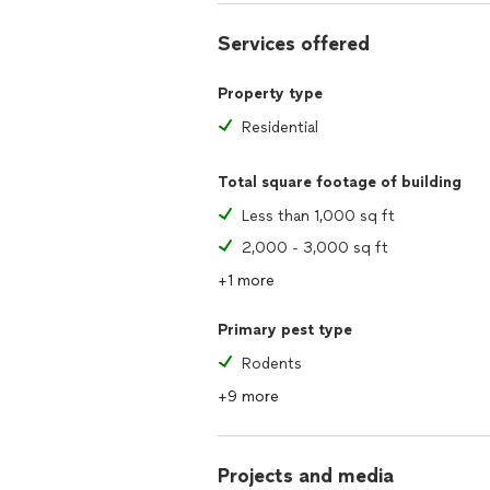
Discover why Connecticut homeowners 
Services offered
control needs. Experience peace of m
your safety and well-being.
Property type
Contact us today to schedule an inspe
Residential
home!
Total square footage of building
Less than 1,000 sq ft
2,000 - 3,000 sq ft
+1 more
Primary pest type
Rodents
+9 more
Projects and media