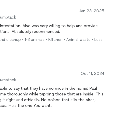
Jan 23, 2025
humbtack
infestation. Also was very willing to help and provide
ations. Absolutely recommended.
and cleanup • 1-2 animals • Kitchen • Animal waste • Less
Oct 11, 2024
humbtack
able to say that they have no mice in the home! Paul
 it right and ethically. No poison that kills the birds,
raps. He's the one You want.
s