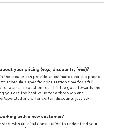
out your pricing (e.g., discounts, fees)?
in the area or can provide an estimate over the phone
to schedule a specific consultation time for a full
sk for a small inspection fee This fee goes towards the
ring you get the best value for a thorough and
r/operated and offer certain discounts just ask!
 working with a new customer?
tart with an initial consultation to understand your