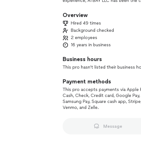
experience, ATBAY LLC has been the c
since 2010. We are more than just a se
free haven.
Overview
Hired 49 times
Why Choose ATBAY LLC?
Background checked
2 employees
Unmatched Expertise: We’ve been mou
the art of eco-friendly, long-term sol
16 years in business
infestations, ensuring that pests are
Business hours
Humane and Eco-Friendly: We believe 
This pro hasn't listed their business h
approach protects your home and the 
safe for your family and pets.
Payment methods
Comprehensive Solutions: From meticu
This pro accepts payments via Apple 
our services go beyond traditional pe
Cash, Check, Credit card, Google Pay, 
to your unique needs, ensuring thorou
Samsung Pay, Square cash app, Stripe
Venmo, and Zelle.
Trust and Reliability: Our prompt and 
excellence. We show up on time, get t
Message
complete satisfaction.
Join the ATBAY LLC Family