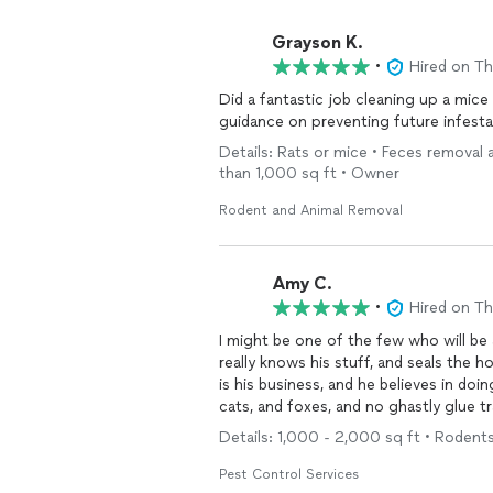
Grayson K.
•
Hired on T
Did a fantastic job cleaning up a mice 
guidance on preventing future infest
Details: Rats or mice • Feces removal 
than 1,000 sq ft • Owner
Rodent and Animal Removal
Amy C.
•
Hired on T
I might be one of the few who will be 
really knows his stuff, and seals the home thoroughly while tapping those that are inside. This
is his business, and he believes in doing
cats, and foxes, and no ghastly glue t
Details: 1,000 - 2,000 sq ft • Rodent
Pest Control Services