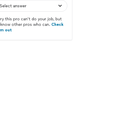
ry this pro can’t do your job, but
know other pros who can.
Check
em out