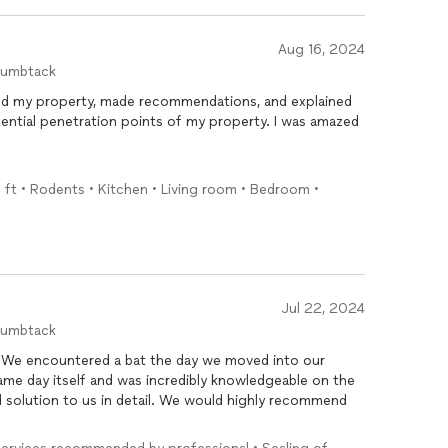
Aug 16, 2024
humbtack
d my property, made recommendations, and explained
tential penetration points of my property. I was amazed
.
ce
. Don't hesitate to contact AtBay!
q ft • Rodents • Kitchen • Living room • Bedroom •
Jul 22, 2024
humbtack
 We encountered a bat the day we moved into our
 same day itself and was incredibly knowledgeable on the
 solution to us in detail. We would highly recommend