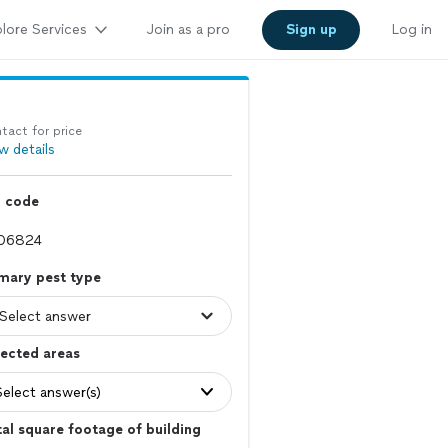
lore Services
Join as a pro
Sign up
Log in
tact for price
w details
p code
mary pest type
ected areas
Select answer(s)
al square footage of building