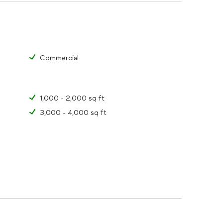
trust ATBAY LLC for all their wildlife and pest
ind with our expert solutions and commitment to
ction and take the first step towards a pest-free
Commercial
1,000 - 2,000 sq ft
3,000 - 4,000 sq ft