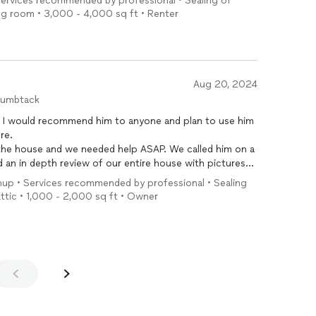
 Services recommended by professional • Sealing of
ving room • 3,000 - 4,000 sq ft • Renter
Aug 20, 2024
humbtack
s. I would recommend him to anyone and plan to use him
ure.
the house and we needed help ASAP. We called him on a
an in depth review of our entire house with pictures
of leaving he sent a quote and the next day he returned
anup • Services recommended by professional • Sealing
or bats. Pricing was incredible, he was way more
 Attic • 1,000 - 2,000 sq ft • Owner
had contacted. Knowing what I know now, I think the
t he charged. While he was here he also helped us
is help and expert work.