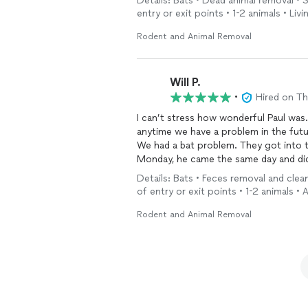
Details: Bats • Dead animal removal •
entry or exit points • 1-2 animals • Li
Rodent and Animal Removal
Will P.
•
Hired on T
I can’t stress how wonderful Paul wa
anytime we have a problem in the fut
We had a bat problem. They got into 
Monday, he came the same day and did 
of the problem areas. Within minutes 
Details: Bats • Feces removal and cle
and did a spectacular job sealing the house f
of entry or exit points • 1-2 animals •
reasonable than any other
service
we 
value of his work is worth double wha
Rodent and Animal Removal
protect our basement against mice and took down a wasp nest in a tree close to the house.
His work goes above and beyond!
We are so grateful to Paul for all of h