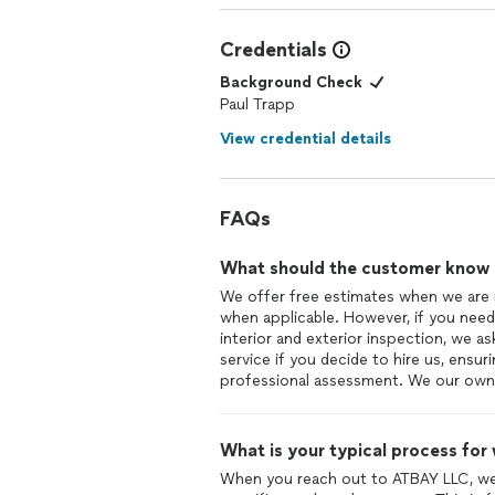
Credentials
Background Check
Paul Trapp
View credential details
FAQs
What should the customer know ab
We offer free estimates when we are 
when applicable. However, if you need 
interior and exterior inspection, we a
service if you decide to hire us, ensu
professional assessment. We our owne
What is your typical process for
When you reach out to ATBAY LLC, we s