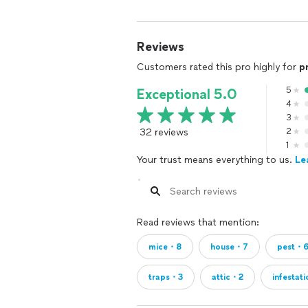
Reviews
Customers rated this pro highly for
p
5
Exceptional 5.0
4
3
32 reviews
2
1
Your trust means everything to us.
Le
Read reviews that mention:
mice・8
house・7
pest・
traps・3
attic・2
infestat