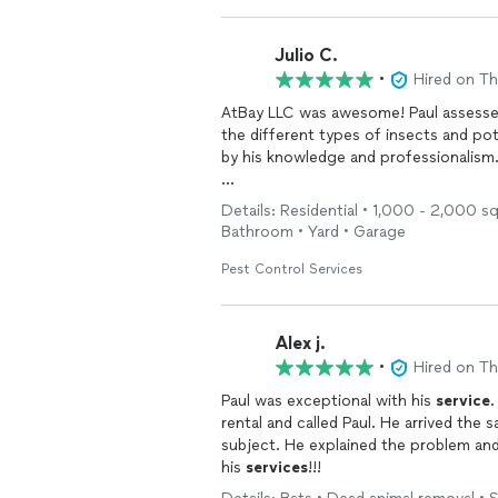
Julio C.
•
Hired on T
AtBay LLC was awesome! Paul assesse
the different types of insects and po
by his knowledge and professionalism
I highly recommend their quality
servi
Details: Residential • 1,000 - 2,000 s
Bathroom • Yard • Garage
Pest Control Services
Alex j.
•
Hired on T
Paul was exceptional with his
service
.
rental and called Paul. He arrived the
subject. He explained the problem and
his
services
!!!