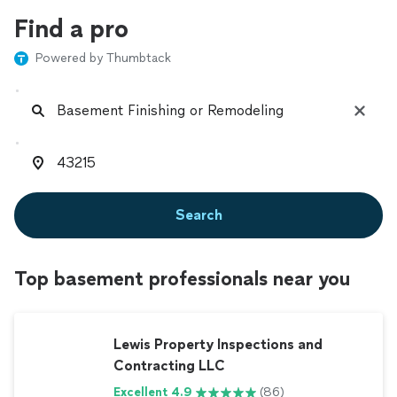
Find a pro
Powered by Thumbtack
Search
Top basement professionals near you
Lewis Property Inspections and
Contracting LLC
Excellent 4.9
(86)