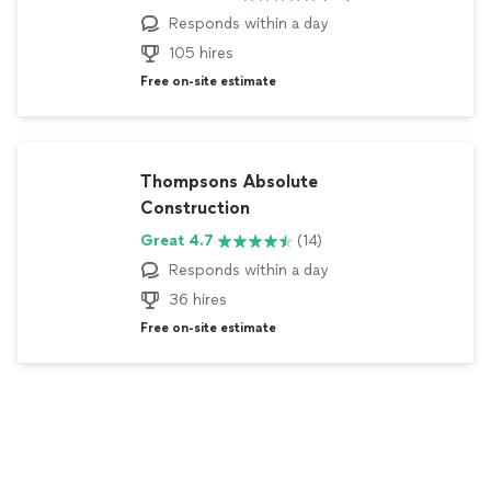
Responds within
a day
105 hires
Free on-site estimate
Thompsons Absolute
Construction
Great 4.7
(14)
Responds within
a day
36 hires
Free on-site estimate