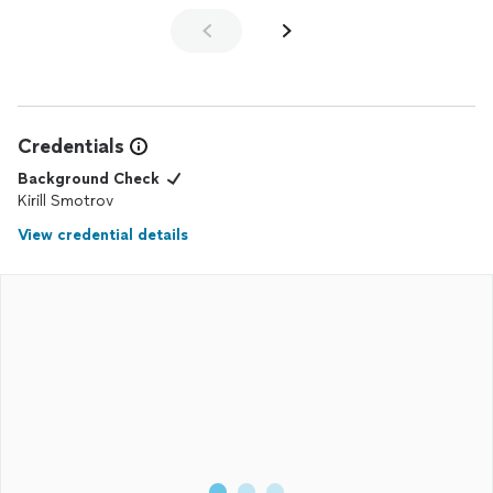
Credentials
Background Check
Kirill Smotrov
View credential details