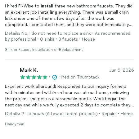
I hired FixWise to
install
three new bathroom faucets. They did
an excellent job
installing
everything. There was a small drain
leak under one of them a few days after the work was
completed. I contacted them, and they were out immediately
to fix it. Luckily, it was just the drain pipes that got moved
Details: No, I do not need to replace a sink • As recommended
around a little during the
install
. They adjusted and retightened
by professional • 0 sinks • 3 faucets • House
everything, and the leak was fixed! I will definitely use them
again and recommend them to others.
Sink or Faucet Installation or Replacement
Mark K.
Jun 5, 2026
•
Hired on Thumbtack
Excellent work all around! Responded to our inquiry for help
within minutes and within an hour was at our home, reviewing
the project and get us a reasonable quote. Work began the
next day and while we fully expected 2 days to complete they
were done in 1! They did an excellent job and even took on an
Details: 2 - 5 hours (A few different projects) • Repairs • Home
additional task that was needed. Highly recommend them and
will absolutely call again for our next job. Excellent work.
Handyman