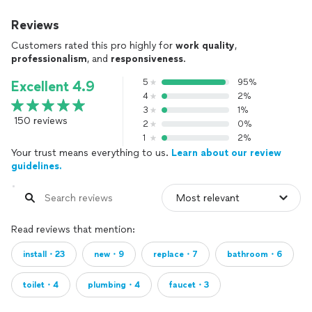
Reviews
Customers rated this pro highly for
work quality
,
professionalism
, and
responsiveness
.
5
95%
Excellent 4.9
4
2%
3
1%
150 reviews
2
0%
1
2%
Your trust means everything to us.
Learn about our review
guidelines.
Read reviews that mention:
install・23
new・9
replace・7
bathroom・6
toilet・4
plumbing・4
faucet・3