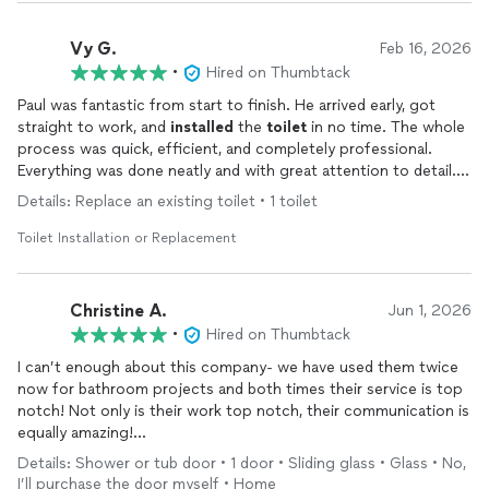
Vy G.
Feb 16, 2026
•
Hired on Thumbtack
Paul was fantastic from start to finish. He arrived early, got
straight to work, and
installed
the
toilet
in no time. The whole
process was quick, efficient, and completely professional.
Everything was done neatly and with great attention to detail.
It’s clear he knows exactly what he’s doing. I truly appreciate
Details: Replace an existing toilet • 1 toilet
the prompt service and high-quality workmanship—highly
recommend Fixwise to anyone needing plumbing work done
Toilet Installation or Replacement
Christine A.
Jun 1, 2026
•
Hired on Thumbtack
I can’t enough about this company- we have used them twice
now for bathroom projects and both times their service is top
notch! Not only is their work top notch, their communication is
equally amazing!
Stayed in touch- promised a date and delivered on time, and
Details: Shower or tub door • 1 door • Sliding glass • Glass • No,
you can see for yourself-
installed
new shower
I’ll purchase the door myself • Home