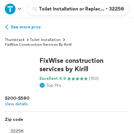
Home
Toilet Installation or Replacement
•
32256
Explore Services
See more pros
Thumbtack
Toilet Installation
Join as a pro
FixWise Construction Services By Kirill
FixWise construction
Sign up
services by Kirill
Excellent 4.9
(150)
Log in
Top Pro
$200-$580
View details
Zip code