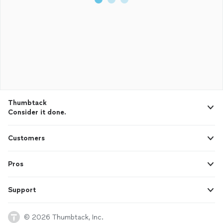
Thumbtack
Consider it done.
Customers
Pros
Support
© 2026 Thumbtack, Inc.