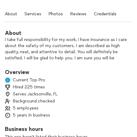
About
Services
Photos
Reviews
Credentials
About
I take full responsibility for my work, I have insurance as I care
about the safety of my customers. I am described as high
quality, neat, and attentive to detail. You will definitely be
satisfied. I will be glad to help you. I am sure you will be
satisfied
Overview
Current Top Pro
Hired 225 times
Serves Jacksonville, FL
Background checked
5 employees
5 years in business
Business hours
This pro hasn't listed their business hours.