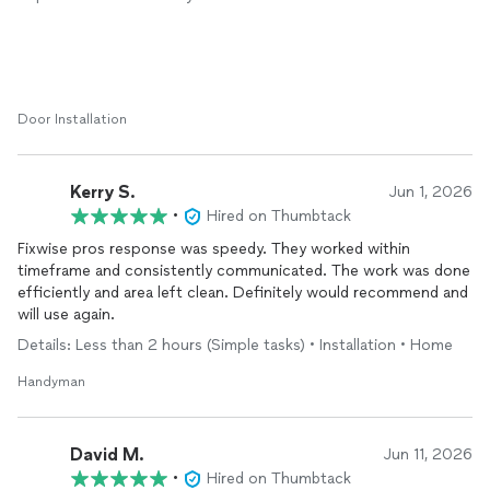
doors- we are so grateful!
Thank you
Door Installation
Kerry S.
Jun 1, 2026
•
Hired on Thumbtack
Fixwise pros response was speedy. They worked within
timeframe and consistently communicated. The work was done
efficiently and area left clean. Definitely would recommend and
will use again.
Details: Less than 2 hours (Simple tasks) • Installation • Home
Handyman
David M.
Jun 11, 2026
•
Hired on Thumbtack