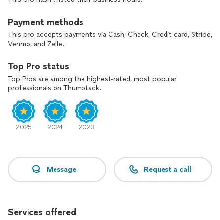
Payment methods
This pro accepts payments via Cash, Check, Credit card, Stripe,
Venmo, and Zelle.
Top Pro status
Top Pros are among the highest-rated, most popular
professionals on Thumbtack.
2025
2024
2023
Message
Request a call
Services offered