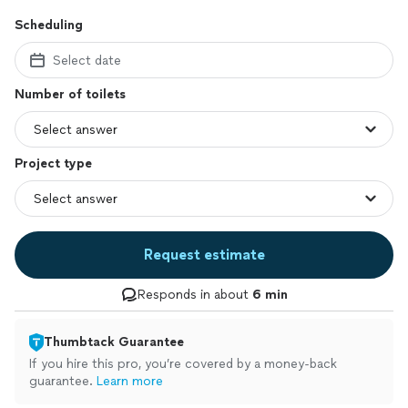
Scheduling
Select date
Number of toilets
Project type
Request estimate
Responds in about
6 min
Thumbtack Guarantee
If you hire this pro, you’re covered by a money-back
guarantee.
Learn more