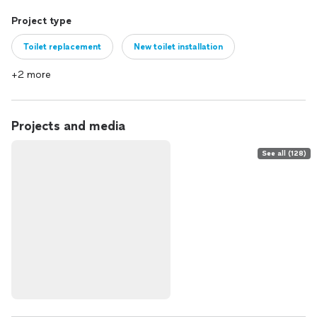
Project type
Toilet replacement
New toilet installation
+2 more
Projects and media
See all (128)