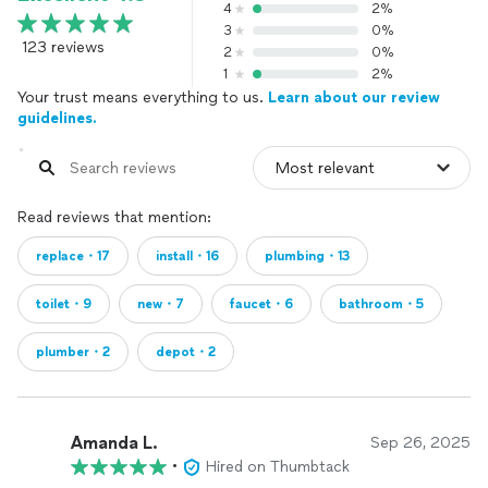
4
2%
3
0%
123 reviews
2
0%
1
2%
Your trust means everything to us.
Learn about our review
guidelines.
Read reviews that mention:
replace・17
install・16
plumbing・13
toilet・9
new・7
faucet・6
bathroom・5
plumber・2
depot・2
Amanda L.
Sep 26, 2025
•
Hired on Thumbtack