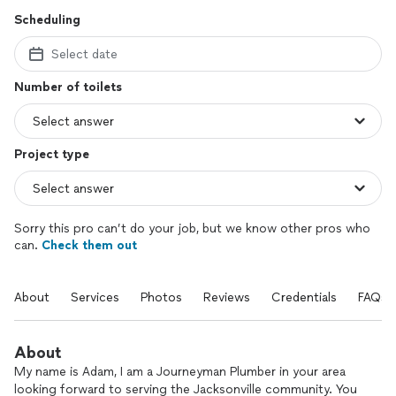
Scheduling
Select date
Number of toilets
Project type
Sorry this pro can’t do your job, but we know other pros who
can.
Check them out
About
Services
Photos
Reviews
Credentials
FAQs
About
My name is Adam, I am a Journeyman Plumber in your area
looking forward to serving the Jacksonville community. You