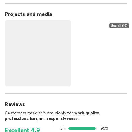
Projects and media
See all (16)
Reviews
Customers rated this pro highly for
work quality
,
professionalism
, and
responsiveness
.
5
96%
Excellent 4.9