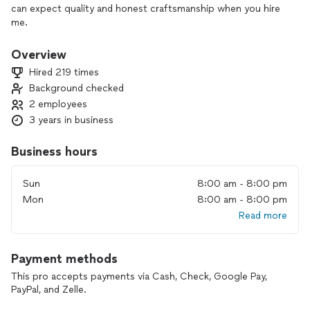
can expect quality and honest craftsmanship when you hire
me.
Overview
Hired 219 times
Background checked
2 employees
3 years in business
Business hours
Sun
8:00 am - 8:00 pm
Mon
8:00 am - 8:00 pm
Read more
Payment methods
This pro accepts payments via Cash, Check, Google Pay,
PayPal, and Zelle.