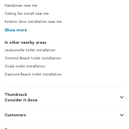
Handyman near me
Ceiling fan install near me
Exterior door installation near me
Show more
In other nearby areas
Jacksonville toilet installation
Ormond Beach toilet installation
Ocala toilet installation
Daytona Beach toilet installation
Thumbtack
Consider it done.
Customers