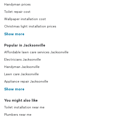
Handyman prices
Toilet repair cost
Wallpaper installation cost
Christmas light installation prices
Show more
Popular in Jacksonville
Affordable lawn care services Jacksonville
Electricians Jacksonville
Handyman Jacksonville
Lawn care Jacksonville
Appliance repair Jacksonville
Show more
You might also like
Toilet installation near me
Plumbers near me