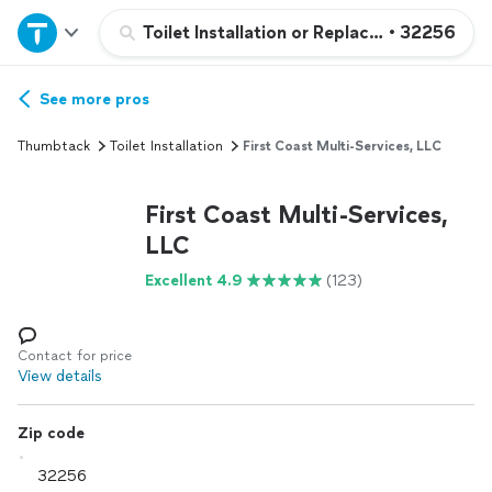
Home
Toilet Installation or Replacement
•
32256
Explore Services
See more pros
Thumbtack
Toilet Installation
First Coast Multi-Services, LLC
Join as a pro
First Coast Multi-Services,
Sign up
LLC
Excellent 4.9
(123)
Log in
Contact for price
View details
Zip code