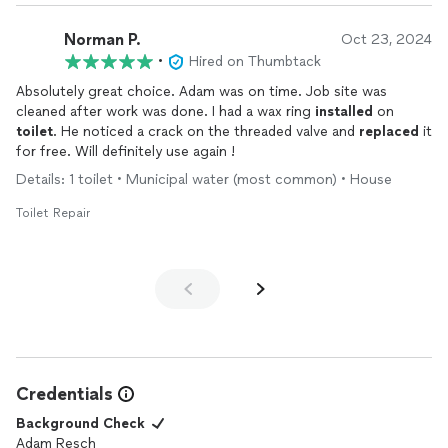
Norman P.
Oct 23, 2024
•
Hired on Thumbtack
Absolutely great choice. Adam was on time. Job site was
cleaned after work was done. I had a wax ring
installed
on
toilet
. He noticed a crack on the threaded valve and
replaced
it
for free. Will definitely use again !
Details: 1 toilet • Municipal water (most common) • House
Toilet Repair
Credentials
Background Check
Adam Resch