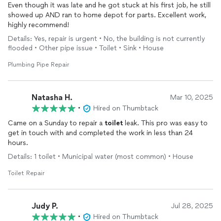
Even though it was late and he got stuck at his first job, he still
showed up AND ran to home depot for parts. Excellent work,
highly recommend!
Details: Yes, repair is urgent • No, the building is not currently
flooded • Other pipe issue • Toilet • Sink • House
Plumbing Pipe Repair
Natasha H.
Mar 10, 2025
•
Hired on Thumbtack
Came on a Sunday to repair a
toilet
leak. This pro was easy to
get in touch with and completed the work in less than 24
hours.
Details: 1 toilet • Municipal water (most common) • House
Toilet Repair
Judy P.
Jul 28, 2025
•
Hired on Thumbtack