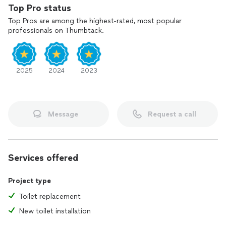
Top Pro status
Top Pros are among the highest-rated, most popular
professionals on Thumbtack.
2025
2024
2023
Message
Request a call
Services offered
Project type
Toilet replacement
New toilet installation