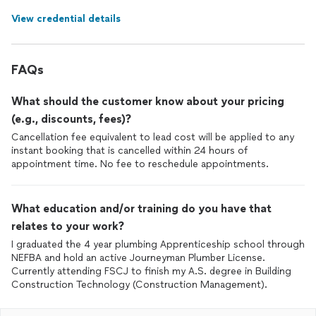
View credential details
FAQs
What should the customer know about your pricing
(e.g., discounts, fees)?
Cancellation fee equivalent to lead cost will be applied to any
instant booking that is cancelled within 24 hours of
appointment time. No fee to reschedule appointments.
What education and/or training do you have that
relates to your work?
I graduated the 4 year plumbing Apprenticeship school through
NEFBA and hold an active Journeyman Plumber License.
Currently attending FSCJ to finish my A.S. degree in Building
Construction Technology (Construction Management).