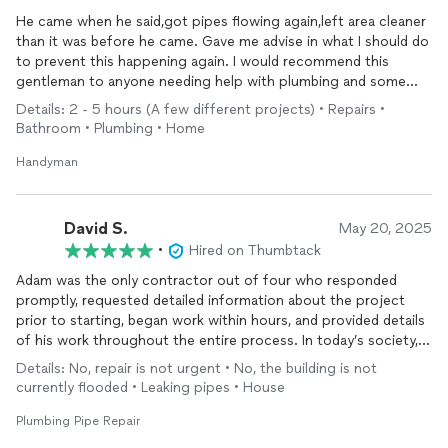
He came when he said,got pipes flowing again,left area cleaner
than it was before he came. Gave me advise in what I should do
to prevent this happening again. I would recommend this
gentleman to anyone needing help with plumbing and some
other projects
Details: 2 - 5 hours (A few different projects) • Repairs •
Bathroom • Plumbing • Home
Handyman
David S.
May 20, 2025
•
Hired on Thumbtack
Adam was the only contractor out of four who responded
promptly, requested detailed information about the project
prior to starting, began work within hours, and provided details
of his work throughout the entire process. In today’s society, it
is extremely unusual to find this type of work ethic and
Details: No, repair is not urgent • No, the building is not
professionalism , which is something that has been lost. If you
currently flooded • Leaking pipes • House
are in need of plumbing work, look no further. Adam, is the
best.
Plumbing Pipe Repair