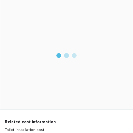
Related cost information
Toilet installation cost