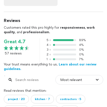
Reviews
Customers rated this pro highly for
responsiveness
,
work
quality
, and
professionalism
.
5
89%
Great 4.7
4
4%
3
0%
57 reviews
2
0%
1
7%
Your trust means everything to us.
Learn about our review
guidelines.
Read reviews that mention:
project・20
kitchen・7
contractors・5