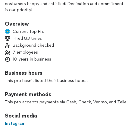
costumers happy and satisfied! Dedication and commitment
is our priority!
Overview
Current Top Pro
Hired 83 times
Background checked
7 employees
10 years in business
Business hours
This pro hasn't listed their business hours.
Payment methods
This pro accepts payments via Cash, Check, Venmo, and Zelle.
Social media
Instagram