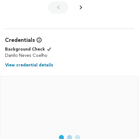
Credentials
Background Check
Danilo Neves Coelho
View credential details