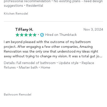
professional recommendation • No existing plans - need design
suggestions • Residential
Kitchen Remodel
Tiffany H.
Nov 3, 2024
•
Hired on Thumbtack
I am beyond pleased with the outcome of my bathroom
project. After engaging a few other companies, Amazing
Renovation was the only one that understood my ideas right
away without trying to change my vision. It was a total gut job
that needed to be rebuilt from the inside out and the team was
Details: Full remodel of bathroom • Update style • Replace
there to help guide and advise during every step of the
fixtures • Master bath • Home
process. I really appreciate the attention to detail and great
customer service throughout the project. I would definitely
recommend and will also be reaching back out at the start of
my next project. Thank you guys so much!
Bathroom Remodel