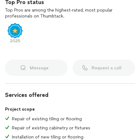
Top Pro status
Top Pros are among the highest-rated, most popular
professionals on Thumbtack.
2025
Message
Request a call
Services offered
Project scope
Repair of existing tiling or flooring
Repair of existing cabinetry or fixtures
Installation of new tiling or flooring