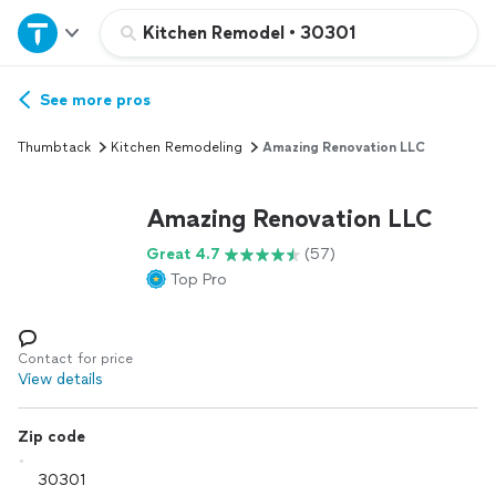
Home
Kitchen Remodel
•
30301
Explore Services
See more pros
Thumbtack
Kitchen Remodeling
Amazing Renovation LLC
Join as a pro
Amazing Renovation LLC
Sign up
Great 4.7
(57)
Top Pro
Log in
Contact for price
View details
Zip code