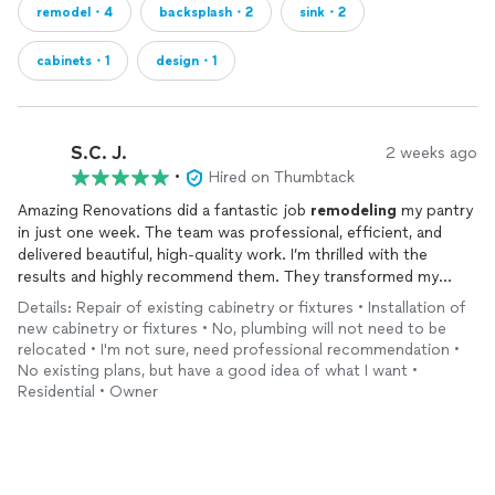
remodel・4
backsplash・2
sink・2
cabinets・1
design・1
S.C. J.
2 weeks ago
•
Hired on Thumbtack
Amazing Renovations did a fantastic job
remodeling
my pantry
in just one week. The team was professional, efficient, and
delivered beautiful, high‑quality work. I’m thrilled with the
results and highly recommend them. They transformed my
pantry into a beautifully organized, functional space that feels
Details: Repair of existing cabinetry or fixtures • Installation of
custom‑designed for my home. They were incredibly
new cabinetry or fixtures • No, plumbing will not need to be
responsive and so patient as I refined my vision—from
relocated • I'm not sure, need professional recommendation •
cabinetry choices to lighting. I highly recommend them.
No existing plans, but have a good idea of what I want •
Residential • Owner