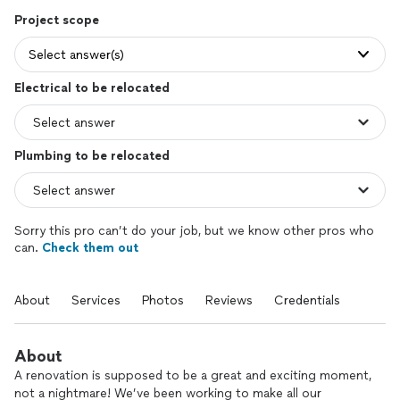
Project scope
Select answer(s)
Electrical to be relocated
Plumbing to be relocated
Sorry this pro can’t do your job, but we know other pros who
can.
Check them out
About
Services
Photos
Reviews
Credentials
About
A renovation is supposed to be a great and exciting moment,
not a nightmare! We’ve been working to make all our