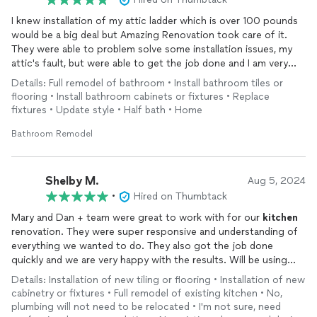
I knew installation of my attic ladder which is over 100 pounds
would be a big deal but Amazing Renovation took care of it.
They were able to problem solve some installation issues, my
attic's fault, but were able to get the job done and I am very
happy with the end result.
Details: Full remodel of bathroom • Install bathroom tiles or
flooring • Install bathroom cabinets or fixtures • Replace
fixtures • Update style • Half bath • Home
Bathroom Remodel
Shelby M.
Aug 5, 2024
•
Hired on Thumbtack
Mary and Dan + team were great to work with for our
kitchen
renovation. They were super responsive and understanding of
everything we wanted to do. They also got the job done
quickly and we are very happy with the results. Will be using
their services for projects in the future!
Details: Installation of new tiling or flooring • Installation of new
cabinetry or fixtures • Full remodel of existing kitchen • No,
plumbing will not need to be relocated • I'm not sure, need