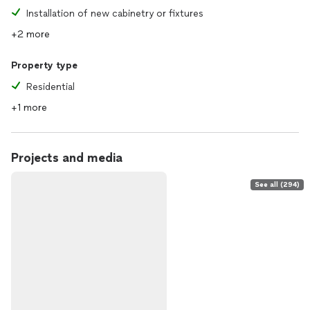
Installation of new cabinetry or fixtures
+2 more
Property type
Residential
+1 more
Projects and media
See all (294)