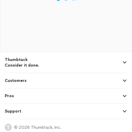
Thumbtack
Consider it done.
Customers
Pros
Support
© 2026 Thumbtack, Inc.