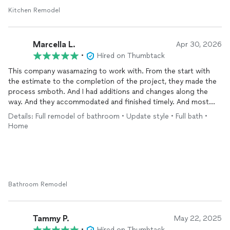
Kitchen Remodel
Marcella L.
Apr 30, 2026
•
Hired on Thumbtack
This company wasamazing to work with. From the start with
the estimate to the completion of the project, they made the
process smboth. And I had additions and changes along the
way. And they accommodated and finished timely. And most
importantly, I am a neat freak. And everyday they left my house
Details: Full remodel of bathroom • Update style • Full bath •
clean. I love the finish product and highly recommend them for
Home
your flooring needs.
Bathroom Remodel
Tammy P.
May 22, 2025
•
Hired on Thumbtack