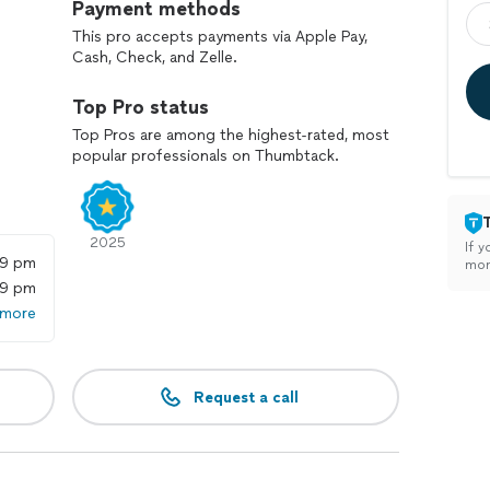
Payment methods
This pro accepts payments via Apple Pay,
Cash, Check, and Zelle.
Top Pro status
Top Pros are among the highest-rated, most
popular professionals on Thumbtack.
2025
If y
59 pm
mon
59 pm
 more
Request a call