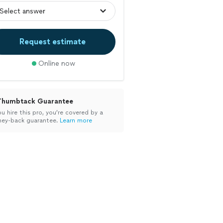
Request estimate
Online now
Thumbtack Guarantee
ou hire this pro, you’re covered by a
ey-back guarantee.
Learn more