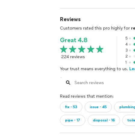
Reviews
Customers rated this pro highly for
r
5
Great 4.8
4
3
224 reviews
2
1
Your trust means everything to us.
Le
Read reviews that mention:
fix・53
issue・45
plumbi
pipe・17
disposal・16
toil