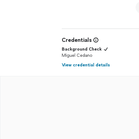
Credentials
Background Check
Miguel Cedano
View credential details