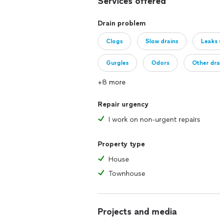
Services offered
Drain problem
Clogs
Slow drains
Leaks 
Gurgles
Odors
Other dra
+8 more
Repair urgency
I work on non-urgent repairs
Property type
House
Townhouse
Projects and media