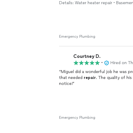
Details: Water heater repair • Baseme
His workmanship was excellent, and it
He explained everything clearly, clean
working perfectly before he left.
It’s hard to find someone who is not on
committed to doing quality work. I tru
Emergency Plumbing
new sink is working perfectly, and I h
I highly recommend him to anyone loo
Courtney D.
plumber. Thank you for a job well don
•
Hired on T
“Miguel did a wonderful job he was pr
that needed
repair
. The quality of h
notice!”
Emergency Plumbing