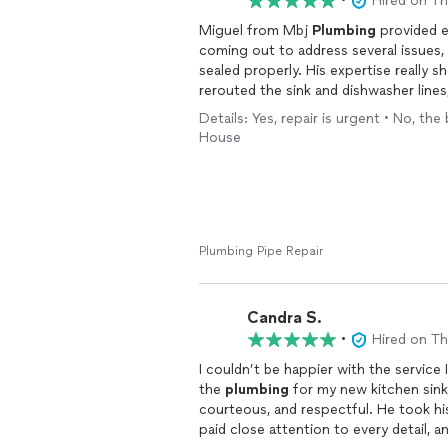
•
Hired on T
Miguel from Mbj
Plumbing
provided e
coming out to address several issues, 
sealed properly. His expertise really 
rerouted the sink and dishwasher lines
Details: Yes, repair is urgent • No, the
Not only was Miguel professional and 
House
approachable. The quality of his work 
ensure everything was functioning per
any
plumbing
needs—he truly goes abo
Miguel!
Plumbing Pipe Repair
Candra S.
•
Hired on T
I couldn’t be happier with the service
the
plumbing
for my new kitchen sink
courteous, and respectful. He took his
paid close attention to every detail, a