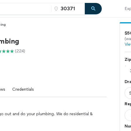
Exp
ing
$50
(wa
mbing
Vie
(224)
Zi
Dr
ews
Credentials
Re
go out and do your plumbing. We do residential &
Num