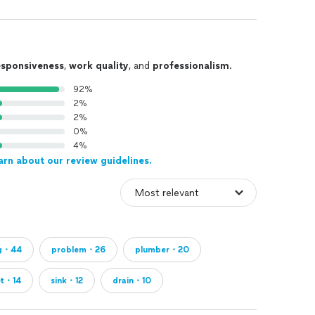
esponsiveness
,
work quality
, and
professionalism
.
92%
2%
2%
0%
4%
arn about our review guidelines.
ng・44
problem・26
plumber・20
et・14
sink・12
drain・10