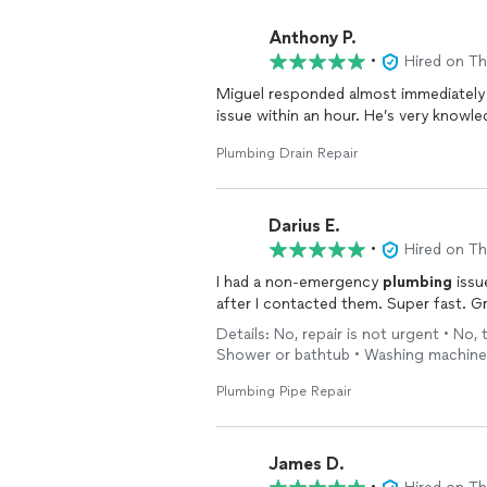
Anthony P.
•
Hired on T
Miguel responded almost immediately
issue within an hour. He’s very knowle
Plumbing Drain Repair
Darius E.
•
Hired on T
I had a non-emergency
plumbing
issu
after I contacted them. Supe
Details: No, repair is not urgent • No, 
Shower or bathtub • Washing machine
Plumbing Pipe Repair
James D.