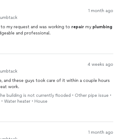
1 month ago
humbtack
 to my request and was working to
repair
my
plumbing
dgeable and professional.
4 weeks ago
humbtack
e, and these guys took care of it within a couple hours
r fast. Great work.
the building is not currently flooded • Other pipe issue •
 • Water heater • House
1 month ago