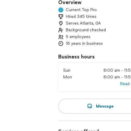
Overview
Current Top Pro
Hired 345 times
Serves Atlanta, GA
Background checked
5 employees
16 years in business
Business hours
Sun
6:00 am - 11:
Mon
6:00 am - 11:
Read
Message