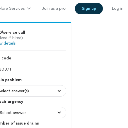
lore Services
Join as a pro
Sign up
Log in
/service call
ived if hired)
w details
p code
ain problem
Select answer(s)
pair urgency
ber of issue drains