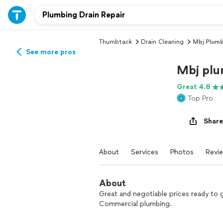
Thumbtack
Drain Cleaning
Mbj Plumb
See more pros
Mbj plu
Great 4.8
Top Pro
Share
About
Services
Photos
Revi
About
Great and negotiable prices ready to 
Commercial plumbing.