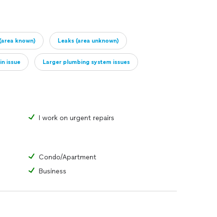
(area known)
Leaks (area unknown)
in issue
Larger plumbing system issues
I work on urgent repairs
Condo/Apartment
Business