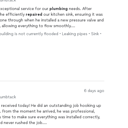
humbtack
xceptional service for our
plumbing
needs. After
he efficiently
repaired
our kitchen sink, ensuring it was
shone through when he installed a new pressure valve and
, allowing everything to flow smoothly.
 building is not currently flooded • Leaking pipes • Sink •
knowledgeable, but he was also friendly and
is evident, and I appreciate how he took the time to
fectly before he left. I highly recommend Miguel for
ve and beyond to deliver excellent service! Thank you,
6 days ago
humbtack
 I received today! He did an outstanding job hooking up
. From the moment he arrived, he was professional,
 time to make sure everything was installed correctly,
nd never rushed the job.