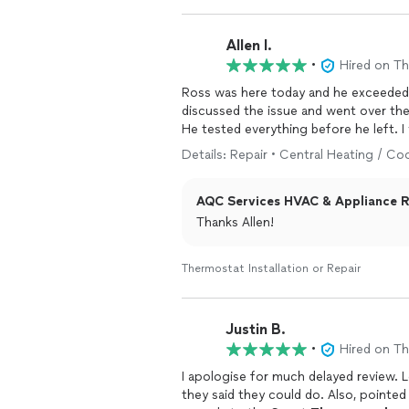
Allen I.
•
Hired on T
Ross was here today and he exceeded my expectations. He
discussed the issue and went over the
He tested everything before he left. I 
Details: Repair • Central Heating / Co
AQC Services HVAC & Appliance Re
Thanks Allen!
Thermostat Installation or Repair
Justin B.
•
Hired on T
I apologise for much delayed review. 
they said they could do. Also, pointed