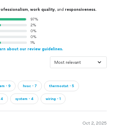
rofessionalism
,
work quality
, and
responsiveness
.
97%
2%
0%
0%
1%
arn about our review guidelines.
lem・9
hvac・7
thermostat・5
・4
system・4
wiring・1
Oct 2, 2025