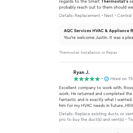
regards to the Smart
Thermostat's
se
probably reach out to them should w
Details: Replacement • Nest • Central
Thanks again!
AQC Services HVAC & Appliance Re
You're welcome Justin. It was a ple
Thermostat Installation or Repair
Ryan J.
•
Hired on T
Excellent company to work with. Ross
work. He returned and completed the 
fantastic and is exactly what I wanted.
him for my HVAC needs in future..H
Details: Replace existing ducts or vents
pro to buy the duct(s) and vent(s) • T