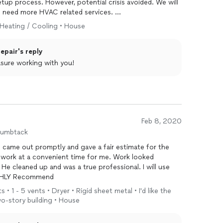
tup process. However, potential crisis avoided. We will
e need more HVAC related services.
 Heating / Cooling • House
pair's reply
asure working with you!
Feb 8, 2020
humbtack
 came out promptly and gave a fair estimate for the
work at a convenient time for me. Work looked
 He cleaned up and was a true professional. I will use
IGHLY Recommend
 • 1 - 5 vents • Dryer • Rigid sheet metal • I'd like the
wo-story building • House