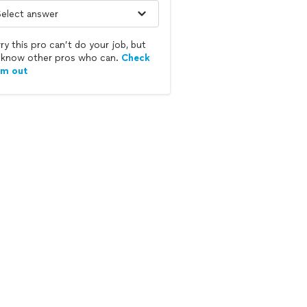
ry this pro can’t do your job, but
know other pros who can.
Check
em out