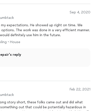
Sep 4, 2020
humbtack
 showed up right on time. We
 options. The work was done in a very efficient manner.
would definitely use him in the future.
oling • House
pair's reply
Feb 22, 2021
humbtack
Long story short, these folks came out and did what
 something out that could be potentially hazardous in