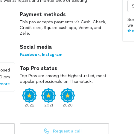
s well as repairs and maintenance of existing
ing equipment.
Payment methods
Sor
This pro accepts payments via Cash, Check,
we 
Credit card, Square cash app, Venmo, and
th
Zelle.
Social media
Facebook
,
Instagram
Top Pro status
losed
Top Pros are among the highest-rated, most
00 pm
popular professionals on Thumbtack.
 more
2022
2021
2020
Request a call