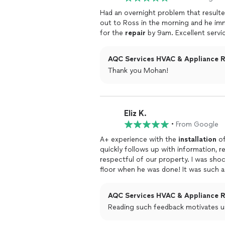
Had an overnight problem that result
out to Ross in the morning and he i
for the
repair
by 9am. Excellent servi
AQC Services HVAC & Appliance Re
Thank you Mohan!
Eliz K.
•
From Google
A+ experience with the
installation
of
quickly follows up with information, r
respectful of our property. I was sho
floor when he was done! It was such
doing and eager to it well. Would hig
AQC Services HVAC & Appliance Re
Reading such feedback motivates u