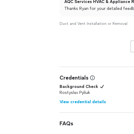
AQC Services HVAC & Appliance Re
Thanks Ryan for your detailed feed
Duct and Vent Installation or Removal
Credentials
Background Check
Rostyslav Pyliuk
View credential details
FAQs