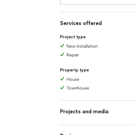
Services offered
Project type
New installation
Repair
Property type
House
Townhouse
Projects and media