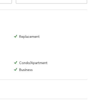
Replacement
Condo/Apartment
Business