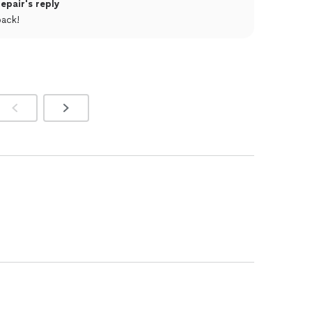
pair's reply
back!