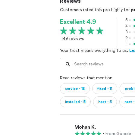
Reviews
Customers rated this pro highly for
p
5
Excellent 4.9
4
3
149 reviews
2
1
Your trust means everything to us.
Le
Read reviews that mention:
service・12
fixed・11
prob
installed・5
heat・5
nest
Mohan K.
•
From Google