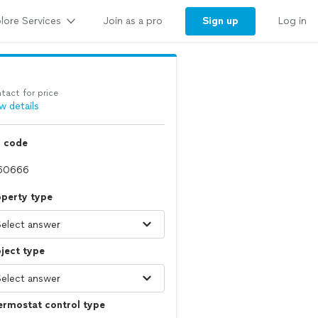
lore Services
Sign up
Join as a pro
Log in
tact for price
w details
p code
operty type
ject type
ermostat control type