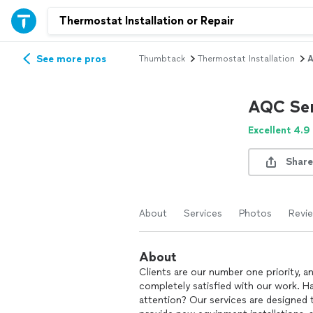
See more pros
Thumbtack
Thermostat Installation
A
AQC Ser
Excellent 4.9
Share
About
Services
Photos
Revi
About
Clients are our number one priority, a
completely satisfied with our work. Ha
attention? Our services are designed