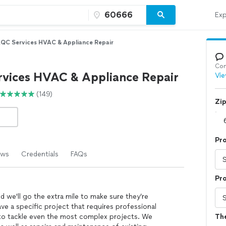
Exp
QC Services HVAC & Appliance Repair
Con
vices HVAC & Appliance Repair
Vie
(149)
Zi
Pr
ews
Credentials
FAQs
Pro
nd we'll go the extra mile to make sure they’re
ve a specific project that requires professional
 to tackle even the most complex projects. We
Th