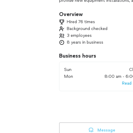
provide new equipment installations, a
appliances, heating and air condition
Overview
Hired 76 times
Background checked
3 employees
8 years in business
Business hours
Sun
C
Mon
8:00 am - 6:
Read
Message