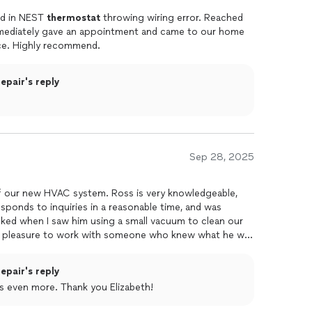
ed in NEST
thermostat
throwing wiring error. Reached
mmediately gave an appointment and came to our home
ce. Highly recommend.
pair's reply
Sep 28, 2025
 our new HVAC system. Ross is very knowledgeable,
esponds to inquiries in a reasonable time, and was
cked when I saw him using a small vacuum to clean our
 a pleasure to work with someone who knew what he was
hly recommend.
pair's reply
s even more. Thank you Elizabeth!