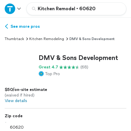
Home
Kitchen Remodel
•
60620
Explore Services
See more pros
Thumbtack
Kitchen Remodeling
DMV & Sons Development
Join as a pro
DMV & Sons Development
Sign up
Great 4.7
(68)
Top Pro
Log in
$50/on-site estimate
(waived if hired)
View details
Zip code