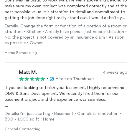
Boris was fantastic to work with. He went above and beyond to
make sure my oven project was completed correctly and at the
best possible value. His attention to detail and commitment to
getting the job done right really stood out. I would definitely
recommend him to anyone looking for a reliable, quality work!
Details: Change the form or function of a portion of a room or
structure • Kitchen • Already have plans - just need installation •
No, the project is not covered by an insurance claim • As soon
as possible • Owner
Home Remodeling
Matt M.
4 weeks ago
•
Hired on Thumbtack
If you are looking to finish your basement, I highly recommend
DMV & Sons Development. We recently hired them for our
basement project, and the experience was seamless.
Quality of Work: The craftsmanship is excellent. They paid
Details: I'm just starting • Basement • Complete renovation •
attention to every detail and turned our basement into a
500 - 1,000 sq ft • Home
beautiful, functional space.
General Contracting