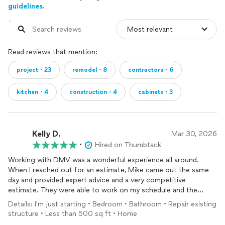
guidelines.
Read reviews that mention:
project・23
remodel・8
contractors・6
kitchen・4
construction・4
cabinets・3
Kelly D.
Mar 30, 2026
•
Hired on Thumbtack
Working with DMV was a wonderful experience all around.
When I reached out for an estimate, Mike came out the same
day and provided expert advice and a very competitive
estimate. They were able to work on my schedule and the
entire team was incredibly professional kind and really great at
Details: I'm just starting • Bedroom • Bathroom • Repair existing
what they do. We were out of town while the work was
structure • Less than 500 sq ft • Home
completed and I trusted the team completely because I got