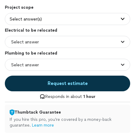
Project scope
Select answer(s)
Electrical to be relocated
Plumbing to be relocated
Request estimate
Responds in about
1 hour
Thumbtack Guarantee
If you hire this pro, you’re covered by a money-back
guarantee.
Learn more