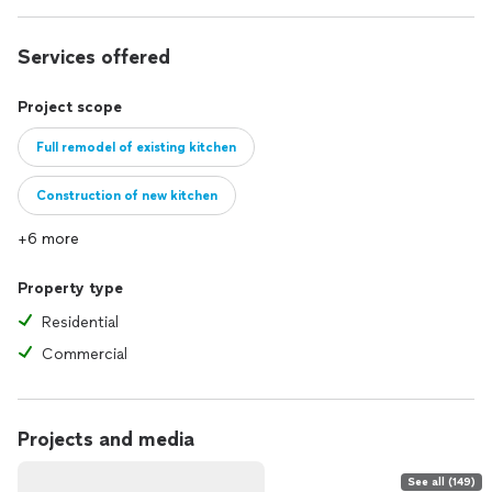
Services offered
Project scope
Full remodel of existing kitchen
Construction of new kitchen
+6 more
Property type
Residential
Commercial
Projects and media
See all (149)