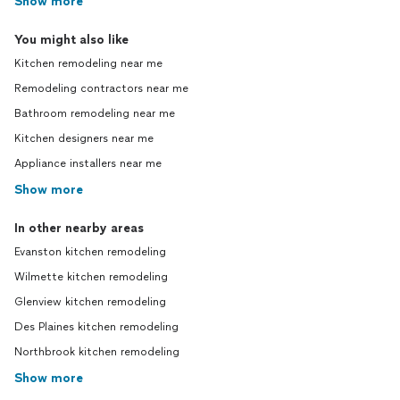
Show more
You might also like
Kitchen remodeling near me
Remodeling contractors near me
Bathroom remodeling near me
Kitchen designers near me
Appliance installers near me
Show more
In other nearby areas
Evanston kitchen remodeling
Wilmette kitchen remodeling
Glenview kitchen remodeling
Des Plaines kitchen remodeling
Northbrook kitchen remodeling
Show more