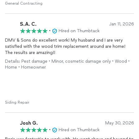
regular photo and text updates and they kept me in the loop
General Contracting
every step of the way. They communicated unexpected
challenges (don’t you always expect them with any home
project?!) clearly and fully explained options to solve. The
S.A. C.
Jan 11, 2026
finished result is wonderful – they went above and beyond to
•
Hired on Thumbtack
ensure the finished product looks amazing. I had a really bad
DMV & Sons do excellent work! My husband and I are very
experience with our previous contractor and they were able to
satisfied with the wood trim replacement around are home!
repair the damage that the previous guys had caused and
The results are amazing!!
restore my confidence in hiring people. Would absolutely
recommend!
Details: Pest damage • Minor, cosmetic damage only • Wood •
Home • Homeowner
Siding Repair
Josh G.
May 30, 2026
•
Hired on Thumbtack