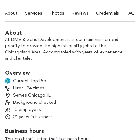
About
Services
Photos
Reviews
Credentials
FAQs
About
At DMV & Sons Development it is our main mission and
priority to provide the highest-quality jobs to the
Chicagoland Area. Accompanied with years of experience
and clientele.
Located in Chicago, IL, it is our passion to keep all
Overview
surrounding areas renovated and our customers always
Current Top Pro
happy.
Hired 124 times
Serves Chicago, IL
Your feedback and response is encouraged so we can
continue to improve on our services and to ensure the
Background checked
highest level of customer satisfaction. We pride ourselves
15 employees
on our attention to detail, adhering to any special requests,
21 years in business
and being able to customize any procedure.
Business hours
This pro hasn't listed their business hours.