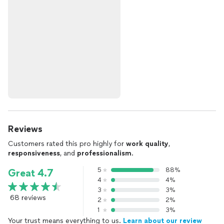
Reviews
Customers rated this pro highly for
work quality
,
responsiveness
, and
professionalism
.
5
88%
Great 4.7
4
4%
3
3%
68 reviews
2
2%
1
3%
Your trust means everything to us.
Learn about our review