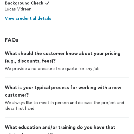
Background Check
Lucas Vidrean
View credential details
FAQs
What should the customer know about your pricing
(e.g., discounts, fees)?
We provide a no pressure free quote for any job
What is your typical process for working with a new
customer?
We always like to meet in person and discuss the project and
ideas first hand
What education and/or training do you have that