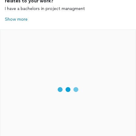
relates to your work?
I have a bachelors in project managment
Show more