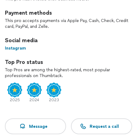
Payment methods
This pro accepts payments via Apple Pay, Cash, Check, Credit
card, PayPal, and Zelle.
Social media
Instagram
Top Pro status
Top Pros are among the highest-rated, most popular
professionals on Thumbtack.
2025
2024
2023
Message
Request a call