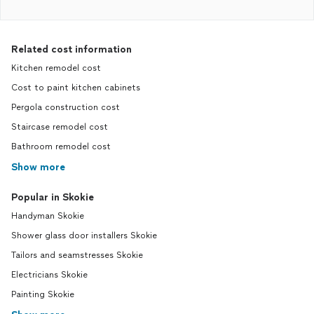
Related cost information
Kitchen remodel cost
Cost to paint kitchen cabinets
Pergola construction cost
Staircase remodel cost
Bathroom remodel cost
Show more
Popular in Skokie
Handyman Skokie
Shower glass door installers Skokie
Tailors and seamstresses Skokie
Electricians Skokie
Painting Skokie