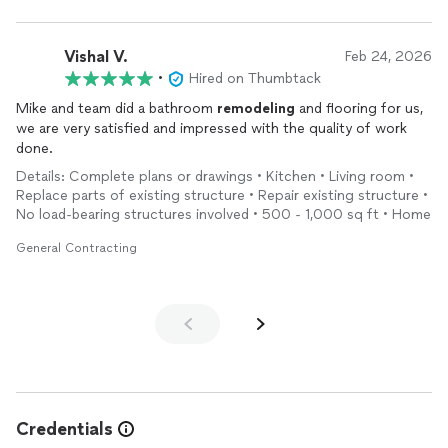
Communication: They kept us updated every step of the way.
There were no surprises, and they always answered our
questions quickly.
Vishal V.
Feb 24, 2026
•
Hired on Thumbtack
Professionalism: The crew arrived on time, kept the workspace
Mike and team did a bathroom
remodeling
and flooring for us,
clean, and acted professionally throughout the construction.
we are very satisfied and impressed with the quality of work
done.
Reasonable Pricing: We received a very fair, competitive quote
with no hidden fees. They offer amazing value for the high-end
Details: Complete plans or drawings • Kitchen • Living room •
work they produce.
Replace parts of existing structure • Repair existing structure •
No load-bearing structures involved • 500 - 1,000 sq ft • Home
Thank you to the team for an excellent
remodeling
experience!
General Contracting
Credentials