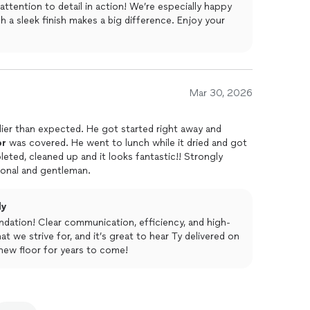
ttention to detail in action! We’re especially happy
h a sleek finish makes a big difference. Enjoy your
Mar 30, 2026
lier than expected. He got started right away and
or
was covered. He went to lunch while it dried and got
, cleaned up and it looks fantastic!! Strongly
ional and gentleman.
ly
ation! Clear communication, efficiency, and high-
t we strive for, and it’s great to hear Ty delivered on
new floor for years to come!