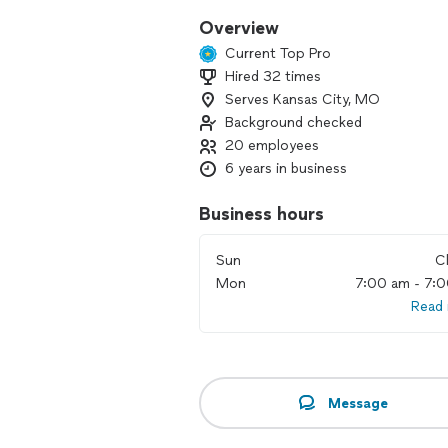
Overview
Current Top Pro
Hired 32 times
Serves Kansas City, MO
Background checked
20 employees
6 years in business
Business hours
Sun
C
Mon
7:00 am - 7:
Read
Message