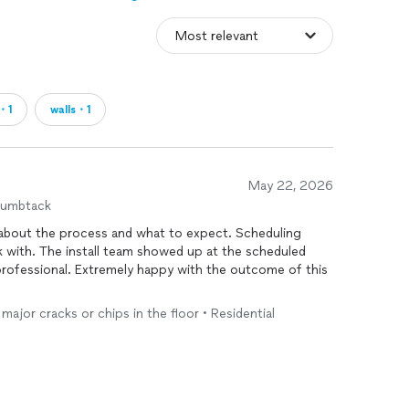
・1
walls・1
May 22, 2026
humbtack
g about the process and what to expect. Scheduling
 with. The install team showed up at the scheduled
professional. Extremely happy with the outcome of this
major cracks or chips in the floor • Residential