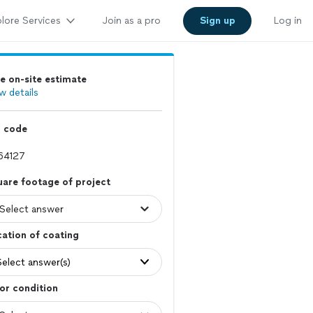
lore Services
Join as a pro
Sign up
Log in
e on-site estimate
w details
p code
are footage of project
ation of coating
Select answer(s)
or condition