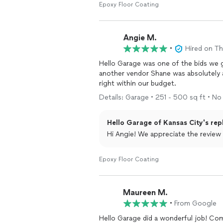
Epoxy Floor Coating
Angie M.
•
Hired on T
Hello Garage was one of the bids we 
another vendor Shane was absolutely am
right within our budget.
Details: Garage • 251 - 500 sq ft • No 
Hello Garage of Kansas City's rep
Hi Angie! We appreciate the review 
Epoxy Floor Coating
Maureen M.
•
From Google
Hello Garage did a wonderful job! Co