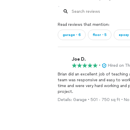
Read reviews that mention:
garage・6
floor・5
epoxy
Joe D.
•
Hired on T
Brian did an excellent job of teachin
team was responsive and easy to work
time and were very hard working and 
project.
Details: Garage • 501 - 750 sq ft • No 