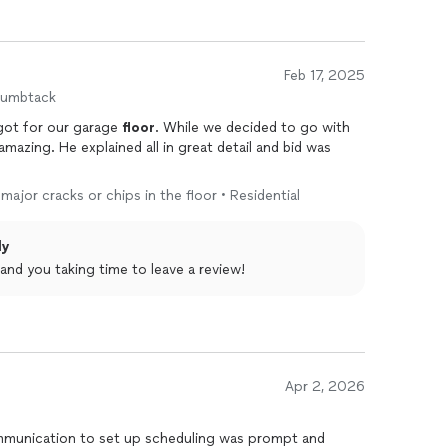
Feb 17, 2025
humbtack
got for our garage
floor
. While we decided to go with
azing. He explained all in great detail and bid was
major cracks or chips in the floor • Residential
ly
and you taking time to leave a review!
Apr 2, 2026
mmunication to set up scheduling was prompt and