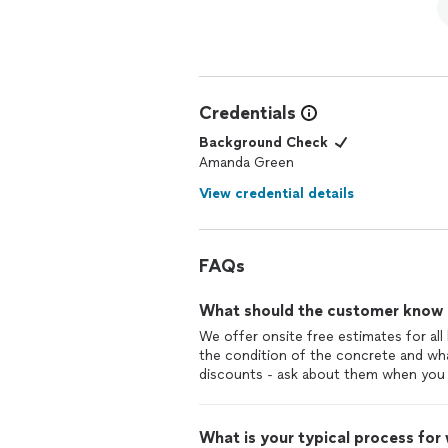
Credentials
Background Check
Amanda Green
View credential details
FAQs
What should the customer know ab
We offer onsite free estimates for al
the condition of the concrete and wh
discounts - ask about them when you 
What is your typical process for