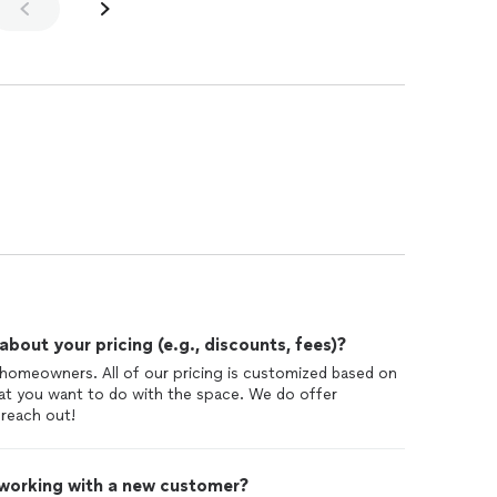
out your pricing (e.g., discounts, fees)?
l homeowners. All of our pricing is customized based on
at you want to do with the space. We do offer
reach out!
 working with a new customer?