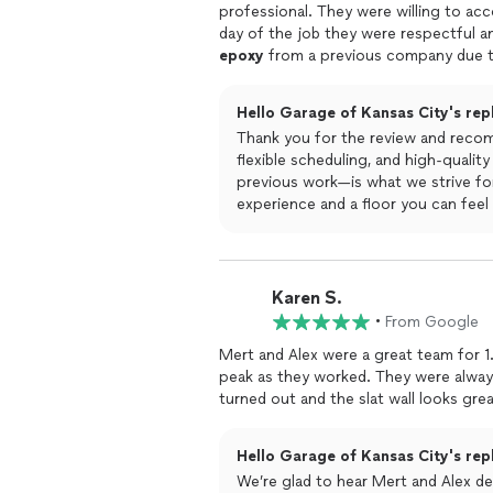
professional. They were willing to 
day of the job they were respectful a
epoxy
from a previous company due t
did very high quality work, gave clear 
mess involved in the process.I highly
Hello Garage of Kansas City's rep
Thank you for the review and reco
flexible scheduling, and high-quali
previous work—is what we strive for
experience and a floor you can feel
Karen S.
•
From Google
Mert and Alex were a great team for 1
peak as they worked. They were always 
turned out and the slat wall looks great
Hello Garage of Kansas City's rep
We’re glad to hear Mert and Alex del