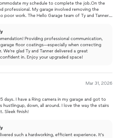
accommodate my schedule to complete the job.On the
nd professional. My garage involved removing the
o poor work. The Hello Garage team of Ty and Tanner
directions for after care of the
floor
and cleaned up all
 recommend this team and Hello Garage!
ly
mmendation! Providing professional communication,
ty garage floor coatings—especially when correcting
. We’re glad Ty and Tanner delivered a great
 confident in. Enjoy your upgraded space!
Mar 31, 2026
.5 days. I have a Ring camera in my garage and got to
hustlingup, down, all around. I love the way the stairs
. Sleek finish!
ly
ivered such a hardworking, efficient experience. It’s