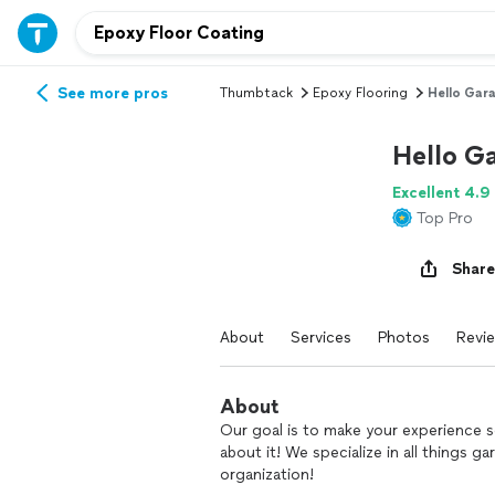
See more pros
Thumbtack
Epoxy Flooring
Hello Gar
Hello G
Excellent 4.9
Top Pro
Share
About
Services
Photos
Revi
About
Our goal is to make your experience so
about it! We specialize in all things g
organization!