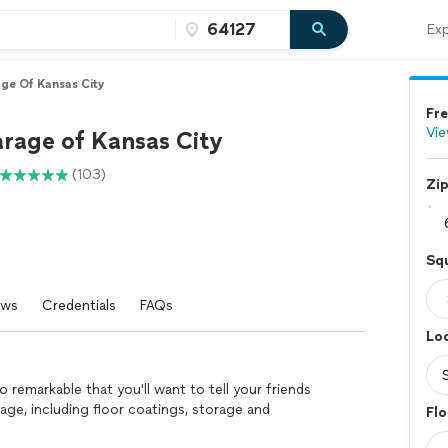
Exp
age Of Kansas City
Fre
Vie
arage of Kansas City
(103)
Zi
Squ
ews
Credentials
FAQs
Loc
 remarkable that you'll want to tell your friends
arage, including floor coatings, storage and
Flo