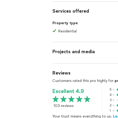
Services offered
Property type
Residential
Projects and media
Reviews
Customers rated this pro highly for
p
5
Excellent 4.9
4
3
103 reviews
2
1
Your trust means everything to us.
Le