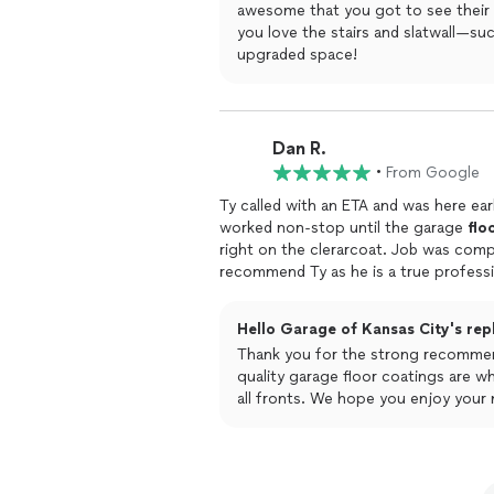
awesome that you got to see their a
you love the stairs and slatwall—suc
upgraded space!
Dan R.
•
From Google
Ty called with an ETA and was here ear
worked non-stop until the garage
flo
right on the clerarcoat. Job was completed
recommend Ty as he is a true profess
Hello Garage of Kansas City's rep
Thank you for the strong recommend
quality garage floor coatings are wha
all fronts. We hope you enjoy your 