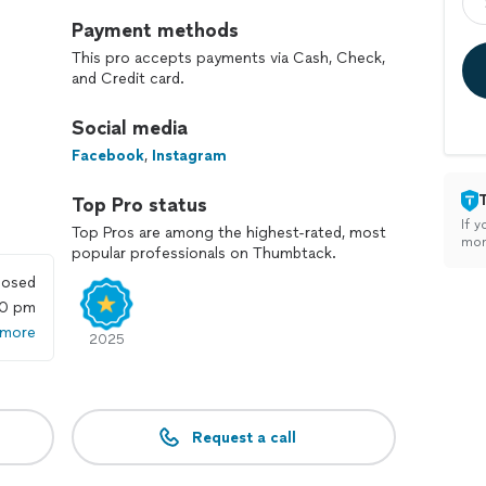
Payment methods
This pro accepts payments via Cash, Check,
and Credit card.
Social media
Facebook
,
Instagram
Top Pro status
If y
Top Pros are among the highest-rated, most
mon
popular professionals on Thumbtack.
losed
00 pm
 more
2025
Request a call