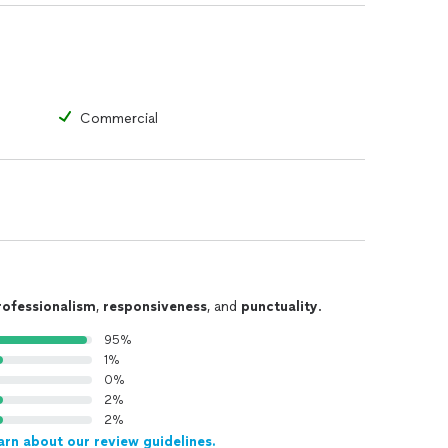
Commercial
rofessionalism
,
responsiveness
, and
punctuality
.
95%
1%
0%
2%
2%
arn about our review guidelines.