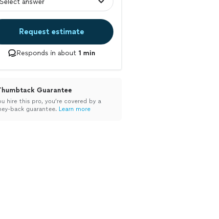
Request estimate
Responds in about
1 min
Thumbtack Guarantee
ou hire this pro, you’re covered by a
ey-back guarantee.
Learn more