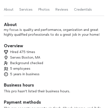
About
Services
Photos
Reviews
Credentials
About
my focus is quality and performance, organization and great
highly qualified professionals to do a great job in your home!
Overview
Hired 475 times
Serves Boston, MA
Background checked
5 employees
5 years in business
Business hours
This pro hasn't listed their business hours.
Payment methods