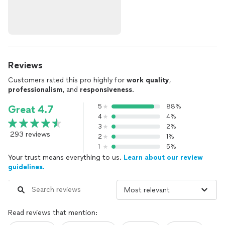
Reviews
Customers rated this pro highly for
work quality
,
professionalism
, and
responsiveness
.
5
88%
Great 4.7
4
4%
3
2%
293 reviews
2
1%
1
5%
Your trust means everything to us.
Learn about our review
guidelines.
Read reviews that mention: