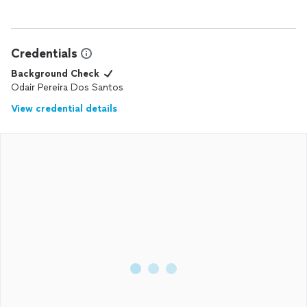
Credentials
Background Check
Odair Pereira Dos Santos
View credential details