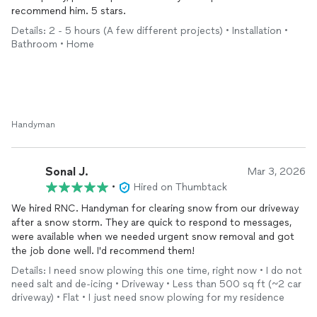
recommend him. 5 stars.
Details: 2 - 5 hours (A few different projects) • Installation •
Bathroom • Home
Handyman
Sonal J.
Mar 3, 2026
•
Hired on Thumbtack
We hired RNC. Handyman for clearing snow from our driveway
after a snow storm. They are quick to respond to messages,
were available when we needed urgent snow removal and got
the job done well. I'd recommend them!
Details: I need snow plowing this one time, right now • I do not
need salt and de-icing • Driveway • Less than 500 sq ft (~2 car
driveway) • Flat • I just need snow plowing for my residence