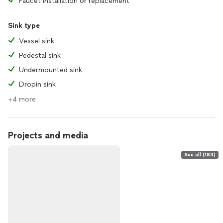
Faucet installation or replacement
Sink type
Vessel sink
Pedestal sink
Undermounted sink
Dropin sink
+4 more
Projects and media
See all (183)