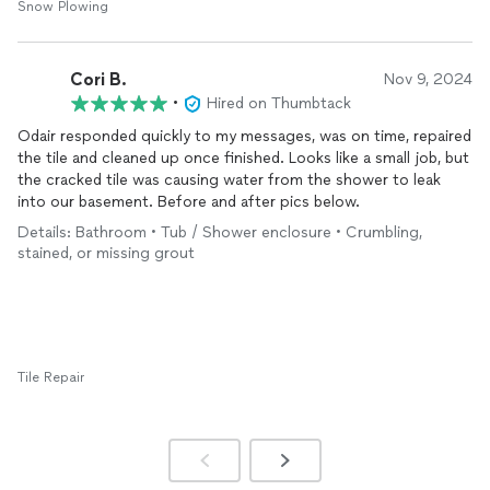
Snow Plowing
Cori B.
Nov 9, 2024
•
Hired on Thumbtack
Odair responded quickly to my messages, was on time, repaired
the tile and cleaned up once finished. Looks like a small job, but
the cracked tile was causing water from the shower to leak
into our basement. Before and after pics below.
Details: Bathroom • Tub / Shower enclosure • Crumbling,
stained, or missing grout
Tile Repair