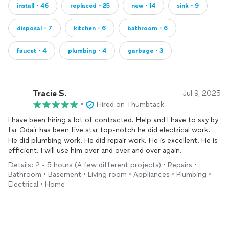
install・46
replaced・25
new・14
sink・9
disposal・7
kitchen・6
bathroom・6
faucet・4
plumbing・4
garbage・3
Tracie S.
Jul 9, 2025
•
Hired on Thumbtack
I have been hiring a lot of contracted. Help and I have to say by
far Odair has been five star top-notch he did electrical work.
He did plumbing work. He did repair work. He is excellent. He is
efficient. I will use him over and over and over again.
Details: 2 - 5 hours (A few different projects) • Repairs •
Bathroom • Basement • Living room • Appliances • Plumbing •
Electrical • Home