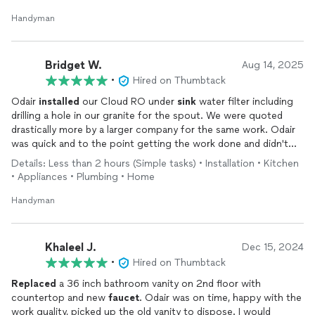
Handyman
Bridget W.
Aug 14, 2025
•
Hired on Thumbtack
Odair
installed
our Cloud RO under
sink
water filter including
drilling a hole in our granite for the spout. We were quoted
drastically more by a larger company for the same work. Odair
was quick and to the point getting the work done and didn't
add an additional cost when an unexpected issue arose on our
Details: Less than 2 hours (Simple tasks) • Installation • Kitchen
part. I wouldn't hesitate to hire him again for other projects
• Appliances • Plumbing • Home
around the house.
Handyman
Khaleel J.
Dec 15, 2024
•
Hired on Thumbtack
Replaced
a 36 inch bathroom vanity on 2nd floor with
countertop and new
faucet
. Odair was on time, happy with the
work quality, picked up the old vanity to dispose. I would