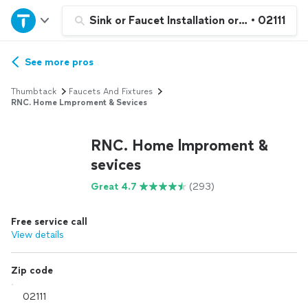
Home
Sink or Faucet Installation or Replacemen
•
02111
Explore Services
See more pros
Thumbtack
Faucets And Fixtures
Join as a pro
RNC. Home Lmproment & Sevices
RNC. Home lmproment &
Sign up
sevices
Log in
Great 4.7
(293)
Free service call
View details
Zip code