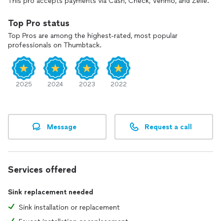
This pro accepts payments via Cash, Check, Venmo, and Zelle.
Top Pro status
Top Pros are among the highest-rated, most popular
professionals on Thumbtack.
2025
2024
2023
2022
Message
Request a call
Services offered
Sink replacement needed
Sink installation or replacement