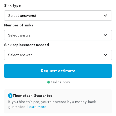
Sink type
Select answer(s)
Number of sinks
Sink replacement needed
Request estimate
Online now
Thumbtack Guarantee
If you hire this pro, you’re covered by a money-back
guarantee.
Learn more