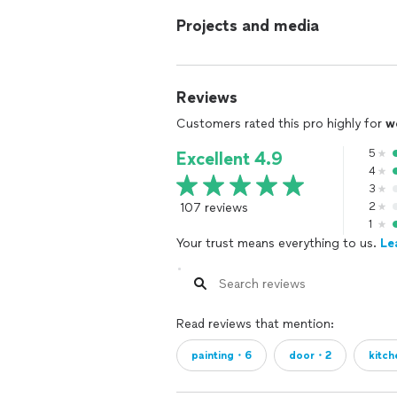
Projects and media
Reviews
Customers rated this pro highly for
w
5
Excellent 4.9
4
3
107 reviews
2
1
Your trust means everything to us.
Le
Read reviews that mention:
painting・6
door・2
kitc