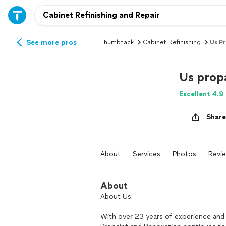
See more pros
Thumbtack
Cabinet Refinishing
Us Pr
Us prop
Excellent 4.9
Share
About
Services
Photos
Revi
About
About Us
With over 23 years of experience an