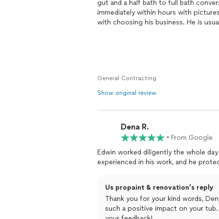
gut and a half bath to full bath conv
immediately within​ hours with picture
with choosing his business. He is usua
we needed​ help visualizing the kitchen
was also very reasonableness​ and h
would cost vs another option. When J
he kept me informed of when they we
plastic doors to keep the dust down f
General Contracting
each time they finished work. What I rea
and sometimes includes small jobs if 
Show original review
complete, he asked for a list of things
between the wall and the kitchen stone
guys fill it in one night and then repai
Dena R.
end which was very nice. With this typ
•
From Google
the cleaning staff did a great job. Be 
more manageable level. I've already re
Edwin worked diligently the whole day 
looking to do more work with him in t
Us propaint & renovation's reply
Thank you for your kind words, Dena
such a positive impact on your tub. 
your feedback!