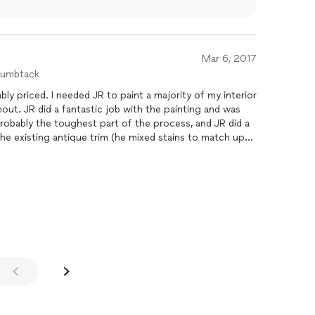
Mar 6, 2017
humbtack
ajority of my interior
ainting and was
he existing antique trim (he mixed stains to match up
 the job was done. I highly recommend US
 my future projects.