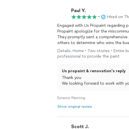
Paul Y.
•
Hired on T
Engaged with Us Propaint regarding pai
Propaint apologize for the miscommun
They promptly sent a comprehensive proposal. I will be evaluating that 
others to determine who wins the bus
Details: Home • Two stories • Entire bu
professional to provide the paint
Us propaint & renovation's reply
Thank you
We looking forward to work with y
Exterior Painting
Show original review
Scott J.