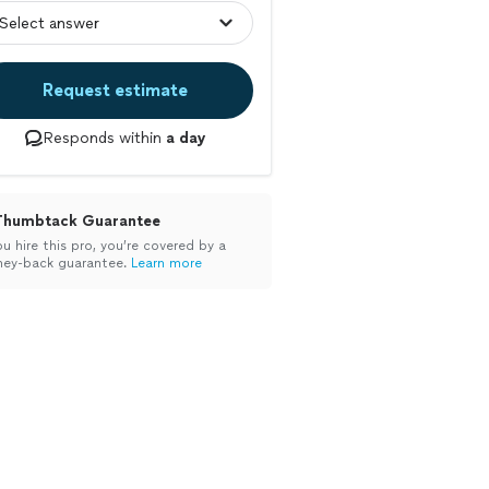
Request estimate
Responds within
a day
Thumbtack Guarantee
ou hire this pro, you’re covered by a
ey-back guarantee.
Learn more