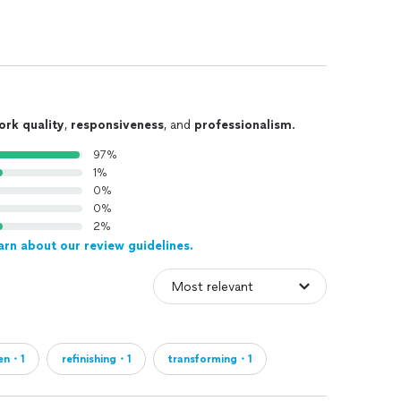
ork quality
,
responsiveness
, and
professionalism
.
97%
1%
0%
0%
2%
arn about our review guidelines.
hen・1
refinishing・1
transforming・1