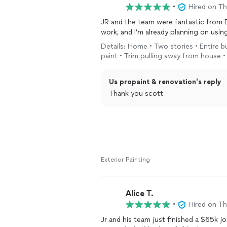
•
Hired on T
JR and the team were fantastic from D
work, and I’m already planning on usin
Details: Home • Two stories • Entire b
paint • Trim pulling away from house 
Us propaint & renovation's reply
Thank you scott
Exterior Painting
Alice T.
•
Hired on T
Jr and his team just finished a $65k jo