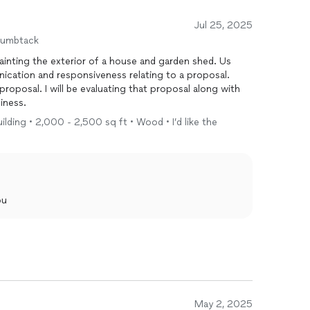
Jul 25, 2025
humbtack
nting the exterior of a house and garden shed. Us
ication and responsiveness relating to a proposal.
proposal along with
iness.
ilding • 2,000 - 2,500 sq ft • Wood • I’d like the
ou
May 2, 2025