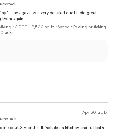
humbtack
ay 1. They gave us a very detailed quote, did great
g them again.
uilding • 2,000 - 2,500 sq ft • Wood • Peeling or flaking
• Cracks
Apr 30, 2017
humbtack
b in about 3 months. It included a kitchen and full bath