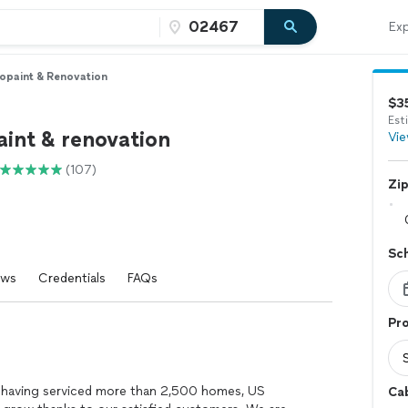
Exp
opaint & Renovation
$3
Est
aint & renovation
Vie
(107)
Zi
Sc
ews
Credentials
FAQs
Pro
d having serviced more than 2,500 homes, US
Ca