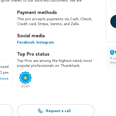
 grow thanks to our satisfied customers. We are
ervice and conducting our business with honesty and
omers’ needs.
Payment methods
This pro accepts payments via Cash, Check,
ne right, resulting in happy customers. We believe
Credit card, Stripe, Venmo, and Zelle.
tone of our success.
Social media
ion:
Facebook
,
Instagram
tts.
ractor on Angie’s List/HomeAdvisor with over 220
Top Pro status
If y
Top Pros are among the highest-rated, most
 160 reviews.
mon
popular professionals on Thumbtack.
losed
when we arrived.
00 pm
rranty for exterior paint.
 more
itchen cabinet refinishing.
2025
garage epoxy flooring.
construction, remodeling, or restoration services.
 roofing replacement.
Request a call
lity, confidence, and security for your investment.