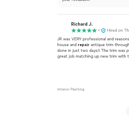
Richard J.
•
Hired on T
JR was VERY professional and reasonably priced. I needed JR to paint a m
house and
repair
antique trim throughout. JR did a fantastic job with the p
done in just two days!! The trim was probably the toughest part of the process, and JR did a
great job matching up new trim with t
the coloring). During the walk through we noticed some areas that needed to be matched up
a bit better with the trim. JR came back the next day to match the trim up better, and even
painted the bathroom when I requested that after
ProPaint and will be using them for all
Interior Painting