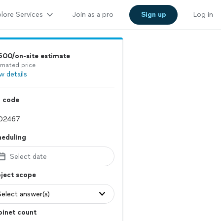
lore Services
Join as a pro
Sign up
Log in
500/on-site estimate
imated price
w details
p code
heduling
Select date
ject scope
Select answer(s)
binet count