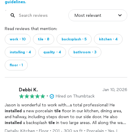
guidelines.
Read reviews that mention:
work・10
tile・8
backsplash・5
kitchen・4
installing・4
quality・4
bathroom・3
floor・1
Debbi K.
Jan 10, 2026
•
Hired on Thumbtack
Jason is wonderful to work with...a total professional! He
installed
a new porcelain
tile
floor in our kitchen, dining area,
and hallway, including steps down to our side door. He also
installed
a backsplash
tile
in two large areas. All along the way,
he communicated clearly and gave us expert guidance. We
Details: Kitchen • Floor • 201 - 300 sq ft • Porcelain • Yes, I