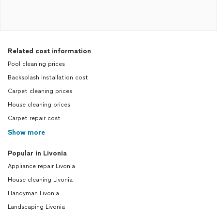
Related cost information
Pool cleaning prices
Backsplash installation cost
Carpet cleaning prices
House cleaning prices
Carpet repair cost
Show more
Popular in Livonia
Appliance repair Livonia
House cleaning Livonia
Handyman Livonia
Landscaping Livonia