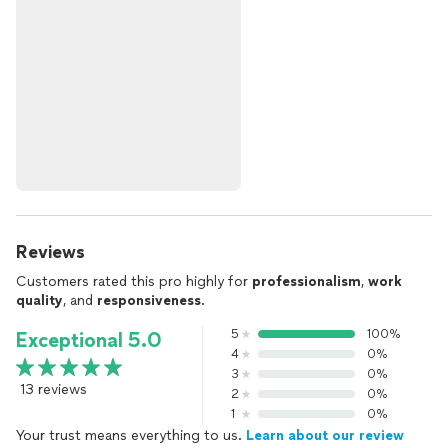
Reviews
Customers rated this pro highly for
professionalism
,
work
quality
, and
responsiveness
.
5
100%
Exceptional 5.0
4
0%
3
0%
13 reviews
2
0%
1
0%
Your trust means everything to us.
Learn about our review