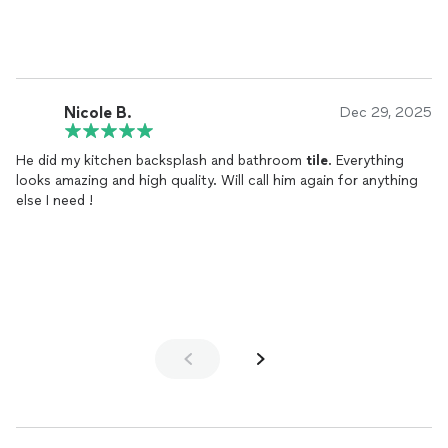
Nicole B.
Dec 29, 2025
He did my kitchen backsplash and bathroom
tile
. Everything
looks amazing and high quality. Will call him again for anything
else I need !