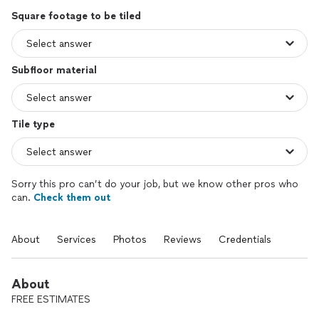
Square footage to be tiled
Subfloor material
Tile type
Sorry this pro can’t do your job, but we know other pros who
can.
Check them out
About
Services
Photos
Reviews
Credentials
About
FREE ESTIMATES