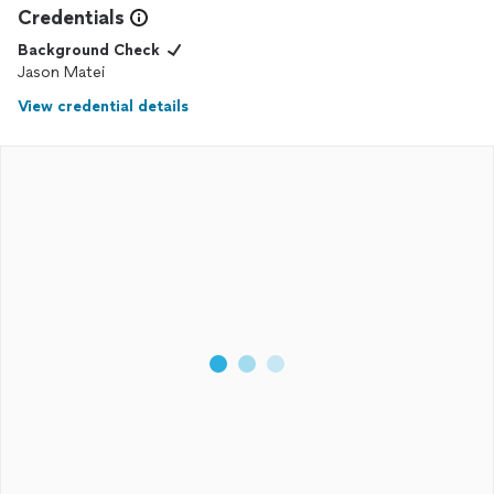
Credentials
Background Check
Jason Matei
View credential details