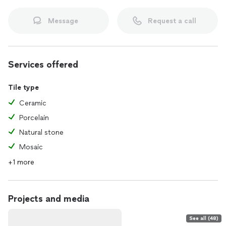
Message
Request a call
Services offered
Tile type
Ceramic
Porcelain
Natural stone
Mosaic
+1 more
Projects and media
See all (48)