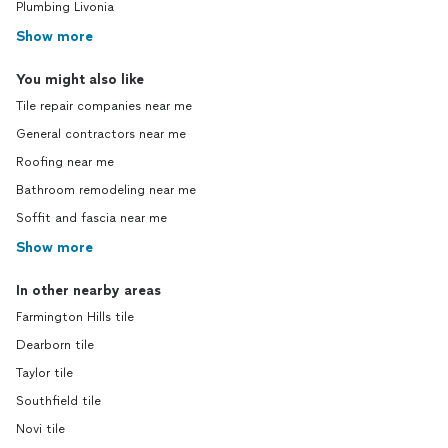
Plumbing Livonia
Show more
You might also like
Tile repair companies near me
General contractors near me
Roofing near me
Bathroom remodeling near me
Soffit and fascia near me
Show more
In other nearby areas
Farmington Hills tile
Dearborn tile
Taylor tile
Southfield tile
Novi tile