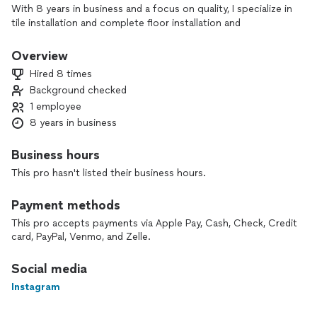
With 8 years in business and a focus on quality, I specialize in
tile installation and complete floor installation and
replacement. From tile backsplashes and showers to
hardwood, laminate, vinyl, and more, I handle the job with
Overview
care, precision, and attention to detail.
Hired 8 times
Background checked
As a one-person business, I’m on every project myself,
1 employee
ensuring consistent workmanship and clear communication
from start to finish—all at fair, affordable pricing.
8 years in business
If you’re planning new tile or flooring, contact me today to
Business hours
discuss your project and get a free, no-pressure quote.
This pro hasn't listed their business hours.
Payment methods
This pro accepts payments via Apple Pay, Cash, Check, Credit
card, PayPal, Venmo, and Zelle.
Social media
Instagram