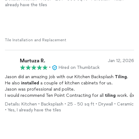
highly recommend Ten Point for all your
tiling
needs!
already have the tiles
Tile Installation and Replacement
Murtuza R.
Jan 12, 2026
•
Hired on Thumbtack
Jason did an amazing job with our Kitchen Backsplash
Tiling
.
He also
installed
a couple of kitchen cabinets for us.
Jason was professional and polite.
I would recommend Ten Point Contracting for all
tiling
work. 👍
Details: Kitchen • Backsplash • 25 - 50 sq ft • Drywall • Ceramic
• Yes, I already have the tiles