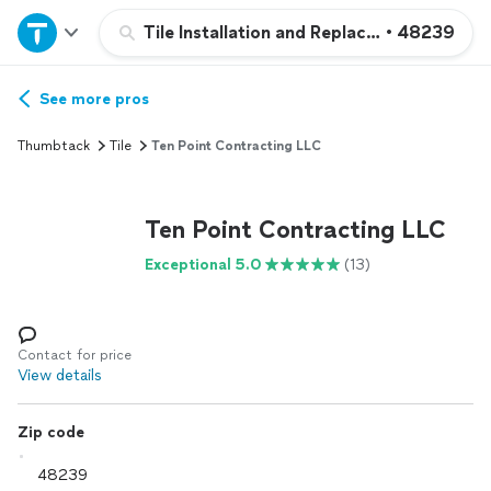
Home
Tile Installation and Replacement
•
48239
Explore Services
See more pros
Thumbtack
Tile
Ten Point Contracting LLC
Join as a pro
Ten Point Contracting LLC
Sign up
Exceptional 5.0
(13)
Log in
Contact for price
View details
Zip code