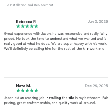
Tile Installation and Replacement
Rebecca P.
Jun 2, 2026
Great experience with Jason, he was responsive and really fairly
priced. He took the time to understand what we wanted and is
really good at what he does. We are super happy with his work.
We’ll definitely be calling him for the rest of the
tile
work in our
house.
Nate M.
Dec 29, 2025
Jason did an amazing job
installing
the
tile
in my bathroom. Fair
pricing, great craftsmanship, and quality work all around.