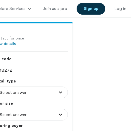
lore Services
Join as a pro
Sign up
Log in
tact for price
w details
p code
tall type
or size
oring buyer