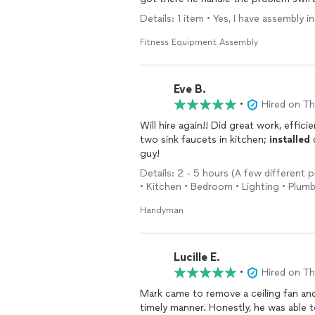
polite. Whats the odds he grew up a 
Details: 1 item • Yes, I have assembly
anyone. he does multiple jobs. hes t
Fitness Equipment Assembly
Eve B.
•
Hired on T
Will hire again!! Did great work, effici
two sink faucets in kitchen;
installed
d
guy!
Details: 2 - 5 hours (A few different p
• Kitchen • Bedroom • Lighting • Plumb
Handyman
Lucille E.
•
Hired on T
Mark came to remove a ceiling fan a
timely manner. Honestly, he was able to complete the job within a few days of contact and he