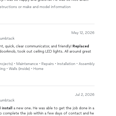
street over. I would most definitely recommend him to
 instructions or make and model information
he best...
May 12, 2026
humbtack
ent, quick, clear communicator, and friendly!
Replaced
oorknob, took out ceiling LED lights. All around great
rojects) • Maintenance • Repairs • Installation • Assembly
ing • Walls (inside) • Home
Jul 2, 2026
humbtack
nd
install
a new one. He was able to get the job done in a