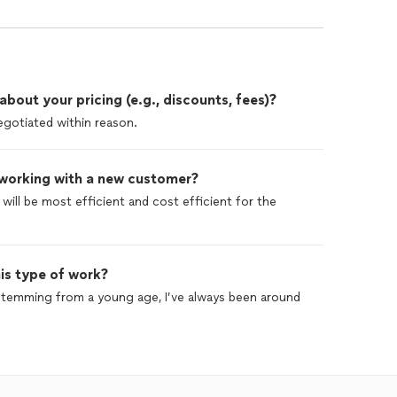
out your pricing (e.g., discounts, fees)?
egotiated within reason.
 working with a new customer?
 will be most efficient and cost efficient for the
is type of work?
 stemming from a young age, I’ve always been around