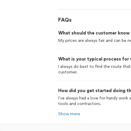
FAQs
What should the customer know ab
My prices are always fair and can be n
What is your typical process for
I always do best to find the route that
customer.
How did you get started doing th
I’ve always had a love for handy work
tools and contractors.
Show more