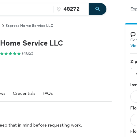
Exp
Express Home Service LLC
Con
 Home Service LLC
Vie
(482)
Zi
Ins
ews
Credentials
FAQs
Flo
eep that in mind before requesting work.
Flo