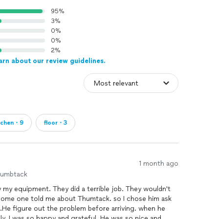
95%
3%
0%
0%
2%
arn about our review guidelines.
tchen・9
floor・3
1 month ago
humbtack
 my equipment. They did a terrible job. They wouldn't
some one told me about Thumtack. so I chose him ask
figure out the problem before arriving. when he
ly. I was so happy and grateful. He was so nice and