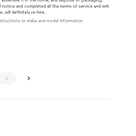
, assemble it in the home, and dispose of packaging.
val notice and completed all the terms of service and wrk
 will definitely re-hire.
 instructions or make and model information