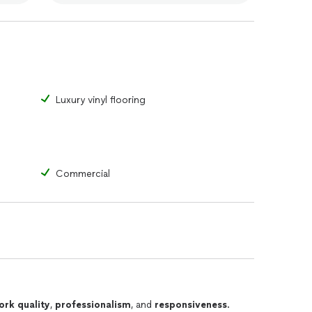
Luxury vinyl flooring
Commercial
ork quality
,
professionalism
, and
responsiveness
.