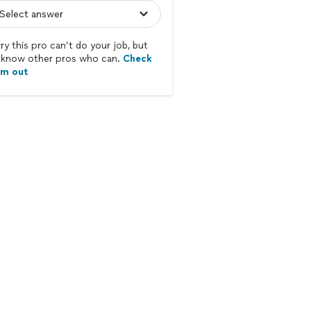
ry this pro can’t do your job, but
know other pros who can.
Check
em out