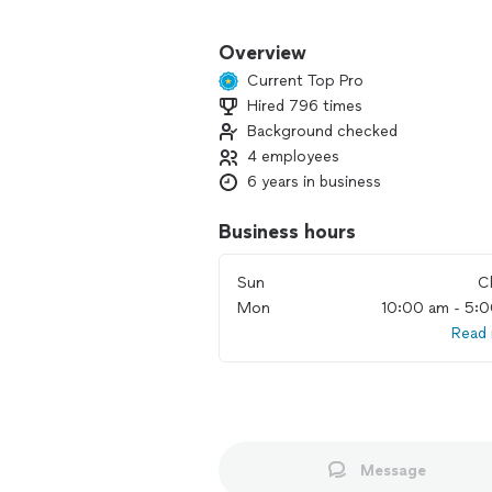
Express Home Service LLC
LICENSED AND INSURED
Overview
Current Top Pro
Owner name: Mark
Hired 796 times
Background checked
My schedule isn’t updated here.
4 employees
6 years in business
Please message first
Business hours
Sun
C
Debit/Credit accepted
Mon
10:00 am - 5:
Read
My quotes are based on the job, I do n
This is an official business.
All work is insured and guaranteed.
Message