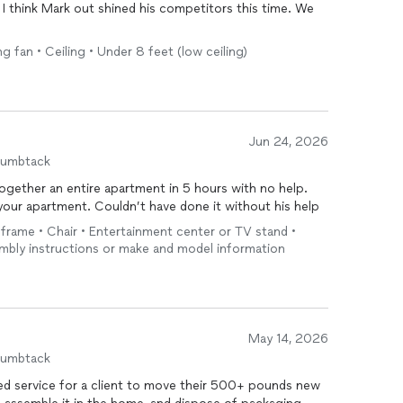
. I think Mark out shined his competitors this time. We
ng fan • Ceiling • Under 8 feet (low ceiling)
Jun 24, 2026
humbtack
together an entire apartment in 5 hours with no help.
your apartment. Couldn’t have done it without his help
d frame • Chair • Entertainment center or TV stand •
embly instructions or make and model information
May 14, 2026
humbtack
ed service for a client to move their 500+ pounds new