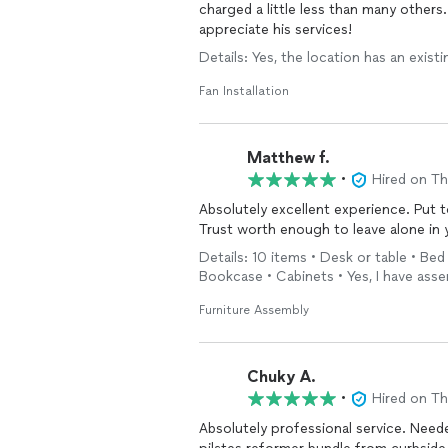
charged a little less than many others
appreciate his services!
Details: Yes, the location has an existi
Fan Installation
Matthew f.
•
Hired on T
Absolutely excellent experience. Put 
Trust worth enough to leave alone in 
Details: 10 items • Desk or table • Be
Bookcase • Cabinets • Yes, I have ass
Furniture Assembly
Chuky A.
•
Hired on T
Absolutely professional service. Need