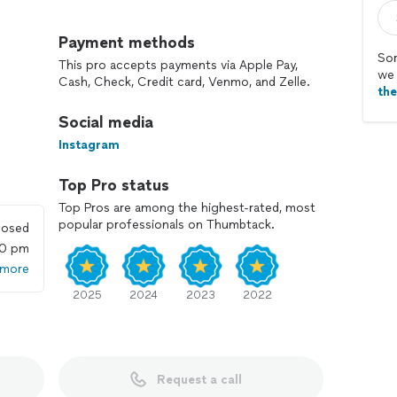
Payment methods
Sor
This pro accepts payments via Apple Pay,
we 
Cash, Check, Credit card, Venmo, and Zelle.
th
Social media
Instagram
Top Pro status
Top Pros are among the highest-rated, most
popular professionals on Thumbtack.
losed
00 pm
 more
ot do an hourly rate.
2025
2024
2023
2022
Request a call