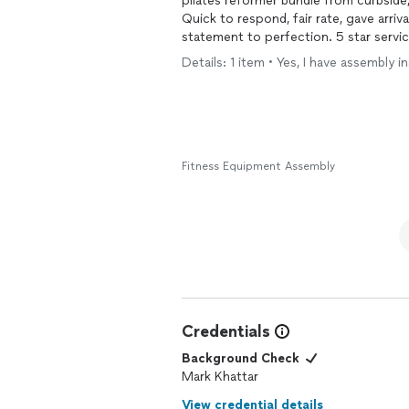
pilates reformer bundle from curbside
Quick to respond, fair rate, gave arri
statement to perfection. 5 star service,
Details: 1 item • Yes, I have assembly
Fitness Equipment Assembly
Credentials
Background Check
Mark Khattar
View credential details