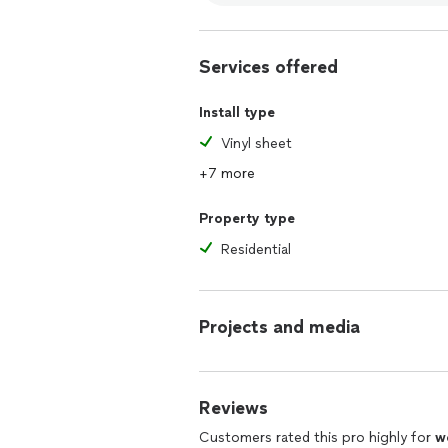
Services offered
Install type
Vinyl sheet
+7 more
Property type
Residential
Projects and media
Reviews
Customers rated this pro highly for
w