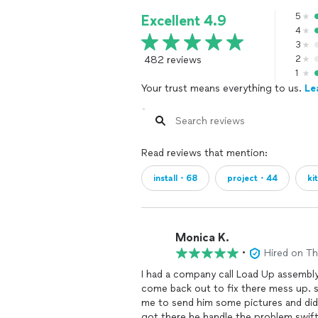
5
Excellent 4.9
4
3
482 reviews
2
1
Your trust means everything to us.
Le
Read reviews that mention:
install・68
project・44
ki
Monica K.
•
Hired on T
I had a company call Load Up assembly
come back out to fix there mess up. 
me to send him some pictures and did.He 
got there he handle the problem swift