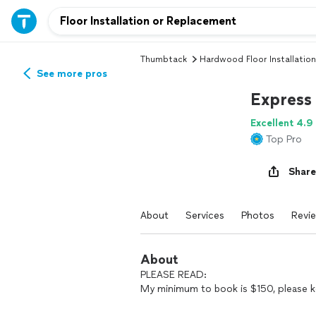
Thumbtack
Hardwood Floor Installation
See more pros
Express
Excellent 4.9
Top Pro
Share
About
Services
Photos
Revi
About
PLEASE READ:
My minimum to book is $150, please k