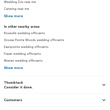
Wedding DJs near me
Catering near me
Show more
In other nearby areas
Roseville wedding officiants
Grosse Pointe Woods wedding officiants
Eastpointe wedding officiants
Fraser wedding officiants
Warren wedding officiants
Show more
Thumbtack
Consider it done.
Customers