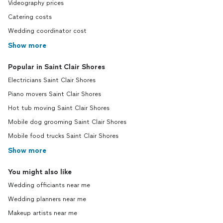
Videography prices
Catering costs
Wedding coordinator cost
Show more
Popular in Saint Clair Shores
Electricians Saint Clair Shores
Piano movers Saint Clair Shores
Hot tub moving Saint Clair Shores
Mobile dog grooming Saint Clair Shores
Mobile food trucks Saint Clair Shores
Show more
You might also like
Wedding officiants near me
Wedding planners near me
Makeup artists near me