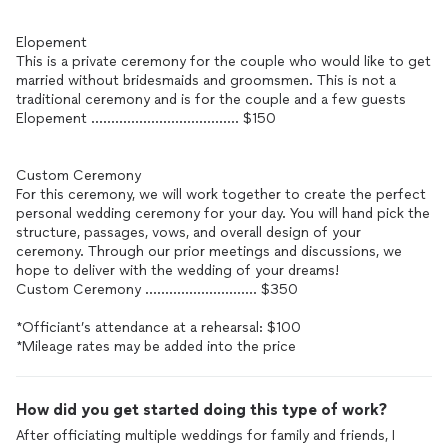
Elopement
This is a private ceremony for the couple who would like to get
married without bridesmaids and groomsmen. This is not a
traditional ceremony and is for the couple and a few guests
Elopement ..................................... $150
Custom Ceremony
For this ceremony, we will work together to create the perfect
personal wedding ceremony for your day. You will hand pick the
structure, passages, vows, and overall design of your
ceremony. Through our prior meetings and discussions, we
hope to deliver with the wedding of your dreams!
Custom Ceremony ............................ $350
*Officiant’s attendance at a rehearsal: $100
*Mileage rates may be added into the price
How did you get started doing this type of work?
After officiating multiple weddings for family and friends, I