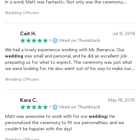
In a word, Matt was fantastic. Not only was the ceremony
perfect, but Matt personalized it in such a way that I believe
Wedding Officiant
made everyone in the room, especially the bride and groom,
feel immediately comfortable. I myself went from nervous to
relaxed in a split second, which allowed me to fully appreciate
Cait H.
and enjoy every word and moment of the ceremony. When I
Jul 8, 2014
heard their vows spoken, for the very first time on that day, I
•
Hired on Thumbtack
knew that with Matt's guidance, my daughter and her husband's
We had a lovely experience working with Mr. Barranca. Our
vows were exactly right.
wedding
was small and personal, and he did an excellent job
preparing us for what to expect. The ceremony was just what
Matt worked very closely with the bride and groom on their
we were looking for. He also went out of his way to make our
vows, and with me on logistics and other details. True to his
six year old son feel included! He arrived early and was dressed
word, he made himself available to us at all times throughout
Wedding Officiant
for the occasion, looking very professional and joyful! It was a
the planning process. He was patient and kind, and even helped
great
wedding
!
me personally through a particularly stressful moment. While
completely professional, he has an easy manner, which is rare,
Kara C.
May 18, 2015
and invaluable during the chaos of planning a
wedding
.
•
Hired on Thumbtack
If you're looking for a
wedding
officiant
who will do everything
Matt was awesome to work with for our
wedding
! He
in his power to make your ceremony perfect for YOU, I
personalized the ceremony to fit our personalities, and we
couldn't recommend Matt Barranca more highly.
couldn't be happier with the day!
Sincerely, Pamela O'Neil-Emery
Wedding Officiant