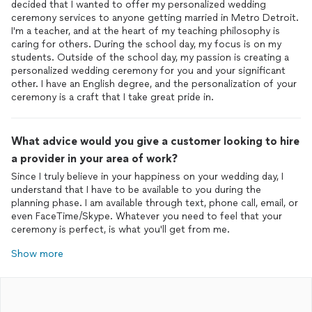
decided that I wanted to offer my personalized wedding
ceremony services to anyone getting married in Metro Detroit.
I'm a teacher, and at the heart of my teaching philosophy is
caring for others. During the school day, my focus is on my
students. Outside of the school day, my passion is creating a
personalized wedding ceremony for you and your significant
other. I have an English degree, and the personalization of your
ceremony is a craft that I take great pride in.
What advice would you give a customer looking to hire
a provider in your area of work?
Since I truly believe in your happiness on your wedding day, I
understand that I have to be available to you during the
planning phase. I am available through text, phone call, email, or
even FaceTime/Skype. Whatever you need to feel that your
ceremony is perfect, is what you'll get from me.
Show more