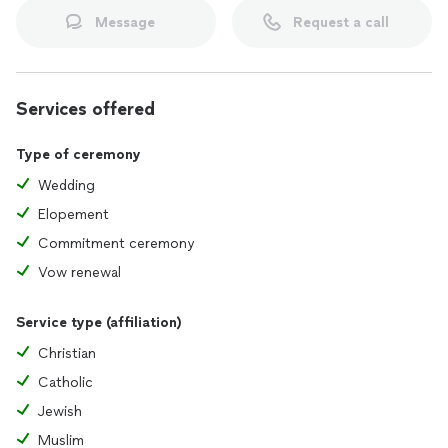
Message
Request a call
Services offered
Type of ceremony
Wedding
Elopement
Commitment ceremony
Vow renewal
Service type (affiliation)
Christian
Catholic
Jewish
Muslim