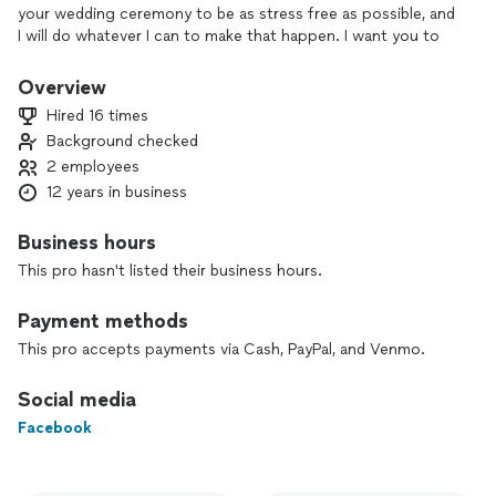
your wedding ceremony to be as stress free as possible, and
I will do whatever I can to make that happen. I want you to
feel like you are being married by your friend.
Overview
Ultimately, I love public speaking. Some people would rather
Hired 16 times
die than speak in front of a crowd, and I feel the complete
Background checked
opposite! I want to be there at your wedding ceremony, and I
2 employees
want your ceremony to feel as personal to you two as
possible, and I want to make your love "marriage official."
12 years in business
From the time you hire me, until the time you sign your
Business hours
marriage license, I am available to you through text, phone
This pro hasn't listed their business hours.
call, or email. I will coordinate with other vendors, and I will
make sure your ceremony is the perfect representation of
Payment methods
your love.
This pro accepts payments via Cash, PayPal, and Venmo.
Social media
Facebook