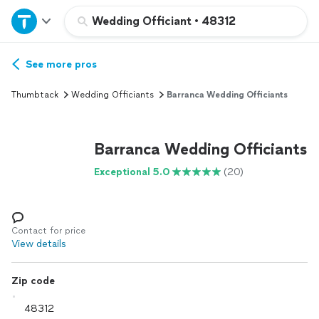
Home
Wedding Officiant
•
48312
Explore Services
See more pros
Thumbtack
Wedding Officiants
Barranca Wedding Officiants
Join as a pro
Barranca Wedding Officiants
Sign up
Exceptional 5.0
(20)
Log in
Contact for price
View details
Zip code