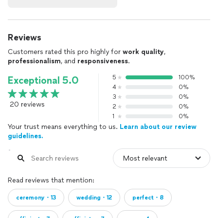
Reviews
Customers rated this pro highly for
work quality
,
professionalism
, and
responsiveness
.
5
100%
Exceptional 5.0
4
0%
3
0%
20 reviews
2
0%
1
0%
Your trust means everything to us.
Learn about our review
guidelines.
Read reviews that mention:
ceremony・13
wedding・12
perfect・8