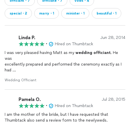
officiant・7
officiate・7
vows・4
special・2
marry・1
minister・1
beautiful・1
Linda P.
Jun 28, 2014
•
Hired on Thumbtack
I was very pleased having Matt as my
wedding
officiant
. He
was
excellently prepared and performed the ceremony exactly as I
had
requested. He handled my snafu with grace and was very
Wedding Officiant
pleasant.
Additionally, he offered his services prior to the
wedding
to
help me
Pamela O.
prepare and provided sample vows. I recommend him highly.
Jul 28, 2015
Thank you
•
Hired on Thumbtack
Linda Pendergast Tory
I am the mother of the bride, but I have requested that
Thumbtack also send a review form to the newlyweds.