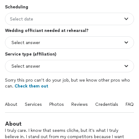
Scheduling
Select date
Wedding officiant needed at rehearsal?
Service type (affiliation)
Sorry this pro can’t do your job, but we know other pros who
can.
Check them out
About
Services
Photos
Reviews
Credentials
FAQs
About
I truly care. I know that seems cliche, but it's what I truly
believe in. I stand out from my competitors because I want