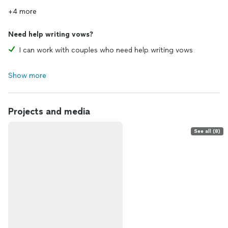
+4 more
Need help writing vows?
I can work with couples who need help writing vows
Show more
Projects and media
See all (8)