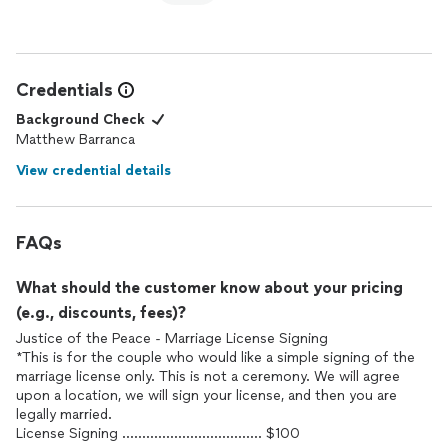
Credentials
Background Check
Matthew Barranca
View credential details
FAQs
What should the customer know about your pricing
(e.g., discounts, fees)?
Justice of the Peace - Marriage License Signing
*This is for the couple who would like a simple signing of the
marriage license only. This is not a ceremony. We will agree
upon a location, we will sign your license, and then you are
legally married.
License Signing ................................... $100