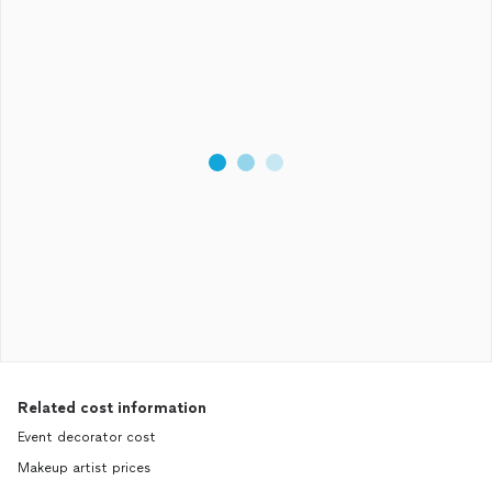
Related cost information
Event decorator cost
Makeup artist prices