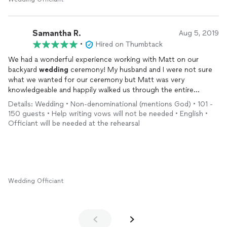
Samantha R.
Aug 5, 2019
•
Hired on Thumbtack
We had a wonderful experience working with Matt on our
backyard
wedding
ceremony! My husband and I were not sure
what we wanted for our ceremony but Matt was very
knowledgeable and happily walked us through the entire
process. He spent a great deal of time getting to know us and
Details: Wedding • Non-denominational (mentions God) • 101 -
how we fell and love. He was also very timely in all of his
150 guests • Help writing vows will not be needed • English •
communications with us, responding to our many questions
Officiant will be needed at the rehearsal
very promptly.
Matt was so valuable to us through our rehearsal and
wedding
day, guiding us through the timeline and making sure everyone
knows where they need to be and when. He was very
organized, punctual and delivered a beautiful ceremony that
Wedding Officiant
was tailored to my husband and I’s relationship. We could not
have been happier with his services!!