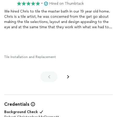
•
Hired on Thumbtack
We hired Chris to tile the master bath in our 19 year old home.
Chris is a tile artist, he was concerned from the get go about
making the tile selections, layout and design appealing to the
eye and at the same time that they work with what we had to
work with. Some guys are just good at putting up tile, Chris is
good at designing tile layouts...and putting up tile. He worked
hard, was clean, courteous, professional and got the job done
in just about the time he estimated it would take. We'd hire him
again in a heartbeat.
Tile Installation and Replacement
Credentials
Background Check