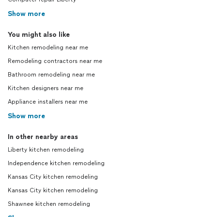
Show more
You might also like
Kitchen remodeling near me
Remodeling contractors near me
Bathroom remodeling near me
Kitchen designers near me
Appliance installers near me
Show more
In other nearby areas
Liberty kitchen remodeling
Independence kitchen remodeling
Kansas City kitchen remodeling
Kansas City kitchen remodeling
Shawnee kitchen remodeling