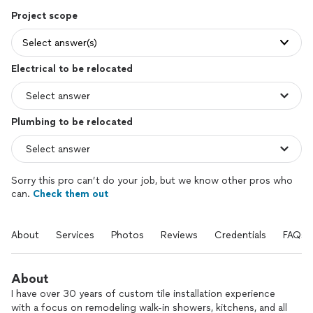
Project scope
Select answer(s)
Electrical to be relocated
Plumbing to be relocated
Sorry this pro can’t do your job, but we know other pros who
can.
Check them out
About
Services
Photos
Reviews
Credentials
FAQs
About
I have over 30 years of custom tile installation experience
with a focus on remodeling walk-in showers, kitchens, and all