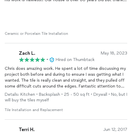
to Chris, it looks fantastic! We'd hire him again in a New York
second.
Ceramic or Porcelain Tile Installation
Zach L.
May 18, 2023
•
Hired on Thumbtack
Chris does amazing work. He spent a lot of time discussing my
project both before and during to ensure I was getting what I
wanted. The tile is really clean and straight, and they pulled off
some difficult cuts around the edges. Fantastic attention to
detail. Will be using him again for any tile needs in the future.
Details: Kitchen • Backsplash • 25 - 50 sq ft • Drywall • No, but I
will buy the tiles myself
Tile Installation and Replacement
Terri H.
Jun 12, 2017