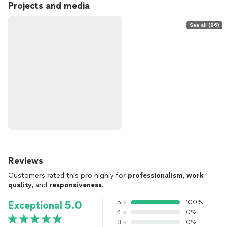
Projects and media
See all (86)
Reviews
Customers rated this pro highly for
professionalism
,
work
quality
, and
responsiveness
.
5
100%
Exceptional 5.0
4
0%
3
0%