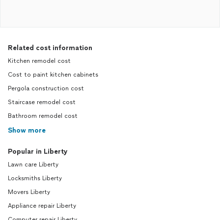
Related cost information
Kitchen remodel cost
Cost to paint kitchen cabinets
Pergola construction cost
Staircase remodel cost
Bathroom remodel cost
Show more
Popular in Liberty
Lawn care Liberty
Locksmiths Liberty
Movers Liberty
Appliance repair Liberty
Computer repair Liberty