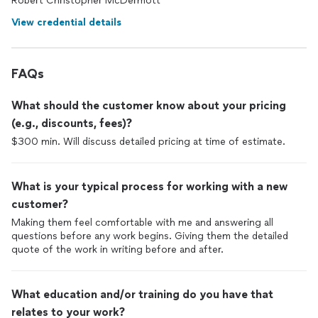
Robert Christopher McDermott
View credential details
FAQs
What should the customer know about your pricing
(e.g., discounts, fees)?
$300 min. Will discuss detailed pricing at time of estimate.
What is your typical process for working with a new
customer?
Making them feel comfortable with me and answering all
questions before any work begins. Giving them the detailed
quote of the work in writing before and after.
What education and/or training do you have that
relates to your work?