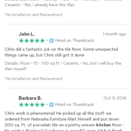
Ceramic • Yes, I already have the tiles
Tile Installation and Replacement
John L.
1 month ago
•
Hired on Thumbtack
Chris did a fantastic job on the tile floor. Some unexpected
things came up, but Chris still got it done
Details: Floor • 51 - 100 sq ft • Ceramic • No, but I will buy the
tiles myself
Tile Installation and Replacement
Barbara B.
Oct 9, 2016
•
Hired on Thumbtack
Chris work is phenomenal! He picked up all the stuff we
ordered from Nebraska Furniture Mart himself and put down
200 sq. Ft. of porcelain tile on a pretty uneven
kitchen
floor--
his work is flawless!! Our house is over 60 years old but thanks