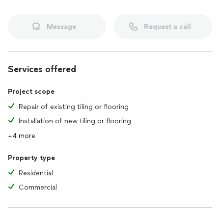
Message
Request a call
Services offered
Project scope
Repair of existing tiling or flooring
Installation of new tiling or flooring
+4 more
Property type
Residential
Commercial