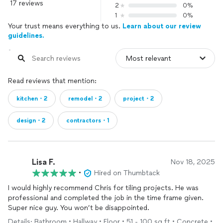
17 reviews
2
0%
1
0%
Your trust means everything to us.
Learn about our review
guidelines.
Read reviews that mention:
kitchen・2
remodel・2
project・2
design・2
contractors・1
Lisa F.
Nov 18, 2025
•
Hired on Thumbtack
I would highly recommend Chris for tiling projects. He was
professional and completed the job in the time frame given.
Super nice guy. You won’t be disappointed.
Details: Bathroom • Hallway • Floor • 51 - 100 sq ft • Concrete •