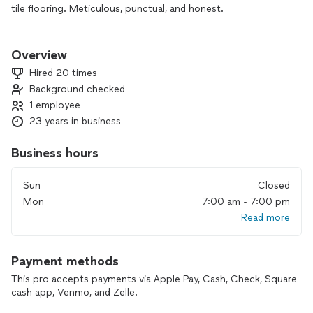
tile flooring. Meticulous, punctual, and honest.
I enjoy seeing improvement and making people happy.
Overview
Hired 20 times
Background checked
1 employee
23 years in business
Business hours
Sun
Closed
Mon
7:00 am - 7:00 pm
Read more
Payment methods
This pro accepts payments via Apple Pay, Cash, Check, Square
cash app, Venmo, and Zelle.