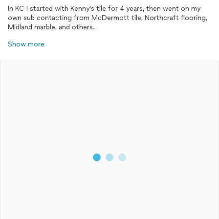
In KC I started with Kenny's tile for 4 years, then went on my
own sub contacting from McDermott tile, Northcraft flooring,
Midland marble, and others.
Show more