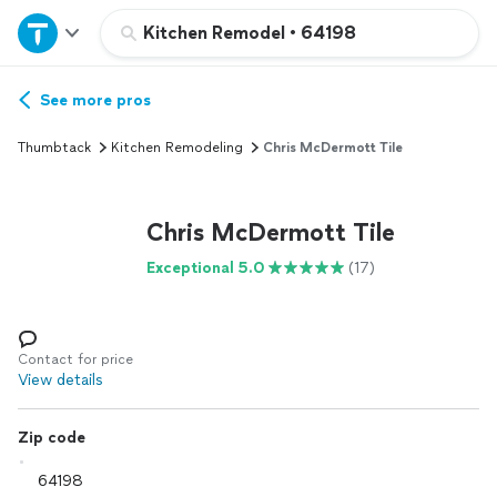
Home
Kitchen Remodel
•
64198
Explore Services
See more pros
Thumbtack
Kitchen Remodeling
Chris McDermott Tile
Join as a pro
Chris McDermott Tile
Sign up
Exceptional 5.0
(17)
Log in
Contact for price
View details
Zip code