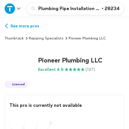
Home
Plumbing Pipe Installation or Replacemen
•
28234
Explore Services
See more pros
Thumbtack
Repiping Specialists
Pioneer Plumbing LLC
Join as a pro
Pioneer Plumbing LLC
Sign up
Excellent 4.9
(137)
Log in
Licensed
This pro is currently not available