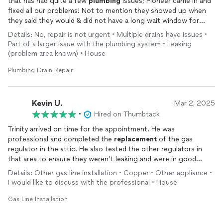
that has had quite a few
plumbing
issues; Pioneer came in and
fixed all our problems! Not to mention they showed up when
they said they would & did not have a long wait window for
work to start!
Details: No, repair is not urgent • Multiple drains have issues •
Part of a larger issue with the plumbing system • Leaking
(problem area known) • House
Plumbing Drain Repair
Kevin U.
Mar 2, 2025
•
Hired on Thumbtack
Trinity arrived on time for the appointment. He was
professional and completed the
replacement
of the gas
regulator in the attic. He also tested the other regulators in
that area to ensure they weren’t leaking and were in good
shape. He was very neat and personable. I would recommend
Details: Other gas line installation • Copper • Other appliance •
his company.
I would like to discuss with the professional • House
Gas Line Installation