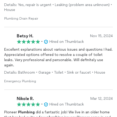
professional , great customer service, honest, and they found
Details: Yes, repair is urgent • Leaking (problem area unknown) •
the problem. I recommend this company
House
Plumbing Drain Repair
Betsy H.
Nov 15, 2024
•
Hired on Thumbtack
Excellent explanations about various issues and questions I had.
Appreciated options offered to resolve a couple of toilet
leaks. Very professional and personable. Will definitely use
again.
Details: Bathroom • Garage • Toilet • Sink or faucet • House
Emergency Plumbing
Nikole R.
Mar 12, 2024
•
Hired on Thumbtack
Pioneer
Plumbing
did a fantastic job! We live in an older home