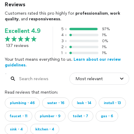
Reviews
Customers rated this pro highly for
professionalism
,
work
quality
, and
responsiveness
.
5
97%
Excellent 4.9
4
1%
3
0%
137 reviews
2
1%
1
1%
Your trust means everything to us.
Learn about our review
guidelines.
Read reviews that mention:
plumbing・46
water・16
leak・14
install・13
faucet・11
plumber・9
toilet・7
gas・6
sink・4
kitchen・4