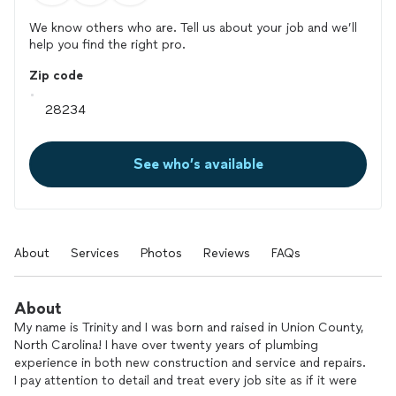
We know others who are. Tell us about your job and we’ll
help you find the right pro.
Zip code
See who’s available
About
Services
Photos
Reviews
FAQs
About
My name is Trinity and I was born and raised in Union County,
North Carolina! I have over twenty years of plumbing
experience in both new construction and service and repairs.
I pay attention to detail and treat every job site as if it were