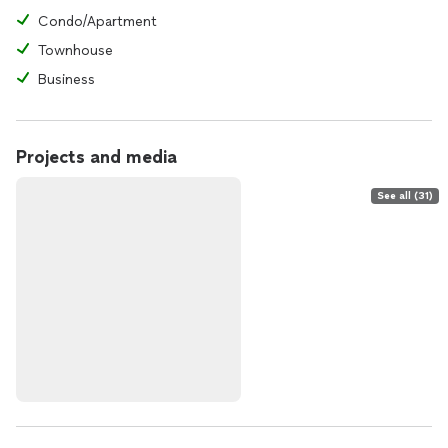
Condo/Apartment
Townhouse
Business
Projects and media
See all (31)