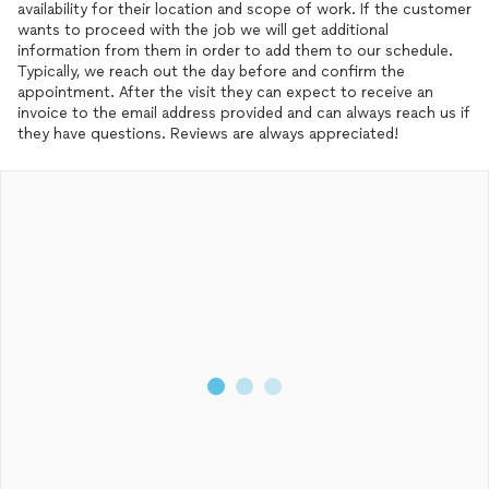
availability for their location and scope of work. If the customer
wants to proceed with the job we will get additional
information from them in order to add them to our schedule.
Typically, we reach out the day before and confirm the
appointment. After the visit they can expect to receive an
invoice to the email address provided and can always reach us if
they have questions. Reviews are always appreciated!