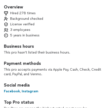
my own. I’m licensed, background checked and insured. If you
are looking for honesty, punctuality and good work ethic,
Overview
Pioneer Plumbing is the company to call. I look forward to
Hired 278 times
serving you!
Background checked
License verified
3 employees
5 years in business
Business hours
This pro hasn't listed their business hours.
Payment methods
This pro accepts payments via Apple Pay, Cash, Check, Credit
card, PayPal, and Venmo.
Social media
Facebook
,
Instagram
Top Pro status