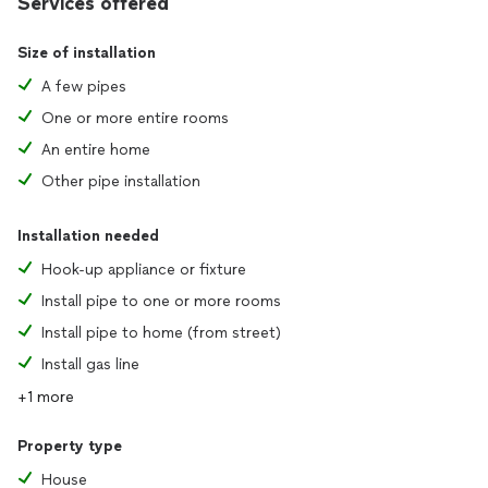
Services offered
Size of installation
A few pipes
One or more entire rooms
An entire home
Other pipe installation
Installation needed
Hook-up appliance or fixture
Install pipe to one or more rooms
Install pipe to home (from street)
Install gas line
+1 more
Property type
House