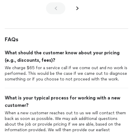
FAQs
What should the customer know about your pricing
(e.g., discounts, fees)?
We charge $65 for a service call if we come out and no work is
performed. This would be the case if we came out to diagnose
something or if you choose to not proceed with the work.
What is your typical process for working with a new
customer?
When a new customer reaches out to us we will contact them
back as soon as possible. We may ask additional questions
about the job or provide pricing if we are able, based on the
information provided. We will then provide our earliest