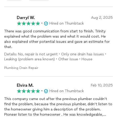
Darryl W.
Aug 2, 2025
•
Hired on Thumbtack
There was good communication from start to finish. Trinity
explained what the problem was and what it would cost. He
also explained other potential issues and gave an estimate for
that.
Details: No, repair is not urgent • Only one drain has issues •
Leaking (problem area known) • Other issue • House
Plumbing Drain Repair
Elvira M.
Feb 10, 2025
•
Hired on Thumbtack
This company came out after the previous plumber couldn’t
find the problem, because the previous plumber, didn’t listen to
the homeowner giving him a description of the problem.
Pioneer listen to the homeowner . He was knowledgeable,