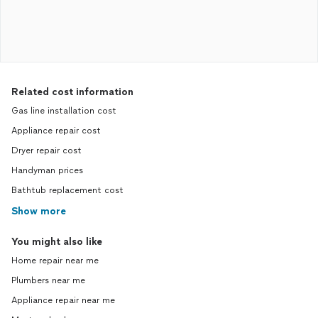
Related cost information
Gas line installation cost
Appliance repair cost
Dryer repair cost
Handyman prices
Bathtub replacement cost
Show more
You might also like
Home repair near me
Plumbers near me
Appliance repair near me