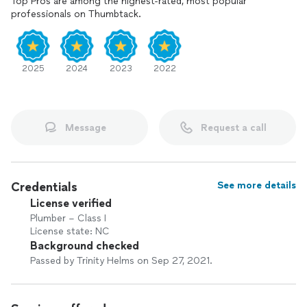
Top Pros are among the highest-rated, most popular
professionals on Thumbtack.
2025
2024
2023
2022
Message
Request a call
Credentials
See more details
License verified
Plumber – Class I
License state: NC
Background checked
Passed by Trinity Helms on Sep 27, 2021.