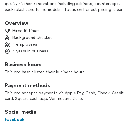
quality kitchen renovations including cabinets, countertops,
backsplash, and full remodels. I focus on honest pricing, clear
communication, and delivering results you’ll love.
Overview
Hired 16 times
Background checked
4 employees
4 years in business
Business hours
This pro hasn't listed their business hours.
Payment methods
This pro accepts payments via Apple Pay, Cash, Check, Credit
card, Square cash app, Venmo, and Zelle.
Social media
Facebook