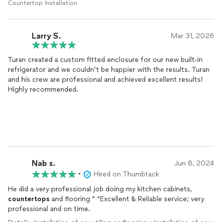
Countertop Installation
Larry S.
Mar 31, 2026
Turan created a custom fitted enclosure for our new built-in
refrigerator and we couldn’t be happier with the results. Turan
and his crew are professional and achieved excellent results!
Highly recommended.
Nab s.
Jun 8, 2024
•
Hired on Thumbtack
He did a very professional job doing my kitchen cabinets,
countertops
and flooring ” “Excellent & Reliable service; very
professional and on time.