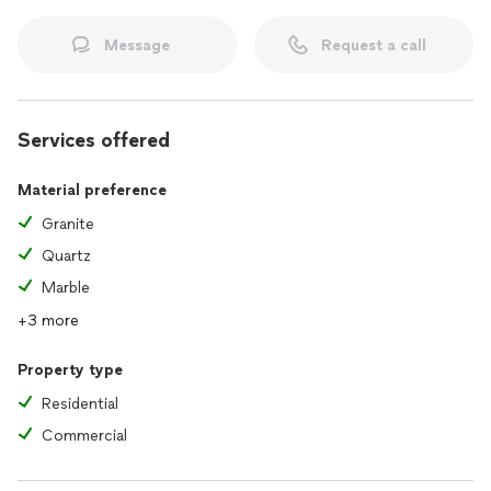
Message
Request a call
Services offered
Material preference
Granite
Quartz
Marble
+3 more
Property type
Residential
Commercial