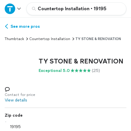
Home
Countertop Installation
•
19195
Explore Services
See more pros
Thumbtack
Countertop Installation
TY STONE & RENOVATION
Join as a pro
TY STONE & RENOVATION
Sign up
Exceptional 5.0
(25)
Log in
Contact for price
View details
Zip code