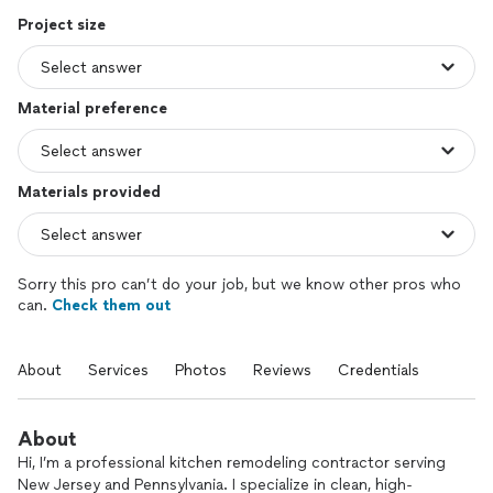
Project size
Material preference
Materials provided
Sorry this pro can’t do your job, but we know other pros who
can.
Check them out
About
Services
Photos
Reviews
Credentials
About
Hi, I’m a professional kitchen remodeling contractor serving
New Jersey and Pennsylvania. I specialize in clean, high-