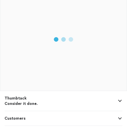
Thumbtack
Consider it done.
Customers