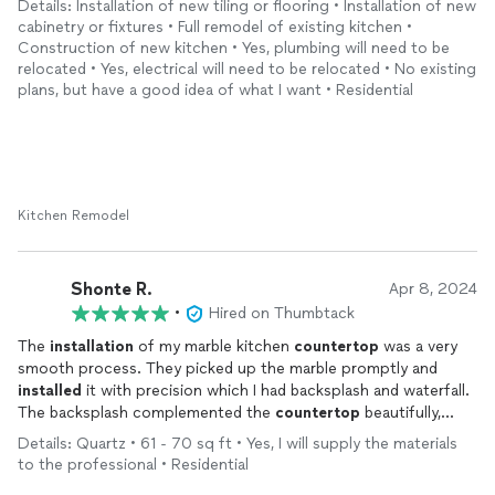
Details: Installation of new tiling or flooring • Installation of new
cabinetry or fixtures • Full remodel of existing kitchen •
Construction of new kitchen • Yes, plumbing will need to be
relocated • Yes, electrical will need to be relocated • No existing
plans, but have a good idea of what I want • Residential
Kitchen Remodel
Shonte R.
Apr 8, 2024
•
Hired on Thumbtack
The
installation
of my marble kitchen
countertop
was a very
smooth process. They picked up the marble promptly and
installed
it with precision which I had backsplash and waterfall.
The backsplash complemented the
countertop
beautifully,
adding an elegant touch to my kitchen. I highly recommend as I
Details: Quartz • 61 - 70 sq ft • Yes, I will supply the materials
couldn’t be more satisfied with the outcome and the
to the professional • Residential
communication.