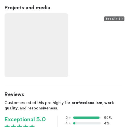
Projects and media
See all (121)
Reviews
Customers rated this pro highly for
professionalism
,
work
quality
, and
responsiveness
.
5
96%
Exceptional 5.0
4
4%