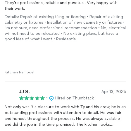
They’re professional, reliable and punctual. Very happy with
their work.
Details: Repair of existing tiling or flooring • Repair of existing
cabinetry or fixtures • Installation of new cabinetry or fixtures •
I'm not sure, need professional recommendation • No, electrical
will not need to be relocated • No existing plans, but have a
good idea of what I want • Residential
Kitchen Remodel
JJ S.
Apr 13, 2025
•
Hired on Thumbtack
Not only was it a pleasure to work with Ty and his crew, he is an
outstanding professional with attention to detail. He was fair
and honest throughout the process. He was always available
and did the job in the time promised. The kitchen looks
outstanding, I would recommend TY stone any day.