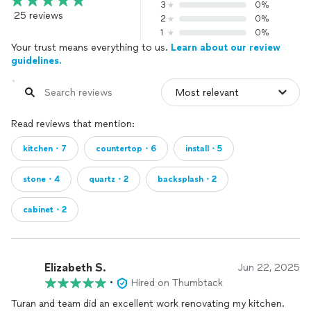
3
0%
25 reviews
2
0%
1
0%
Your trust means everything to us.
Learn about our review
guidelines.
Read reviews that mention:
kitchen・7
countertop・6
install・5
stone・4
quartz・2
backsplash・2
cabinet・2
Elizabeth S.
Jun 22, 2025
•
Hired on Thumbtack
Turan and team did an excellent work renovating my kitchen.