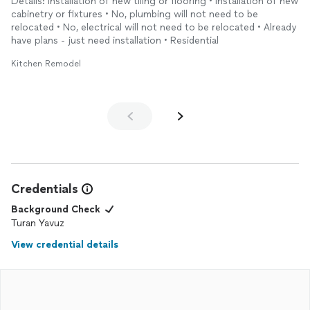
Details: Installation of new tiling or flooring • Installation of new
cabinetry or fixtures • No, plumbing will not need to be
relocated • No, electrical will not need to be relocated • Already
have plans - just need installation • Residential
Kitchen Remodel
Credentials
Background Check
Turan Yavuz
View credential details