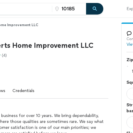
Exp
ome Improvement LLC
Con
rts Home Improvement LLC
Vie
(4)
Zi
Sq
ews
Credentials
Str
ba
 business for over 10 years. We bring dependability,
 where those qualities are sometimes rare. We say what
er satisfaction is one of our main priorities; we