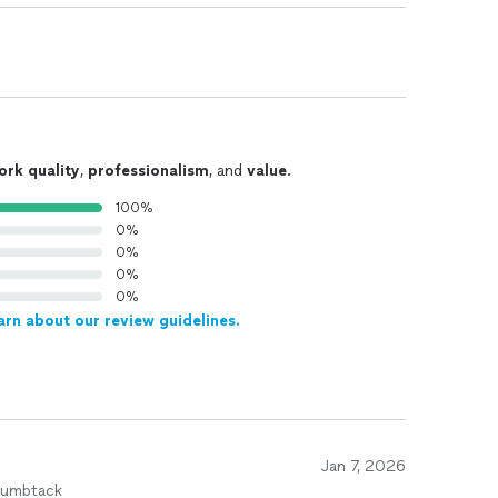
ork quality
,
professionalism
, and
value
.
100%
0%
0%
0%
0%
arn about our review guidelines.
Jan 7, 2026
humbtack