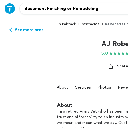
Thumbtack
Basements
AJ Roberts H
See more pros
AJ Robe
5.0
Share
About
Services
Photos
Revi
About
I'm a retired Army Vet who has been in
trust and affordability to an industry
we mean and mean what we say. Custom