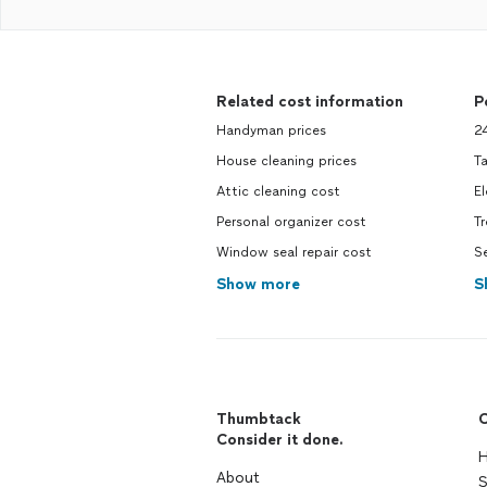
Related cost information
P
Handyman prices
2
House cleaning prices
Ta
Attic cleaning cost
El
Personal organizer cost
T
Window seal repair cost
Se
Show more
S
Thumbtack
C
Consider it done.
H
About
S