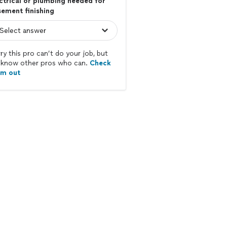
ctrical or plumbing needed for
ement finishing
ry this pro can’t do your job, but
know other pros who can.
Check
em out