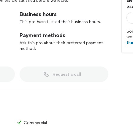
mers are satisfied before we leave.
Ele
bas
Business hours
This pro hasn't listed their business hours.
Sor
Payment methods
we 
th
Ask this pro about their preferred payment
method.
Request a call
Commercial