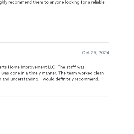
highly recommend them to anyone looking for a reliable
Oct 25, 2024
berts Home Improvement LLC. The staff was
b was done in a timely manner. The team worked clean
n and understanding. I would definitely recommend.