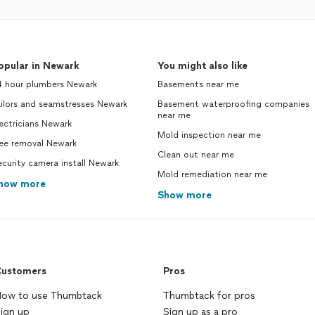
opular in Newark
You might also like
4 hour plumbers Newark
Basements near me
ilors and seamstresses Newark
Basement waterproofing companies
near me
ectricians Newark
Mold inspection near me
ree removal Newark
Clean out near me
curity camera install Newark
Mold remediation near me
how more
Show more
ustomers
Pros
ow to use Thumbtack
Thumbtack for pros
ign up
Sign up as a pro