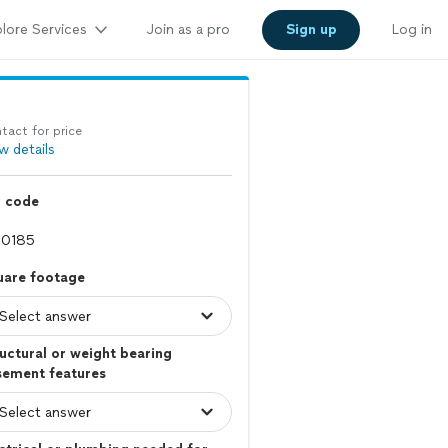
lore Services
Join as a pro
Sign up
Log in
tact for price
w details
p code
uare footage
uctural or weight bearing
sement features