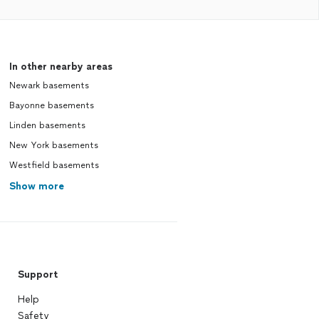
In other nearby areas
Newark basements
Bayonne basements
Linden basements
New York basements
Westfield basements
Show more
Support
Help
Safety