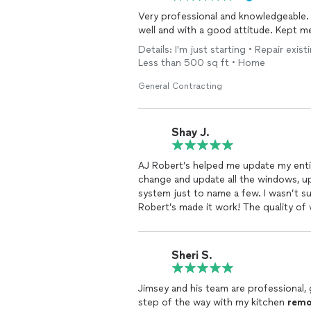
Very professional and knowledgeable.
well and with a good attitude. Kept m
Details: I'm just starting • Repair exis
Less than 500 sq ft • Home
General Contracting
Shay J.
AJ Robert’s helped me update my enti
change and update all the windows, 
system just to name a few. I wasn’t s
Robert’s made it work! The quality of 
him to everyone
Sheri S.
Jimsey and his team are professional
step of the way with my kitchen
remo