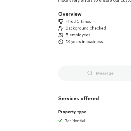
make every effort to ensure our custo
Overview
Hired 5 times
Background checked
5 employees
13 years in business
Message
Services offered
Property type
Residential