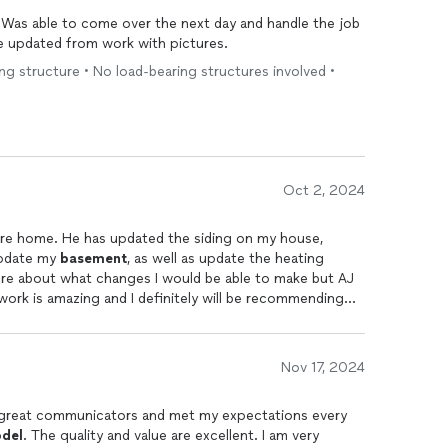
 Was able to come over the next day and handle the job
e updated from work with pictures.
ting structure • No load-bearing structures involved •
Oct 2, 2024
re home. He has updated the siding on my house,
update my
basement
, as well as update the heating
ure about what changes I would be able to make but AJ
work is amazing and I definitely will be recommending
Nov 17, 2024
, great communicators and met my expectations every
del
. The quality and value are excellent. I am very