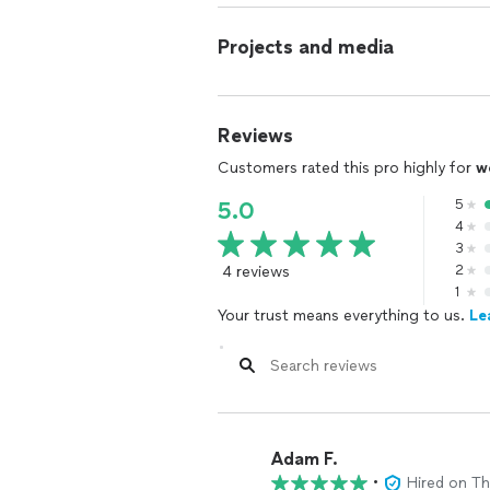
Projects and media
Reviews
Customers rated this pro highly for
w
5
5.0
4
3
4 reviews
2
1
Your trust means everything to us.
Le
Adam F.
•
Hired on T