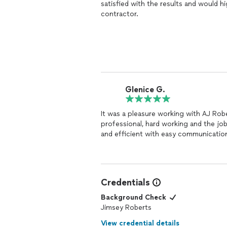
satisfied with the results and would 
contractor.
Glenice G.
It was a pleasure working with AJ Ro
professional, hard working and the jo
and efficient with easy communicatio
Credentials
Background Check
Jimsey Roberts
View credential details