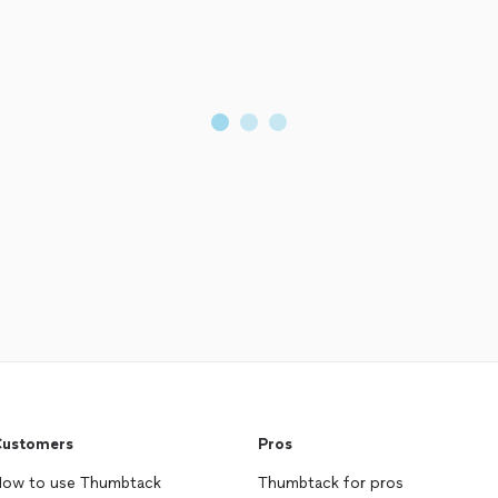
ustomers
Pros
ow to use Thumbtack
Thumbtack for pros