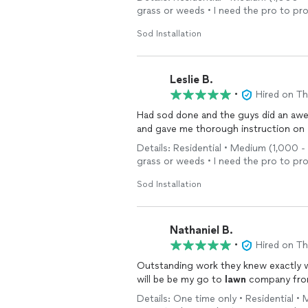
care
needs.
grass or weeds • I need the pro to pr
Sod Installation
Leslie B.
•
Hired on T
Had sod done and the guys did an aw
and gave me thorough instruction on
Details: Residential • Medium (1,000 - 
grass or weeds • I need the pro to pr
Sod Installation
Nathaniel B.
•
Hired on T
Outstanding work they knew exactly wh
will be be my go to
lawn
company fro
Details: One time only • Residential •