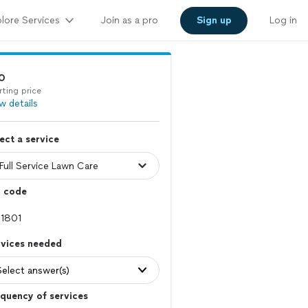
lore Services
Join as a pro
Sign up
Log in
0
rting price
w details
ect a service
p code
rvices needed
Select answer(s)
quency of services