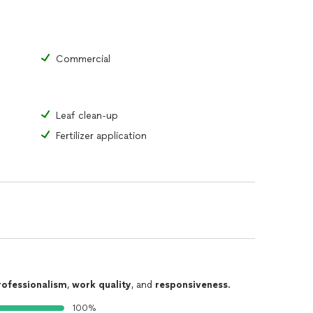
Commercial
Leaf clean-up
Fertilizer application
rofessionalism
,
work quality
, and
responsiveness
.
100%