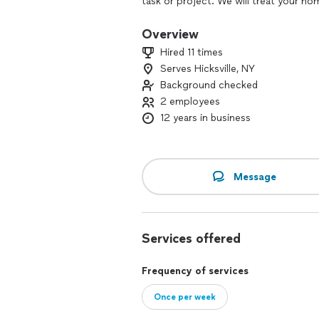
task or project. We will treat your h
a call today. We look forward to worki
Overview
Hired 11 times
Serves Hicksville, NY
Background checked
2 employees
12 years in business
Message
Services offered
Frequency of services
Once per week