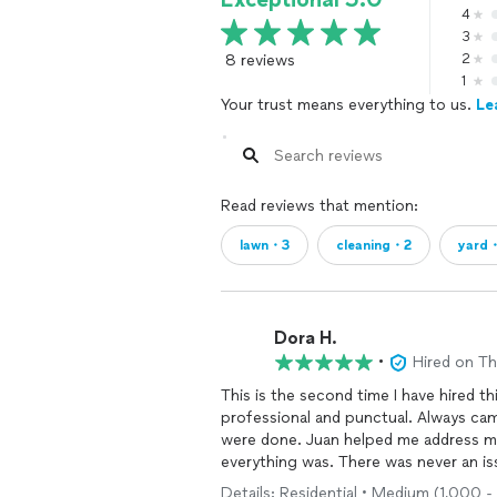
4
3
8 reviews
2
1
Your trust means everything to us.
Le
Read reviews that mention:
lawn・3
cleaning・2
yard
Dora H.
•
Hired on T
This is the second time I have hired 
professional and punctual. Always ca
were done. Juan helped me address 
everything was. There was never an i
Reasonable pricing as well! I will defi
Details: Residential • Medium (1,000 - 