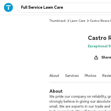
Thumbtack
Lawn Care
Castro Rivera
Castro 
Exceptional 5
Share
About
Services
Photos
Revi
About
We pride our company on reliability, g
strongly believe in giving our absolute
small. We are experts in our trade and