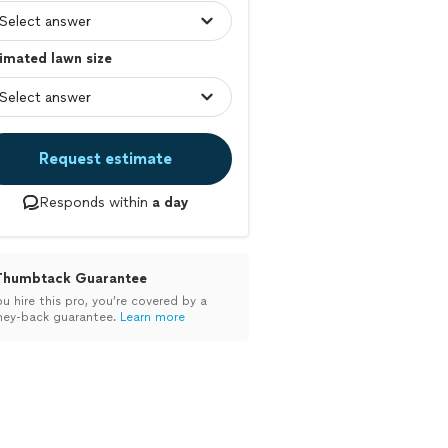
imated lawn size
Request estimate
Responds within
a day
Thumbtack Guarantee
ou hire this pro, you’re covered by a
ey-back guarantee.
Learn more