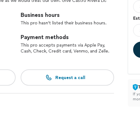
ome as we would treat our own. Give Castro Rivera Llc
ng with you.
Business hours
Est
This pro hasn't listed their business hours.
Payment methods
This pro accepts payments via Apple Pay,
Cash, Check, Credit card, Venmo, and Zelle.
Request a call
If y
mon