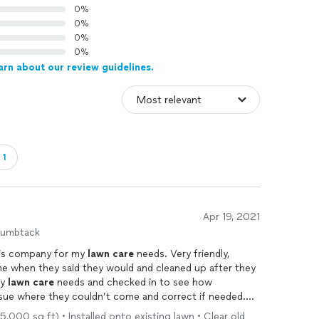
0%
0%
0%
0%
arn about our review guidelines.
・1
Apr 19, 2021
humbtack
this company for my
lawn
care
needs. Very friendly,
me when they said they would and cleaned up after they
my
lawn
care
needs and checked in to see how
ssue where they couldn’t come and correct if needed.
nitely continue to work with them for any future
lawn
5,000 sq ft) • Installed onto existing lawn • Clear old