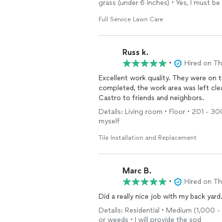
grass (under 6 inches) • Yes, I must be
Full Service Lawn Care
Russ k.
•
Hired on T
Excellent work quality. They were on 
completed, the work area was left cle
Castro to friends and neighbors.
Details: Living room • Floor • 201 - 300
myself
Tile Installation and Replacement
Marc B.
•
Hired on T
Did a really nice job with my back yard
Details: Residential • Medium (1,000 - 
or weeds • I will provide the sod