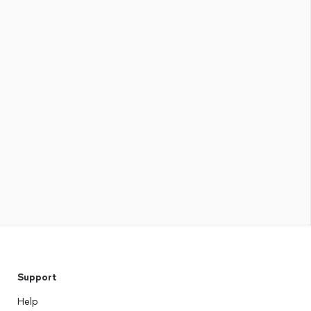
Support
Help