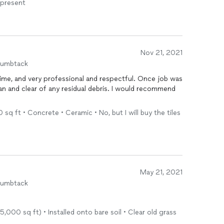
 present
Nov 21, 2021
humbtack
time, and very professional and respectful. Once job was
an and clear of any residual debris. I would recommend
 sq ft • Concrete • Ceramic • No, but I will buy the tiles
May 21, 2021
humbtack
.
5,000 sq ft) • Installed onto bare soil • Clear old grass