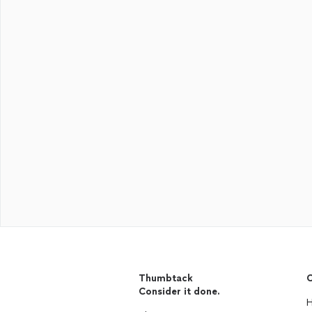
Thumbtack
C
Consider it done.
H