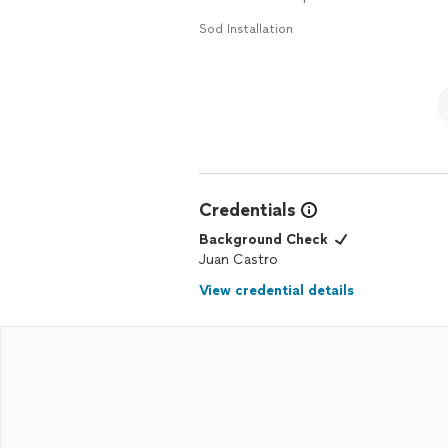
Sod Installation
Credentials
Background Check
Juan Castro
View credential details