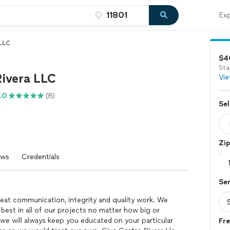
Exp
 LLC
$4
Sta
Rivera LLC
Vie
.0
(8)
Sel
Zi
ews
Credentials
Se
reat communication, integrity and quality work. We
 best in all of our projects no matter how big or
 we will always keep you educated on your particular
Fre