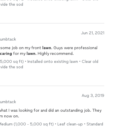
ovide the sod
Jun 21, 2021
humbtack
esome job on my front
lawn
. Guys were professional
caring
for my
lawn
. Highly recommend.
5,000 sq ft) • Installed onto existing lawn • Clear old
ovide the sod
Aug 3, 2019
humbtack
at I was looking for and did an outstanding job. They
m now on.
 Medium (1,000 - 5,000 sq ft) • Leaf clean-up • Standard