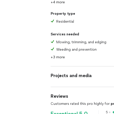
+4 more
Property type
Residential
Services needed
Mowing, trimming, and edging
Weeding and prevention
+3 more
Projects and media
Reviews
Customers rated this pro highly for
p
5
Exceptional 5.0