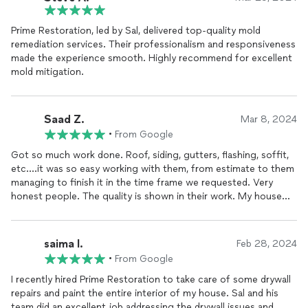
Prime Restoration, led by Sal, delivered top-quality mold
remediation services. Their professionalism and responsiveness
made the experience smooth. Highly recommend for excellent
mold mitigation.
Saad Z.
Mar 8, 2024
•
From Google
Got so much work done. Roof, siding, gutters, flashing, soffit,
etc....it was so easy working with them, from estimate to them
managing to finish it in the time frame we requested. Very
honest people. The quality is shown in their work. My house
looks brand new. Ill def do business again with them in the
future as I eventually want to do my kitchen and bathrooms.
Thank you so so much to the prime restoration team team -
saima I.
Feb 28, 2024
you guys are amazing!
•
From Google
I recently hired Prime Restoration to take care of some drywall
repairs and paint the entire interior of my house. Sal and his
team did an excellent job addressing the drywall issues and