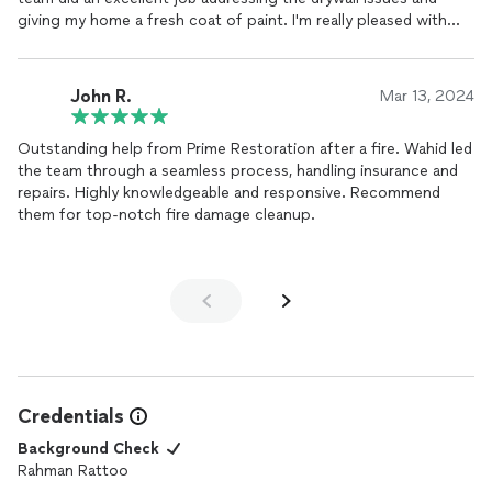
giving my home a fresh coat of paint. I'm really pleased with
the results.
John R.
Mar 13, 2024
Outstanding help from Prime Restoration after a fire. Wahid led
the team through a seamless process, handling insurance and
repairs. Highly knowledgeable and responsive. Recommend
them for top-notch fire damage cleanup.
Credentials
Background Check
Rahman Rattoo