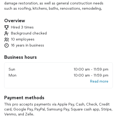
damage restoration, as well as general construction needs
such as roofing, kitchens, baths, renovations, remodeling,
and new construction. we nave been serving the greater
New York area, including Queens, Brooklyn, Manhattan, Long
Overview
Island, for over 20 years.
Hired 3 times
CertainTeed Master Shingle Applicator since 2010.
Background checked
CertainTeed Master Roofing Craftsman.
10 employees
IIRC Certified.
Licensed in Mold Remediation & Mold Assessment.
16 years in business
Business hours
Sun
10:00 am - 11:59 pm
Mon
10:00 am - 11:59 pm
Read more
Payment methods
This pro accepts payments via Apple Pay, Cash, Check, Credit
card, Google Pay, PayPal, Samsung Pay, Square cash app, Stripe,
Venmo, and Zelle.