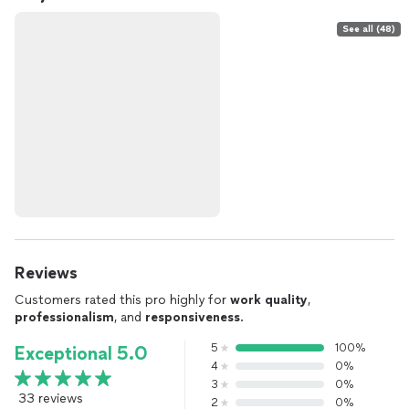
See all (48)
Reviews
Customers rated this pro highly for
work quality
,
professionalism
, and
responsiveness
.
5
100%
Exceptional 5.0
4
0%
3
0%
33 reviews
2
0%