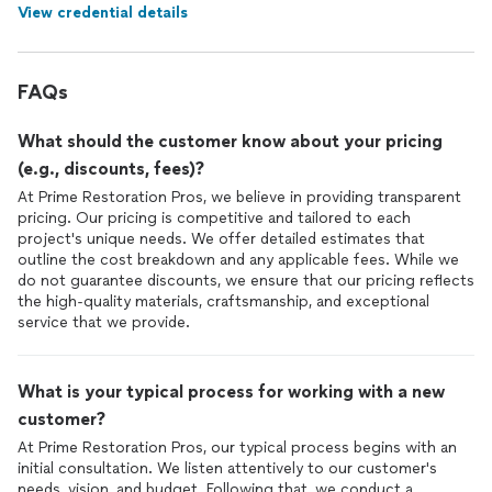
View credential details
FAQs
What should the customer know about your pricing
(e.g., discounts, fees)?
At Prime Restoration Pros, we believe in providing transparent
pricing. Our pricing is competitive and tailored to each
project's unique needs. We offer detailed estimates that
outline the cost breakdown and any applicable fees. While we
do not guarantee discounts, we ensure that our pricing reflects
the high-quality materials, craftsmanship, and exceptional
service that we provide.
What is your typical process for working with a new
customer?
At Prime Restoration Pros, our typical process begins with an
initial consultation. We listen attentively to our customer's
needs, vision, and budget. Following that, we conduct a