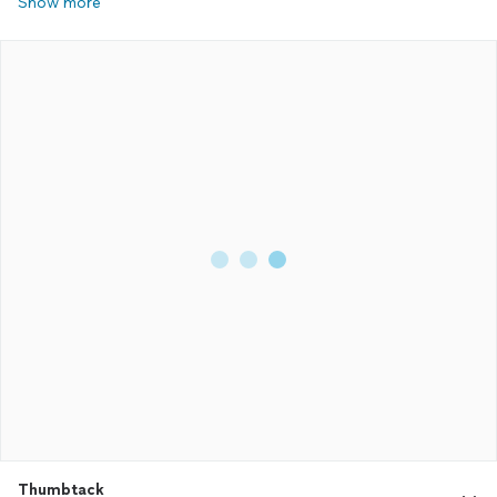
Show more
Thumbtack