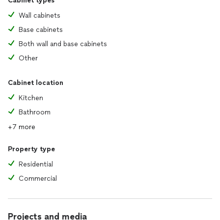
Cabinet types
Wall cabinets
Base cabinets
Both wall and base cabinets
Other
Cabinet location
Kitchen
Bathroom
+7 more
Property type
Residential
Commercial
Projects and media