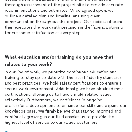
thorough assessment of the project site to provide accurate
recommendations and estimates. Once agreed upon, we
outline a detailed plan and timeline, ensuring clear
communication throughout the project. Our dedicated team
then executes the work with precision and efficiency, striving
for customer satisfaction at every step.
What education and/or training do you have that
relates to your work?
In our line of work, we prioritize continuous education and
training to stay up-to-date with the latest industry standards
and best practices. We hold safety certifications to ensure a
secure work environment. Additionally, we have obtained mold
certifications, allowing us to handle mold-related issues
effectively. Furthermore, we participate in ongoing
professional development to enhance our skills and expand our
knowledge base. We firmly believe that staying informed and
continually growing in our field enables us to provide the
highest level of service to our valued customers.