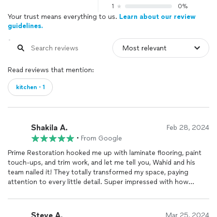
1
0%
Your trust means everything to us.
Learn about our review
guidelines.
Read reviews that mention:
kitchen・1
Shakila A.
Feb 28, 2024
•
From Google
Prime Restoration hooked me up with laminate flooring, paint
touch-ups, and trim work, and let me tell you, Wahid and his
team nailed it! They totally transformed my space, paying
attention to every little detail. Super impressed with how
everything turned out!
Steve A.
Mar 25, 2024