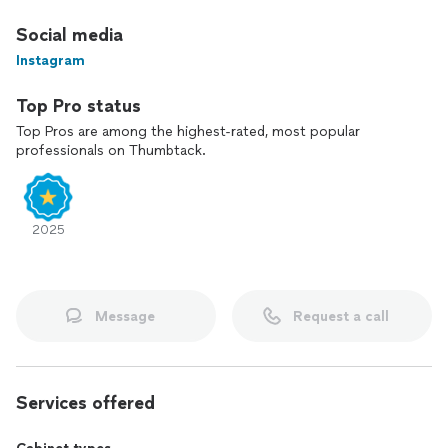
Social media
Instagram
Top Pro status
Top Pros are among the highest-rated, most popular
professionals on Thumbtack.
2025
Message
Request a call
Services offered