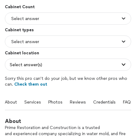
Cabinet Count
Cabinet types
Cabinet location
Select answer(s)
Sorry this pro can’t do your job, but we know other pros who
can.
Check them out
About
Services
Photos
Reviews
Credentials
FAQs
About
Prime Restoration and Construction is a trusted
and experienced company specializing in water mold, and fire