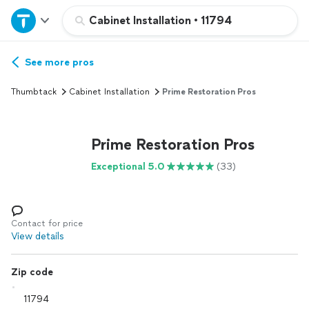
Home
Cabinet Installation
•
11794
Explore Services
See more pros
Thumbtack
Cabinet Installation
Prime Restoration Pros
Join as a pro
Prime Restoration Pros
Sign up
Exceptional 5.0
(33)
Log in
Contact for price
View details
Zip code