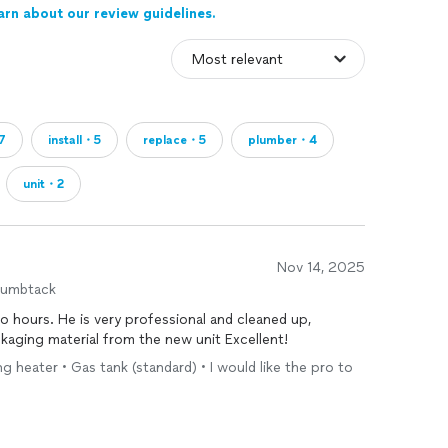
arn about our review guidelines.
7
install・5
replace・5
plumber・4
unit・2
Nov 14, 2025
humbtack
o hours. He is very professional and cleaned up,
ackaging material from the new unit Excellent!
ng heater • Gas tank (standard) • I would like the pro to