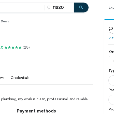
Exp
Denis
Con
Vie
.0
(28)
Zi
Typ
ews
Credentials
Pro
plumbing, my work is clean, professional, and reliable.
Pr
Payment methods