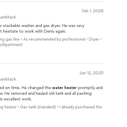
Feb 1, 2026
humbtack
tackable washer and gas dryer. He was very
t hesitate to work with Denis again.
ing gas line • As recommended by professional • Dryer •
ndo/Apartment
Jun 12, 2025
humbtack
rived on time. He changed the
water
heater
promptly and
ew. He removed and hauled old tank and all packing
is excellent work.
ing heater • Gas tank (standard) • I already purchased the