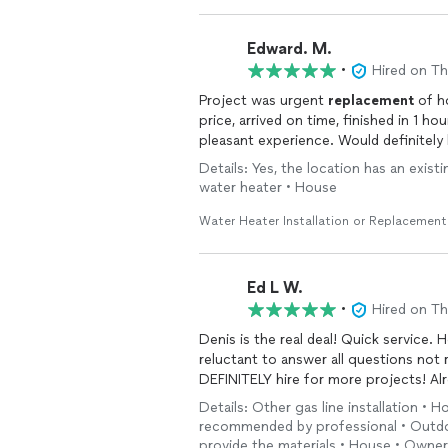
Edward. M.
•
Hired on T
Project was urgent
replacement
of h
price, arrived on time, finished in 1 h
pleasant experience. Would definitel
Details: Yes, the location has an exist
water heater • House
Water Heater Installation or Replacement
Ed L W.
•
Hired on T
Denis is the real deal! Quick service.
reluctant to answer all questions not r
DEFINITELY hire for 
Details: Other gas line installation • H
recommended by professional • Outdoor
provide the materials • House • Owner