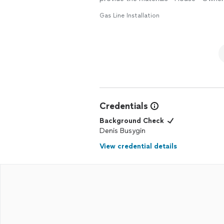
Gas Line Installation
Credentials
Background Check
Denis Busygin
View credential details