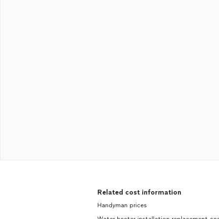
Related cost information
Handyman prices