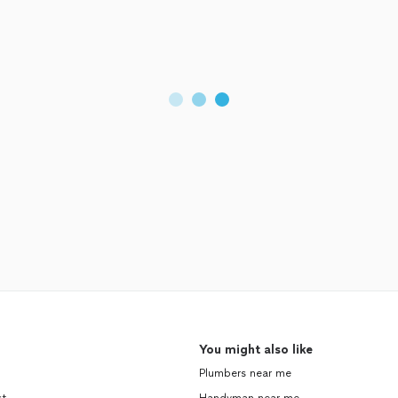
You might also like
Plumbers near me