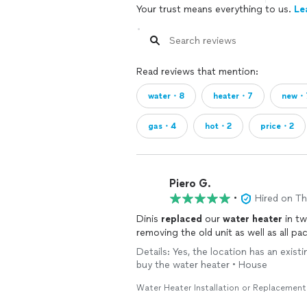
Your trust means everything to us.
Le
Read reviews that mention:
water・8
heater・7
new・
gas・4
hot・2
price・2
Piero G.
•
Hired on T
Dinis
replaced
our
water
heater
in tw
removing the old unit as well as all p
Details: Yes, the location has an existi
buy the water heater • House
Water Heater Installation or Replacement