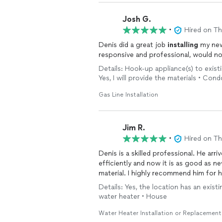
Josh G.
•
Hired on T
Denis did a great job
installing
my new s
responsive and professional, would no
Details: Hook-up appliance(s) to exist
Yes, I will provide the materials • Co
Gas Line Installation
Jim R.
•
Hired on T
Denis is a skilled professional. He ar
efficiently and now it is as good as n
material. I highly recommend him for h
Details: Yes, the location has an exist
water heater • House
Water Heater Installation or Replacement