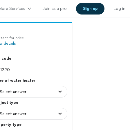
lore Services
Join as a pro
Sign up
Log in
tact for price
w details
p code
e of water heater
ject type
operty type