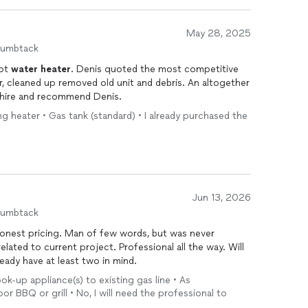
May 28, 2025
humbtack
ot
water
heater
. Denis quoted the most competitive
our, cleaned up removed old unit and debris. An altogether
y hire and recommend Denis.
ing heater • Gas tank (standard) • I already purchased the
Jun 13, 2026
humbtack
 Honest pricing. Man of few words, but was never
elated to current project. Professional all the way. Will
more projects! Already have at least two in mind.
ook-up appliance(s) to existing gas line • As
 BBQ or grill • No, I will need the professional to