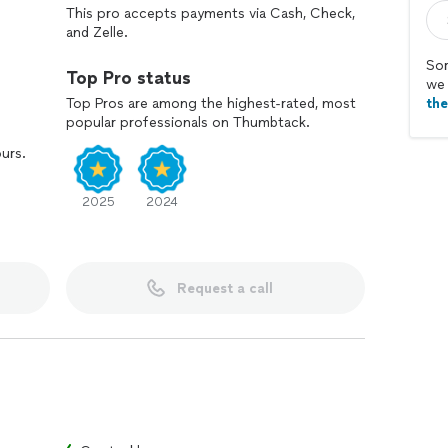
This pro accepts payments via Cash, Check,
and Zelle.
Sor
Top Pro status
we 
Top Pros are among the highest-rated, most
th
popular professionals on Thumbtack.
ours.
2025
2024
Request a call