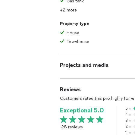
Gas tank
+2 more
Property type
House
Townhouse
Projects and media
Reviews
Customers rated this pro highly for
w
5
Exceptional 5.0
4
3
28 reviews
2
1