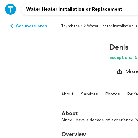
See more pros
Thumbtack
Water Heater Installation
Denis
Exceptional 5
Share
About
Services
Photos
Revi
About
Since I have a decade of experience in 
Overview