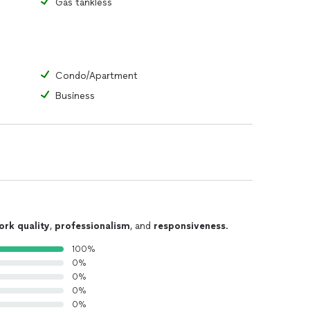
Gas tankless
Condo/Apartment
Business
ork quality
,
professionalism
, and
responsiveness
.
100%
0%
0%
0%
0%