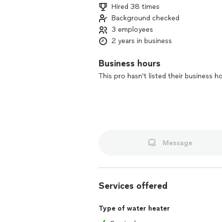
Hired 38 times
Background checked
3 employees
2 years in business
Business hours
This pro hasn't listed their business h
Message
Services offered
Type of water heater