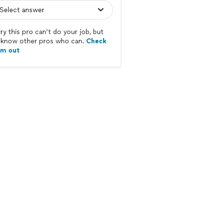
ry this pro can’t do your job, but
know other pros who can.
Check
em out