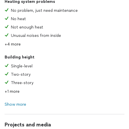
Heating system problems
No problem, just need maintenance
No heat
Not enough heat
Unusual noises from inside
+4 more
Building height
Single-level
Two-story
Three-story
+1 more
Show more
Projects and media