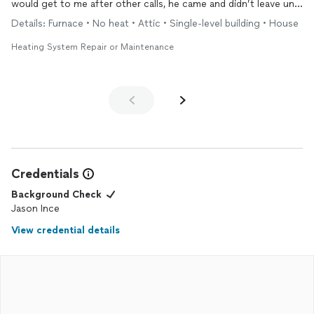
would get to me after other calls, he came and didn’t leave until
everything was running okay and insulated all my frozen pipes
Details: Furnace • No heat • Attic • Single-level building • House
and unfroze all my heater, ac, and hot water tank pipes. I was so
thankful that he answered my call and got my
heat
running and
Heating System Repair or Maintenance
wasn’t without
heat
in the coldest time. He is Honest and
hardworking and not one to BS you into higher projects or
parts. He and his company is awesome!
Credentials
Background Check
Jason Ince
View credential details