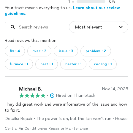
1
0%
Your trust means everything to us.
Learn about our review
guidelines.
Read reviews that mention:
fix・4
hvac・3
issue・3
problem・2
furnace・1
heat・1
heater・1
cooling・1
Michael B.
Nov 14, 2025
•
Hired on Thumbtack
They did great work and were informative of the issue and how
to fix it.
Details: Repair • The power is on, but the fan won't run • House
Central Air Conditioning Repair or Maintenance