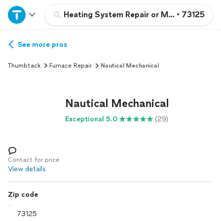
Home
Heating System Repair or Maintenance
•
73125
Explore Services
See more pros
Thumbtack
Furnace Repair
Nautical Mechanical
Join as a pro
Nautical Mechanical
Sign up
Exceptional 5.0
(29)
Log in
Contact for price
View details
Zip code