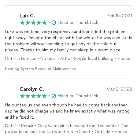
Luis C.
Feb 15, 2021
•
Hired on Thumbtack
Luke was on time, very responsive and identified the problem
right away. Despite the chaos with the winter he was able to fix
the problem without needing to get any of the sold out
pieces. Thanks to him my family can sleep in a warm place
tonight
Details: Furnace • No heat • Attic • Single-level building • House
Heating System Repair or Maintenance
Carolyn C.
May 2, 2022
•
Hired on Thumbtack
He quoted us and even though he had to come back another
day, he did not charge us and he knew exactly what was wrong
and he fixed it.
Details: Repair • Only warm air is blowing from the vents • The
power is on, but the fan won't run • Closet • Outside • House