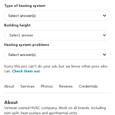
Type of heating system
Select answer(s)
Building height
Heating system problems
Select answer(s)
Sorry this pro can’t do your job, but we know other pros who
can.
Check them out
About
Services
Photos
Reviews
Credentials
About
Veteran owned HVAC company. Work on all brands. Including
mini split, heat pumps and geothermal units