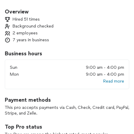
Overview
Hired 51 times
Background checked
2 employees
7 years in business
Business hours
Sun
9:00 am - 4:00 pm
Mon
9:00 am - 4:00 pm
Read more
Payment methods
This pro accepts payments via Cash, Check, Credit card, PayPal,
Stripe, and Zelle.
Top Pro status