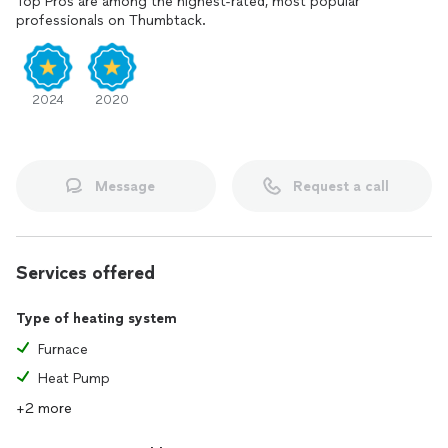
Top Pros are among the highest-rated, most popular
professionals on Thumbtack.
2024
2020
Message
Request a call
Services offered
Type of heating system
Furnace
Heat Pump
+2 more