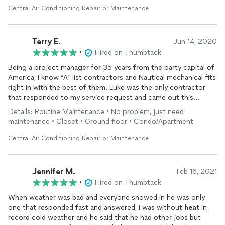
Central Air Conditioning Repair or Maintenance
Terry E.
Jun 14, 2020
•
Hired on Thumbtack
Being a project manager for 35 years from the party capital of
America, I know “A” list contractors and Nautical mechanical fits
right in with the best of them. Luke was the only contractor
that responded to my service request and came out this
Sunday morning to accommodate my schedule. He
repair
the
Details: Routine Maintenance • No problem, just need
unit and walked me through the
repair
needed. As far as I’m
maintenance • Closet • Ground floor • Condo/Apartment
concerned, they are the only Mechanical contractor in Norman
and the only one that I want working on my investment
Central Air Conditioning Repair or Maintenance
properties in Norman, Okla.
Thank you Luke, your a compliment to your field of service!
Jennifer M.
Feb 16, 2021
•
Hired on Thumbtack
When weather was bad and everyone snowed in he was only
one that responded fast and answered, I was without
heat
in
record cold weather and he said that he had other jobs but