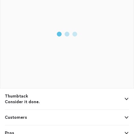
Thumbtack
Consider it done.
Customers
Pros