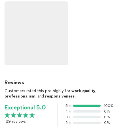
Reviews
Customers rated this pro highly for
work quality
,
professionalism
, and
responsiveness
.
5
100%
Exceptional 5.0
4
0%
3
0%
29 reviews
2
0%