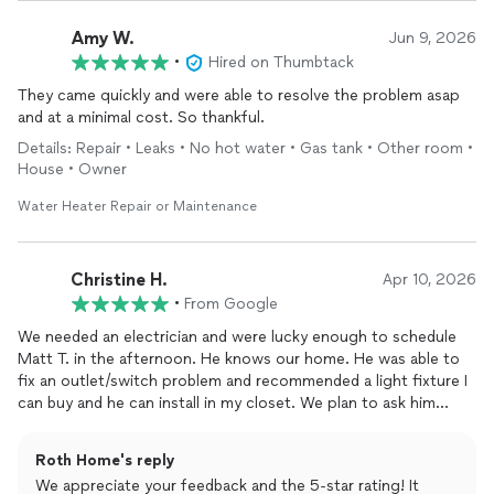
Amy W.
Jun 9, 2026
•
Hired on Thumbtack
They came quickly and were able to resolve the problem asap
and at a minimal cost. So thankful.
Details: Repair • Leaks • No hot water • Gas tank • Other room •
House • Owner
Water Heater Repair or Maintenance
Christine H.
Apr 10, 2026
•
From Google
We needed an electrician and were lucky enough to schedule
Matt T. in the afternoon. He knows our home. He was able to
fix an outlet/switch problem and recommended a light fixture I
can buy and he can install in my closet. We plan to ask him
back! Grateful for the good work and continuity. Thanks, Matt
& Roth!
Roth Home's reply
We appreciate your feedback and the 5-star rating! It