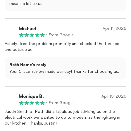
means a lot to us.
Michael
Apr 11, 2026
•
From Google
Ashely fixed the problem promptly and checked the furnace
and outside ac
Roth Home's reply
Your 5-star review made our day! Thanks for choosing us.
Monique B.
Apr 10, 2026
•
From Google
Justin Smith of Roth did a fabulous job advising us on the
electrical work we wanted to do to modernize the lighting in
our kitchen. Thanks, Justin!