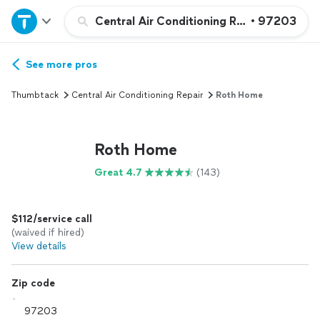
Home
Central Air Conditioning Repair or Maint
•
97203
Explore Services
See more pros
Thumbtack
Central Air Conditioning Repair
Roth Home
Join as a pro
Roth Home
Sign up
Great 4.7
(143)
Log in
$112/service call
(waived if hired)
View details
Zip code