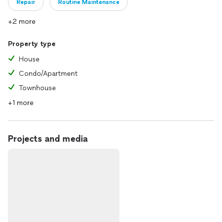
Repair
Routine Maintenance
+2 more
Property type
House
Condo/Apartment
Townhouse
+1 more
Projects and media