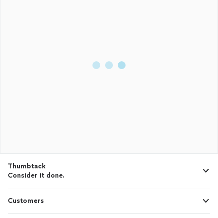
Thumbtack
Consider it done.
Customers