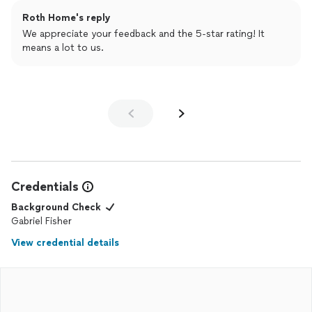
Roth Home's reply
We appreciate your feedback and the 5-star rating! It
means a lot to us.
Credentials
Background Check
Gabriel Fisher
View credential details