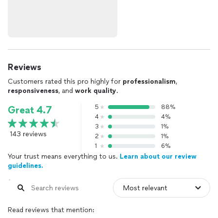
Reviews
Customers rated this pro highly for
professionalism
,
responsiveness
, and
work quality
.
5
88%
Great 4.7
4
4%
3
1%
143 reviews
2
1%
1
6%
Your trust means everything to us.
Learn about our review
guidelines.
Read reviews that mention: