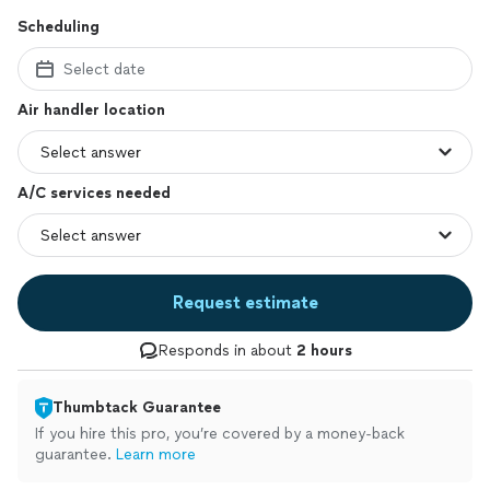
Scheduling
Select date
Air handler location
A/C services needed
Request estimate
Responds in about
2 hours
Thumbtack Guarantee
If you hire this pro, you’re covered by a money-back
guarantee.
Learn more