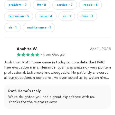
problem・9
fix・8
service・7
repair・6
technician・5
issue・4
ac・1
hvac・1
air・1
maintenance・1
Anahita W.
Apr 11, 2026
•
From Google
Josh from Roth home came in today to complete the HVAC
free evaluation n
maintenance
. Josh was amazing- very polite n
professional. Extremely knowledgeable! He patiently answered
all our questions n concerns. He even asked us to watch him
complete the
maintenance
to our satisfaction - something no
contractor or
repair
man has ever done! Thank you Roth home!
Roth Home's reply
We're delighted you had a great experience with us.
Thanks for the 5-star review!