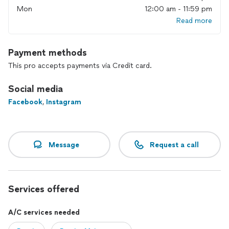
Mon
12:00 am - 11:59 pm
Read more
Payment methods
This pro accepts payments via Credit card.
Social media
Facebook
,
Instagram
Message
Request a call
Services offered
A/C services needed