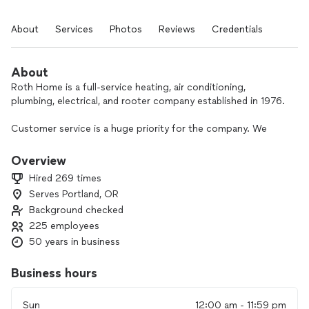
About
Services
Photos
Reviews
Credentials
About
Roth Home is a full-service heating, air conditioning,
plumbing, electrical, and rooter company established in 1976.
Customer service is a huge priority for the company. We
strive to provide quality, long-term solutions to our
customers while bringing our 5-star service.
Overview
Hired 269 times
Serves Portland, OR
Background checked
225 employees
50 years in business
Business hours
Sun
12:00 am - 11:59 pm