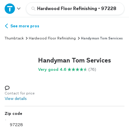
Home
Hardwood Floor Refinishing
•
97228
Explore Services
See more pros
Thumbtack
Hardwood Floor Refinishing
Handyman Tom Services
Join as a pro
Handyman Tom Services
Sign up
Very good 4.6
(76)
Log in
Contact for price
View details
Zip code