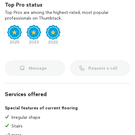
Top Pro status
Top Pros are among the highest-rated, most popular
professionals on Thumbtack.
2025
2023
2022
Message
Request a call
Services offered
Special features of current flooring
Irregular shape
Stairs