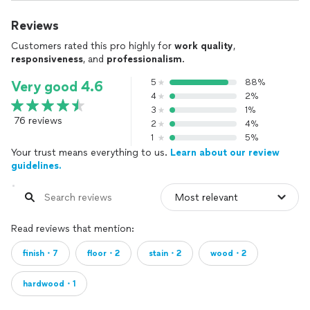
Reviews
Customers rated this pro highly for
work quality
,
responsiveness
, and
professionalism
.
5
88%
Very good 4.6
4
2%
3
1%
76 reviews
2
4%
1
5%
Your trust means everything to us.
Learn about our review
guidelines.
Read reviews that mention:
finish・7
floor・2
stain・2
wood・2
hardwood・1