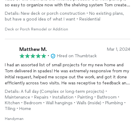
so easy to organize now with the shelving system Tom created.
Thank you again for the great work!
Details: New deck or porch construction • No existing plans,
but have a good idea of what I want • Residential
Deck or Porch Remodel or Addition
Matthew M.
Mar 1, 2024
•
Hired on Thumbtack
I had an assorted list of small projects for my new home and
Tom delivered in spades! He was extremely responsive from my
initial request, helped me scope out the work, and got it done
efficiently across two visits. He was receptive to feedback and
an easygoing presence in the house. Looking forward to having
Details: A full day (Complex or long-term projects) •
him back!
Maintenance • Repairs • Installation • Painting • Bathroom •
Kitchen • Bedroom • Wall hangings • Walls (inside) • Plumbing •
Tiling • Home
Handyman