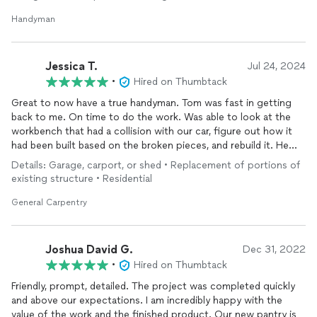
Handyman
Jessica T.
Jul 24, 2024
•
Hired on Thumbtack
Great to now have a true handyman. Tom was fast in getting
back to me. On time to do the work. Was able to look at the
workbench that had a collision with our car, figure out how it
had been built based on the broken pieces, and rebuild it. He
had the tools in his truck to do the work and clean up the
Details: Garage, carport, or shed • Replacement of portions of
mess. He even finished before his time estimate. We will
existing structure • Residential
definitely be utilizing him for future projects.
General Carpentry
Joshua David G.
Dec 31, 2022
•
Hired on Thumbtack
Friendly, prompt, detailed. The project was completed quickly
and above our expectations. I am incredibly happy with the
value of the work and the finished product. Our new pantry is