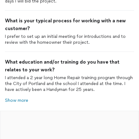
days I will bid the project.
What is your typical process for working with a new
customer?
I prefer to set up an initial meeting for introductions and to
review with the homeowner their project.
What education and/or training do you have that
relates to your work?
I attended a 2 year long Home Repair training program through
the City of Portland and the school I attended at the time. I
have actively been a Handyman for 25 years.
Show more