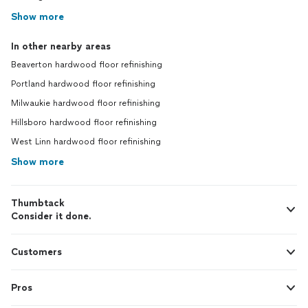
Show more
In other nearby areas
Beaverton hardwood floor refinishing
Portland hardwood floor refinishing
Milwaukie hardwood floor refinishing
Hillsboro hardwood floor refinishing
West Linn hardwood floor refinishing
Show more
Thumbtack
Consider it done.
Customers
Pros