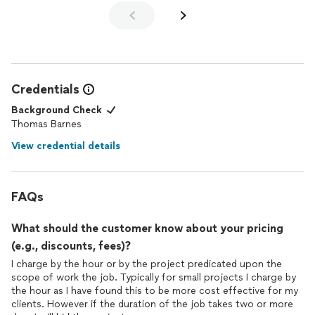
Credentials
Background Check
Thomas Barnes
View credential details
FAQs
What should the customer know about your pricing
(e.g., discounts, fees)?
I charge by the hour or by the project predicated upon the
scope of work the job. Typically for small projects I charge by
the hour as I have found this to be more cost effective for my
clients. However if the duration of the job takes two or more