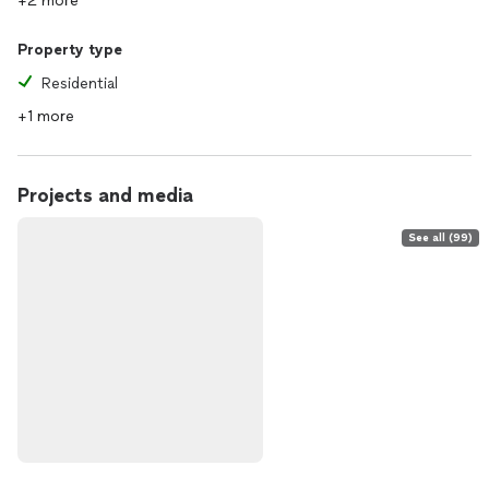
+2 more
Property type
Residential
+1 more
Projects and media
See all (99)