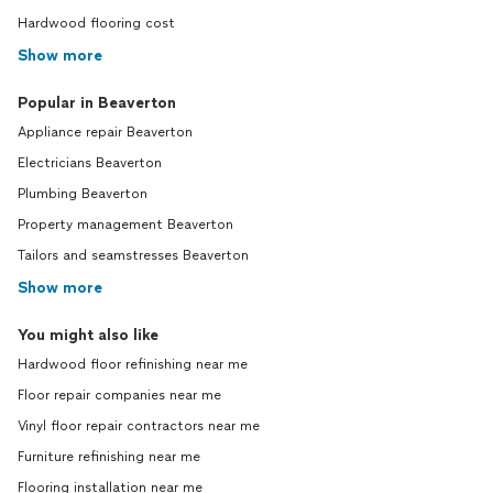
Hardwood flooring cost
Show more
Popular in Beaverton
Appliance repair Beaverton
Electricians Beaverton
Plumbing Beaverton
Property management Beaverton
Tailors and seamstresses Beaverton
Show more
You might also like
Hardwood floor refinishing near me
Floor repair companies near me
Vinyl floor repair contractors near me
Furniture refinishing near me
Flooring installation near me