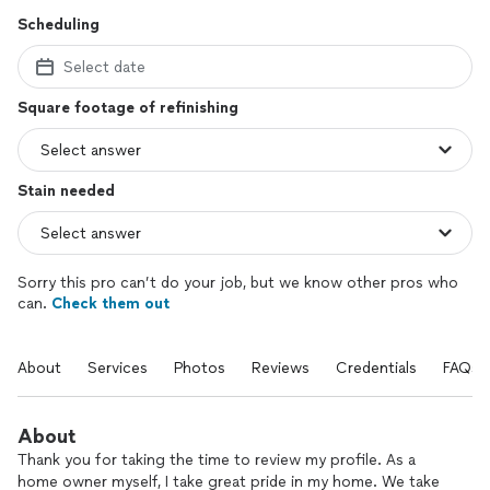
Scheduling
Select date
Square footage of refinishing
Stain needed
Sorry this pro can’t do your job, but we know other pros who
can.
Check them out
About
Services
Photos
Reviews
Credentials
FAQs
About
Thank you for taking the time to review my profile. As a
home owner myself, I take great pride in my home. We take