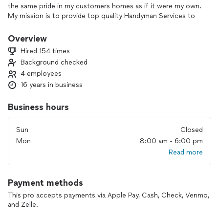
the same pride in my customers homes as if it were my own.
My mission is to provide top quality Handyman Services to
homeowners. We deliver these Handyman services in a
manner consistent with core values and strive to develop a
Overview
culture that is always based on understanding, honesty and
Hired 154 times
nurturing long-term relationships while delivering value for
Background checked
the solutions.
4 employees
16 years in business
Business hours
Sun
Closed
Mon
8:00 am - 6:00 pm
Read more
Payment methods
This pro accepts payments via Apple Pay, Cash, Check, Venmo,
and Zelle.