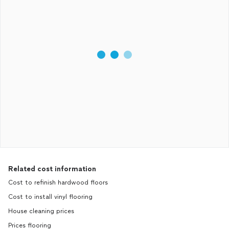
Related cost information
Cost to refinish hardwood floors
Cost to install vinyl flooring
House cleaning prices
Prices flooring