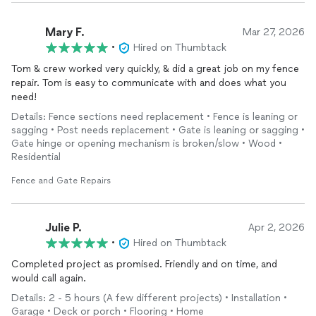
Mary F.
Mar 27, 2026
•
Hired on Thumbtack
Tom & crew worked very quickly, & did a great job on my fence
repair. Tom is easy to communicate with and does what you
need!
Details: Fence sections need replacement • Fence is leaning or
sagging • Post needs replacement • Gate is leaning or sagging •
Gate hinge or opening mechanism is broken/slow • Wood •
Residential
Fence and Gate Repairs
Julie P.
Apr 2, 2026
•
Hired on Thumbtack
Completed project as promised. Friendly and on time, and
would call again.
Details: 2 - 5 hours (A few different projects) • Installation •
Garage • Deck or porch • Flooring • Home