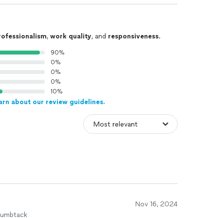
rofessionalism
,
work quality
, and
responsiveness
.
90%
0%
0%
0%
10%
arn about our review guidelines.
Nov 16, 2024
humbtack