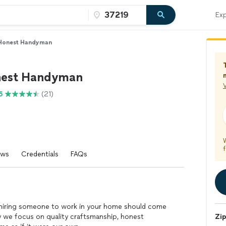
Exp
Honest Handyman
nest Handyman
V
6
(21)
f
ews
Credentials
FAQs
hiring someone to work in your home should come
 we focus on quality craftsmanship, honest
Zi