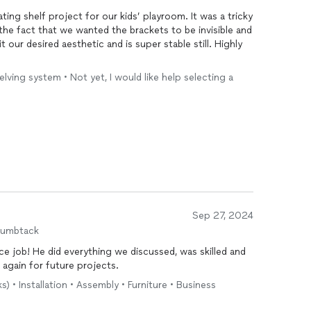
ating shelf project for our kids’ playroom. It was a tricky
 the fact that we wanted the brackets to be invisible and
it our desired aesthetic and is super stable still. Highly
helving system • Not yet, I would like help selecting a
Sep 27, 2024
humbtack
 was skilled and
ll on him again for future projects.
) • Installation • Assembly • Furniture • Business