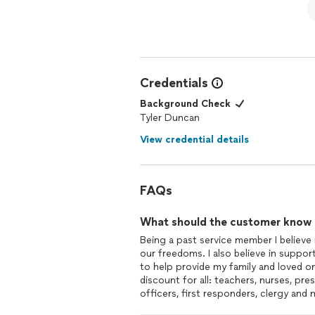
Credentials
Background Check
Tyler Duncan
View credential details
FAQs
What should the customer know ab
Being a past service member I believ
our freedoms. I also believe in suppor
to help provide my family and loved on
discount for all: teachers, nurses, p
officers, first responders, clergy and