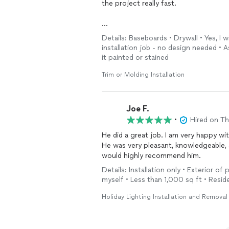
the project really fast.
Details: Baseboards • Drywall • Yes, I w
They were very patient with my wife a
installation job - no design needed •
them.
it painted or stained
Trim or Molding Installation
Joe F.
•
Hired on T
He did a great job. I am very happy wi
He was very pleasant, knowledgeable, 
would highly recommend him.
Details: Installation only • Exterior of 
myself • Less than 1,000 sq ft • Reside
Holiday Lighting Installation and Removal