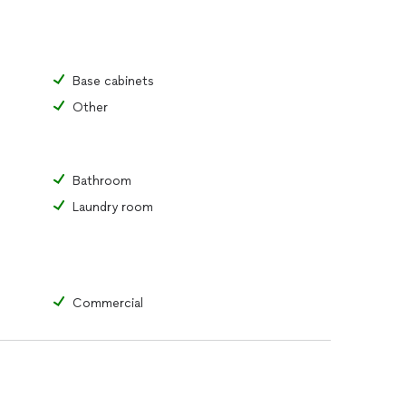
Base cabinets
Other
Bathroom
Laundry room
Commercial