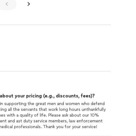
out your pricing (e.g., discounts, fees)?
e in supporting the great men and women who defend
ting all the servants that work long hours unthankfully
es with a quality of life. Please ask about our 10%
resent and ast duty service members, law enforcement
 medical professionals. Thank you for your service!