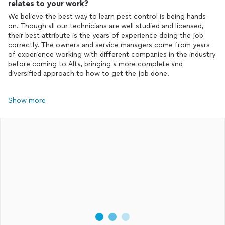
relates to your work?
We believe the best way to learn pest control is being hands
on. Though all our technicians are well studied and licensed,
their best attribute is the years of experience doing the job
correctly. The owners and service managers come from years
of experience working with different companies in the industry
before coming to Alta, bringing a more complete and
diversified approach to how to get the job done.
Show more