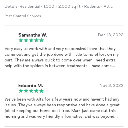
Details: Residential • 1,000 - 2,000 sq ft • Rodents • Attic
Pest Control Services
Samantha W.
Dec 13, 2022
Very easy to work with and very responsive! I love that they
come out and get the job done with little to no effort on my
part. They are always quick to come over when I need extra
help with the spiders in between treatments. I have some
persistent brown recluse spiders but thanks to Alta they aren't
a problem at all now.
Eduardo M.
Nov 3, 2022
We've been with Alta for a few years now and haven't had any
issues. They've always been responsive and have done a great
job at keeping our home pest free. Mark just came out this
morning and was very friendly, informative, and was beyond
helpful in preventative maintenance.