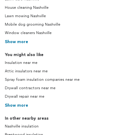
House cleaning Nashville
Lawn mowing Nashville
Mobile dog grooming Nashville
Window cleaners Nashville
Show more
You might also like
Insulation near me
Attic insulators near me
Spray foam insulation companies near me
Drywall contractors near me
Drywall repair near me
Show more
In other nearby areas
Nashville insulation
Brentwood insulation