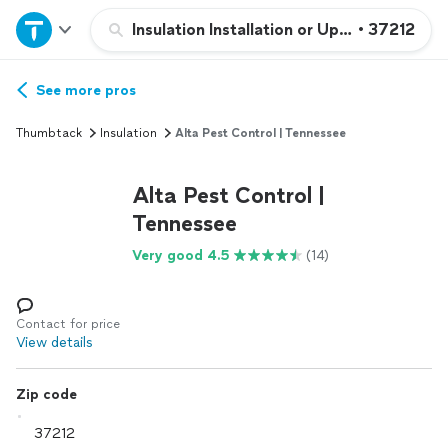
Home
Insulation Installation or Upgrade
•
37212
Explore Services
See more pros
Thumbtack
Insulation
Alta Pest Control | Tennessee
Join as a pro
Alta Pest Control |
Sign up
Tennessee
Very good 4.5
(14)
Log in
Contact for price
View details
Zip code