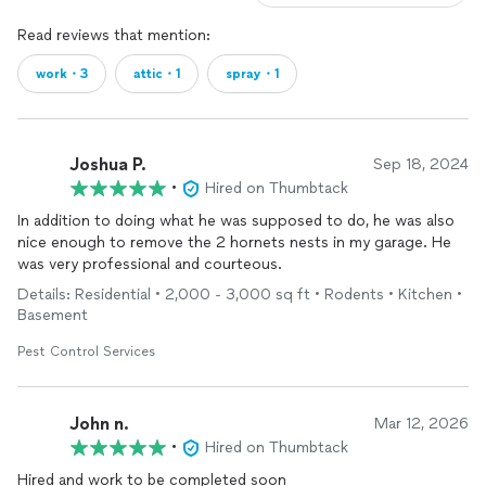
Read reviews that mention:
work・3
attic・1
spray・1
Joshua P.
Sep 18, 2024
•
Hired on Thumbtack
In addition to doing what he was supposed to do, he was also
nice enough to remove the 2 hornets nests in my garage. He
was very professional and courteous.
Details: Residential • 2,000 - 3,000 sq ft • Rodents • Kitchen •
Basement
Pest Control Services
John n.
Mar 12, 2026
•
Hired on Thumbtack
Hired and work to be completed soon