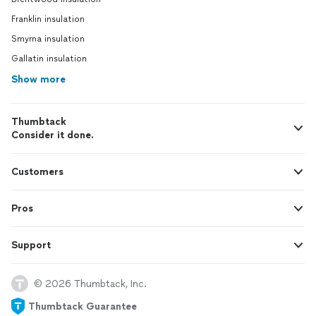
Franklin insulation
Smyrna insulation
Gallatin insulation
Show more
Thumbtack
Consider it done.
Customers
Pros
Support
© 2026 Thumbtack, Inc.
Thumbtack Guarantee