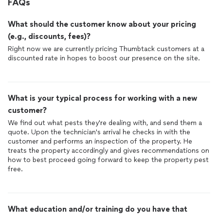
FAQs
What should the customer know about your pricing
(e.g., discounts, fees)?
Right now we are currently pricing Thumbtack customers at a
discounted rate in hopes to boost our presence on the site.
What is your typical process for working with a new
customer?
We find out what pests they're dealing with, and send them a
quote. Upon the technician's arrival he checks in with the
customer and performs an inspection of the property. He
treats the property accordingly and gives recommendations on
how to best proceed going forward to keep the property pest
free.
What education and/or training do you have that