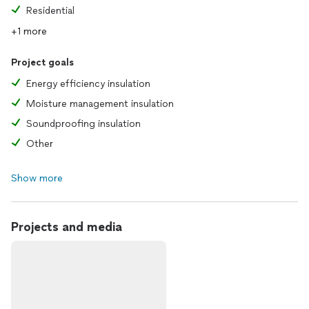
Residential
+1 more
Project goals
Energy efficiency insulation
Moisture management insulation
Soundproofing insulation
Other
Show more
Projects and media