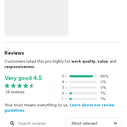
Reviews
Customers rated this pro highly for
work quality
,
value
, and
responsiveness
.
5
86%
Very good 4.5
4
0%
3
0%
14 reviews
2
7%
1
7%
Your trust means everything to us.
Learn about our review
guidelines.