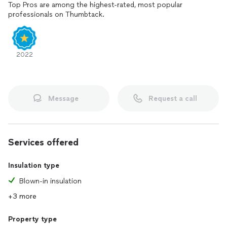
Top Pros are among the highest-rated, most popular
professionals on Thumbtack.
2022
Message
Request a call
Services offered
Insulation type
Blown-in insulation
+3 more
Property type