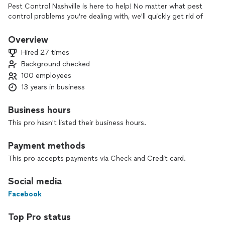
Pest Control Nashville is here to help! No matter what pest
control problems you're dealing with, we'll quickly get rid of
them and protect your home or business from all future
infestations. Our services are backed by our industry-leading
Overview
Free Re-Service Guarantee and we only use the newest and
Hired 27 times
most effective pest control methods. Call now for a free
Background checked
quote!
100 employees
13 years in business
Business hours
This pro hasn't listed their business hours.
Payment methods
This pro accepts payments via Check and Credit card.
Social media
Facebook
Top Pro status