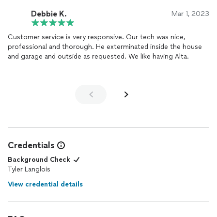
Debbie K.
Mar 1, 2023
Customer service is very responsive. Our tech was nice,
professional and thorough. He exterminated inside the house
and garage and outside as requested. We like having Alta.
Credentials
Background Check
Tyler Langlois
View credential details