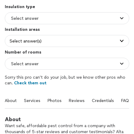
Insulation type
Installation areas
Select answer(s)
Number of rooms
Sorry this pro can’t do your job, but we know other pros who
can.
Check them out
About
Services
Photos
Reviews
Credentials
FAQs
About
Want safe, affordable pest control from a company with
thousands of 5-star reviews and customer testimonials? Alta