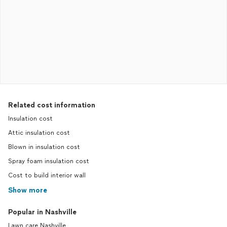
Related cost information
Insulation cost
Attic insulation cost
Blown in insulation cost
Spray foam insulation cost
Cost to build interior wall
Show more
Popular in Nashville
Lawn care Nashville