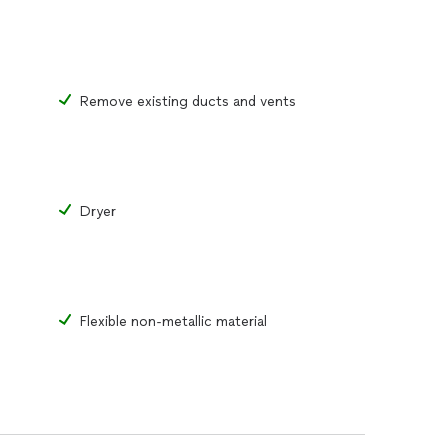
Remove existing ducts and vents
Dryer
Flexible non-metallic material