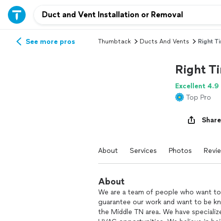
See more pros
Thumbtack
Ducts And Vents
Right T
Right T
Excellent 4.9
Top Pro
Share
About
Services
Photos
Revi
About
We are a team of people who want to 
guarantee our work and want to be kn
the Middle TN area. We have specialize