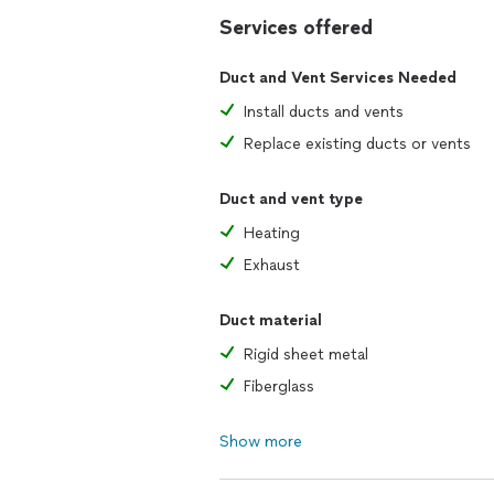
Services offered
Duct and Vent Services Needed
Install ducts and vents
Replace existing ducts or vents
Duct and vent type
Heating
Exhaust
Duct material
Rigid sheet metal
Fiberglass
Show more