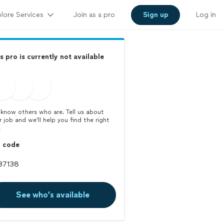
lore Services
Join as a pro
Sign up
Log in
s pro is currently not available
know others who are. Tell us about
r job and we’ll help you find the right
.
p code
See who’s available