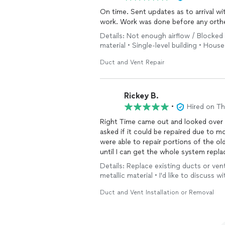
On time. Sent updates as to arrival w
work. Work was done before any orthe
Details: Not enough airflow / Blocked 
material • Single-level building • House
Duct and Vent Repair
Rickey B.
•
Hired on T
Right Time came out and looked over m
asked if it could be repaired due to mo
were able to repair portions of the o
until I can get the whole system rep
promptly and now airflows from every 
Details: Replace existing ducts or vent
cost I could afford.
metallic material • I'd like to discuss 
Duct and Vent Installation or Removal