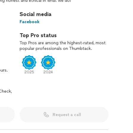
ng honest and ethical in what we do!
Social media
Facebook
Top Pro status
Top Pros are among the highest-rated, most
popular professionals on Thumbtack.
ours.
2025
2024
Check,
Request a call