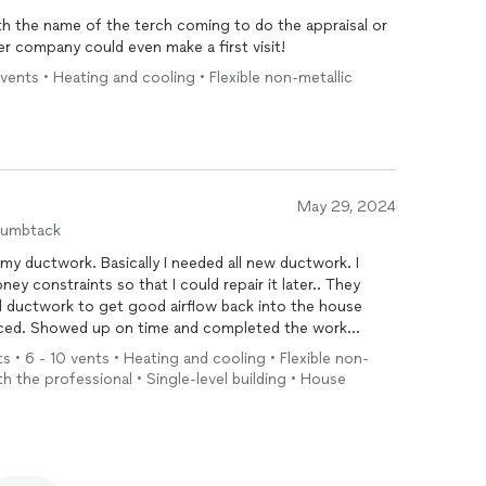
ith the name of the terch coming to do the appraisal or
r company could even make a first visit!
vents • Heating and cooling • Flexible non-metallic
May 29, 2024
humbtack
y ductwork. Basically I needed all new ductwork. I
ney constraints so that I could repair it later.. They
ld ductwork to get good airflow back into the house
laced. Showed up on time and completed the work
register in the house. Noticeable improvement and at a
s • 6 - 10 vents • Heating and cooling • Flexible non-
with the professional • Single-level building • House