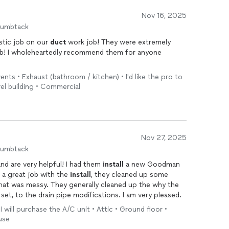
Nov 16, 2025
humbtack
stic job on our
duct
work job! They were extremely
rb! I wholeheartedly recommend them for anyone
 vents • Exhaust (bathroom / kitchen) • I'd like the pro to
vel building • Commercial
Nov 27, 2025
humbtack
d are very helpful! I had them
install
a new Goodman
d a great job with the
install
, they cleaned up some
that was messy. They generally cleaned up the why the
et, to the drain pipe modifications. I am very pleased.
I will purchase the A/C unit • Attic • Ground floor •
use