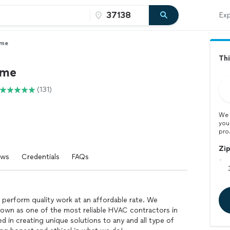
Exp
ime
Thi
ime
(131)
We 
you
pro
Zi
ews
Credentials
FAQs
perform quality work at an affordable rate. We
own as one of the most reliable HVAC contractors in
d in creating unique solutions to any and all type of