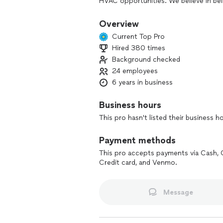
HVAC opportunities. We believe in bei
Overview
Current Top Pro
Hired 380 times
Background checked
24 employees
6 years in business
Business hours
This pro hasn't listed their business h
Payment methods
This pro accepts payments via Cash, 
Credit card, and Venmo.
Message