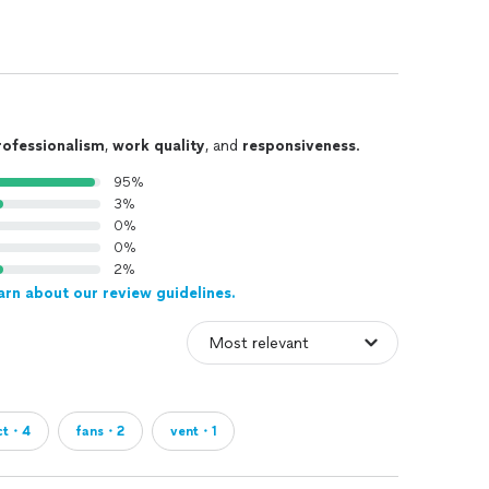
rofessionalism
,
work quality
, and
responsiveness
.
95%
3%
0%
0%
2%
arn about our review guidelines.
ct・4
fans・2
vent・1