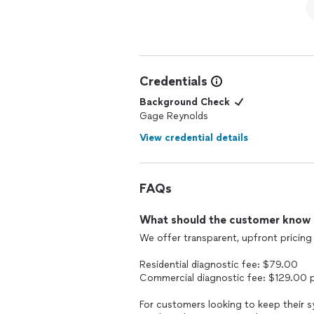
Credentials
Background Check
Gage Reynolds
View credential details
FAQs
What should the customer know ab
We offer transparent, upfront pricing f
Residential diagnostic fee: $79.00
Commercial diagnostic fee: $129.00 
For customers looking to keep their s