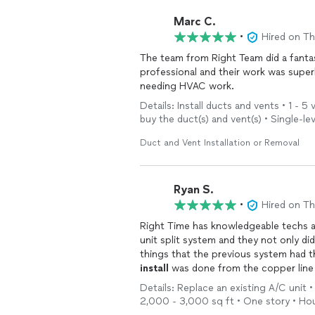
Marc C.
•
Hired on T
The team from Right Team did a fanta
professional and their work was supe
needing HVAC work.
Details: Install ducts and vents • 1 - 5
buy the duct(s) and vent(s) • Single-le
Duct and Vent Installation or Removal
Ryan S.
•
Hired on T
Right Time has knowledgeable techs an
unit split system and they not only di
things that the previous system had 
install
was done from the copper line s
Details: Replace an existing A/C unit • 
2,000 - 3,000 sq ft • One story • Ho