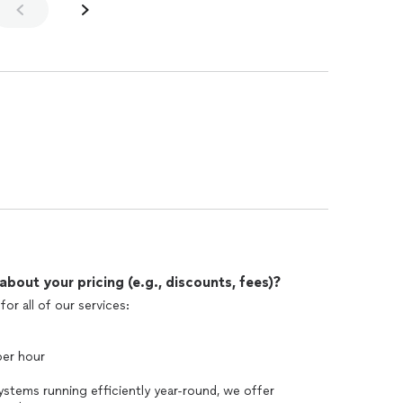
out your pricing (e.g., discounts, fees)?
or all of our services:
per hour
ystems running efficiently year-round, we offer