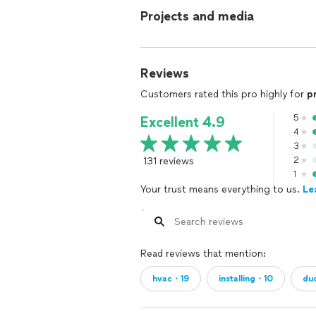
Projects and media
Reviews
Customers rated this pro highly for
p
5
Excellent 4.9
4
3
131 reviews
2
1
Your trust means everything to us.
Le
Read reviews that mention:
hvac・19
installing・10
du