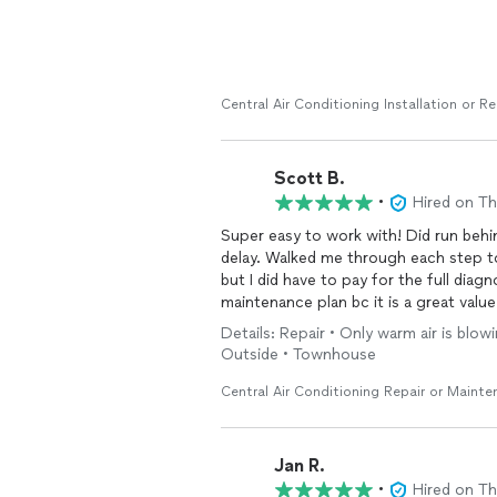
Central Air Conditioning Installation or 
Scott B.
•
Hired on T
Super easy to work with! Did run behin
delay. Walked me through each step to
but I did have to pay for the full diag
maintenance plan bc it is a great valu
Details: Repair • Only warm air is blo
Outside • Townhouse
Central Air Conditioning Repair or Maint
Jan R.
•
Hired on T