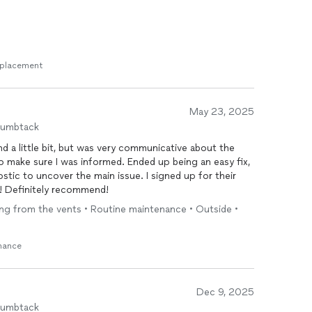
Replacement
May 23, 2025
humbtack
d a little bit, but was very communicative about the
 make sure I was informed. Ended up being an easy fix,
nostic to uncover the main issue. I signed up for their
e! Definitely recommend!
wing from the vents • Routine maintenance • Outside •
enance
Dec 9, 2025
humbtack