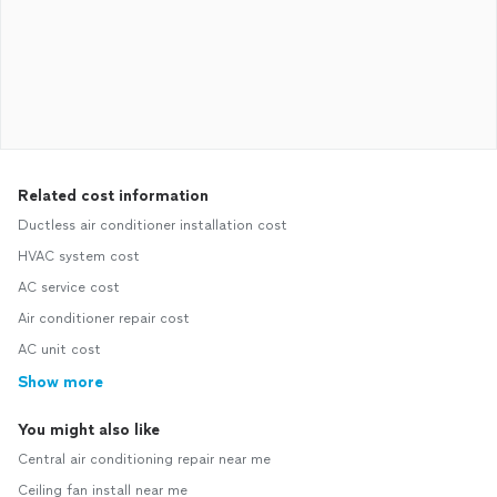
Related cost information
Ductless air conditioner installation cost
HVAC system cost
AC service cost
Air conditioner repair cost
AC unit cost
Show more
You might also like
Central air conditioning repair near me
Ceiling fan install near me