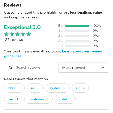
Reviews
Customers rated this pro highly for
professionalism
,
value
,
and
responsiveness
.
5
100%
Exceptional 5.0
4
0%
3
0%
27 reviews
2
0%
1
0%
Your trust means everything to us.
Learn about our review
guidelines.
Read reviews that mention:
hvac・9
ac・2
system・2
air・2
unit・1
condenser・1
install・1