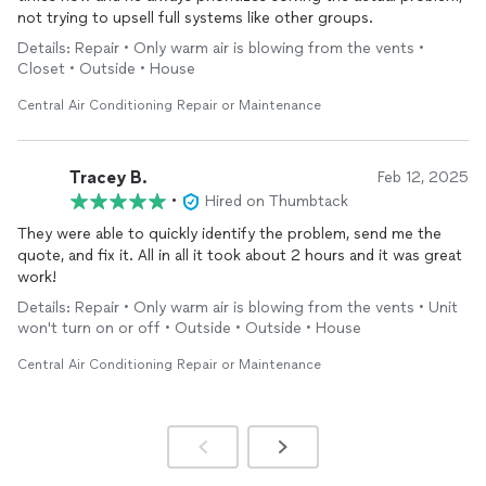
not trying to upsell full systems like other groups.
Details: Repair • Only warm air is blowing from the vents •
Closet • Outside • House
Central Air Conditioning Repair or Maintenance
Tracey B.
Feb 12, 2025
•
Hired on Thumbtack
They were able to quickly identify the problem, send me the
quote, and fix it. All in all it took about 2 hours and it was great
work!
Details: Repair • Only warm air is blowing from the vents • Unit
won't turn on or off • Outside • Outside • House
Central Air Conditioning Repair or Maintenance