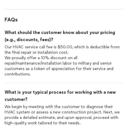
FAQs
What should the customer know about your pricing
(e.g., discounts, fees)?
Our HVAC service call fee is $50.00, which is deductible from
the final repair or installation cost.
We proudly offer a 10% discount on all
repair/maintenance/installation labor to military and senior
customers as a token of appreciation for their service and
contributions.
What is your typical process for working with a new
customer?
We begin by meeting with the customer to diagnose their
HVAC system or assess a new construction project. Next, we
provide a detailed estimate, and upon approval, proceed with
high-quality work tailored to their needs.