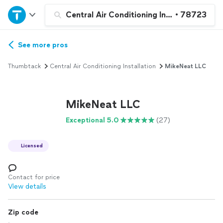
Home
Central Air Conditioning Installation or 
•
78723
Explore Services
See more pros
Thumbtack
Central Air Conditioning Installation
MikeNeat LLC
Join as a pro
MikeNeat LLC
Sign up
Exceptional 5.0
(27)
Log in
Licensed
Contact for price
View details
Zip code