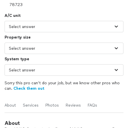
A/C unit
Property size
System type
Sorry this pro can’t do your job, but we know other pros who
can.
Check them out
About
Services
Photos
Reviews
FAQs
About