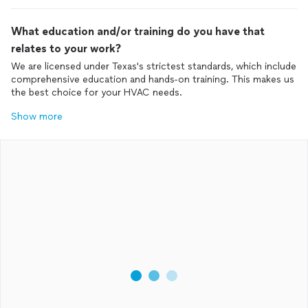
What education and/or training do you have that
relates to your work?
We are licensed under Texas's strictest standards, which include
comprehensive education and hands-on training. This makes us
the best choice for your HVAC needs.
Show more