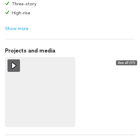
Three-story
High-rise
Show more
Projects and media
See all (17)