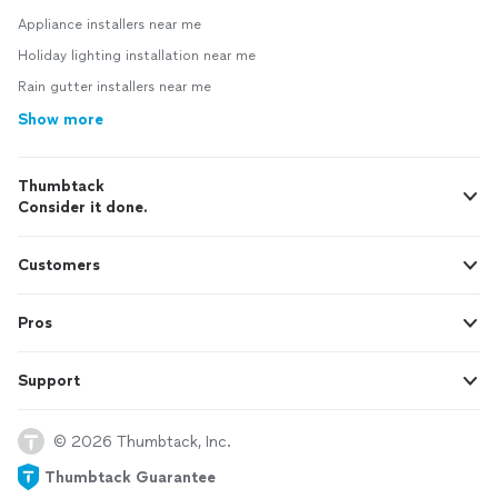
Appliance installers near me
Holiday lighting installation near me
Rain gutter installers near me
Show more
Thumbtack
Consider it done.
Customers
Pros
Support
© 2026 Thumbtack, Inc.
Thumbtack Guarantee