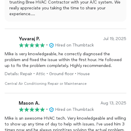
trusting Bree HVAC Contractor with your A/C system. We
repair. There've been no problems since. Our A/C has been
really appreciate you taking the time to share your
consistently reliable and efficient.
experience.
It means a lot to hear that we were able not only to repair
the system, but also to identify the root cause that had
been missed before. Our goal is always to solve the actual
problem, not just provide a temporary fix.
Yuvaraj P.
Jul 19, 2025
We’re very glad your A/C has been running reliably and
•
Hired on Thumbtack
efficiently since the repair. Thank you again for your trust,
Mike is very knowledgeable, he correctly diagnosed the
your kind words, and the great sense of humor — we’re
problem and fixed the issue within the first hour. He followed
happy you called Mike instead of an exorcist!
up to fix the problem completely. Highly recommended.
Details: Repair • Attic • Ground floor • House
Central Air Conditioning Repair or Maintenance
Mason A.
Aug 13, 2025
•
Hired on Thumbtack
Mike is an awesome HVAC tech. Very knowledgeable and willing
to show up any time of day to help with issues. I've used him 3
times now and he always prioritizes solving the actual problem,