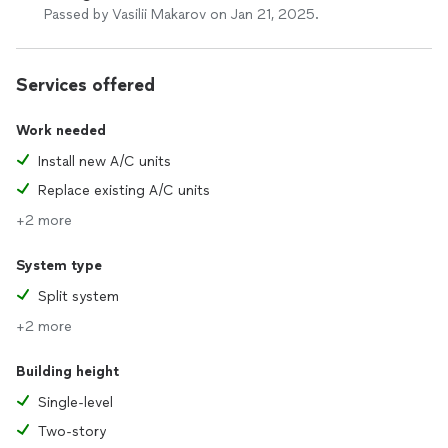
Passed by Vasilii Makarov on Jan 21, 2025.
Services offered
Work needed
Install new A/C units
Replace existing A/C units
+2 more
System type
Split system
+2 more
Building height
Single-level
Two-story