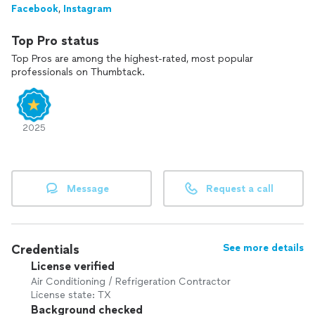
Facebook
,
Instagram
senior customers as a thank-you for their service and
contribution.
Top Pro status
Top Pros are among the highest-rated, most popular
professionals on Thumbtack.
2025
Message
Request a call
Credentials
See more details
License verified
Air Conditioning / Refrigeration Contractor
License state: TX
Background checked