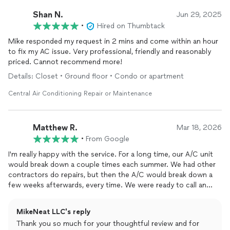
Shan N.
Jun 29, 2025
•
Hired on Thumbtack
Mike responded my request in 2 mins and come within an hour
to fix my AC issue. Very professional, friendly and reasonably
priced. Cannot recommend more!
Details: Closet • Ground floor • Condo or apartment
Central Air Conditioning Repair or Maintenance
Matthew R.
Mar 18, 2026
•
From Google
I'm really happy with the service. For a long time, our A/C unit
would break down a couple times each summer. We had other
contractors do repairs, but then the A/C would break down a
few weeks afterwards, every time. We were ready to call an
exorcist, but we called Mike instead.He was on time, and after
he diagnosed the main issue, he identified the root cause that
MikeNeat LLC's reply
the other techs had missed. He went to buy a specialized
Thank you so much for your thoughtful review and for
replacement
part, and returned that same day to complete the