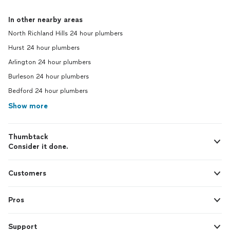
In other nearby areas
North Richland Hills 24 hour plumbers
Hurst 24 hour plumbers
Arlington 24 hour plumbers
Burleson 24 hour plumbers
Bedford 24 hour plumbers
Show more
Thumbtack
Consider it done.
Customers
Pros
Support