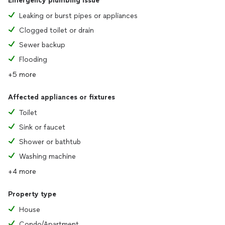
Emergency plumbing issue
Leaking or burst pipes or appliances
Clogged toilet or drain
Sewer backup
Flooding
+5 more
Affected appliances or fixtures
Toilet
Sink or faucet
Shower or bathtub
Washing machine
+4 more
Property type
House
Condo/Apartment