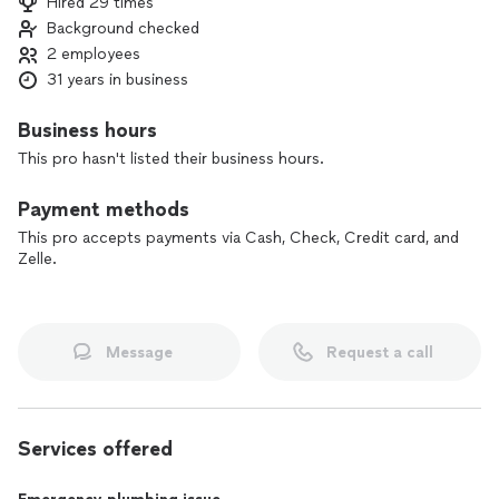
Hired 29 times
Background checked
2 employees
31 years in business
Business hours
This pro hasn't listed their business hours.
Payment methods
This pro accepts payments via Cash, Check, Credit card, and
Zelle.
Message
Request a call
Services offered