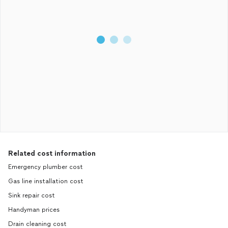
Related cost information
Emergency plumber cost
Gas line installation cost
Sink repair cost
Handyman prices
Drain cleaning cost