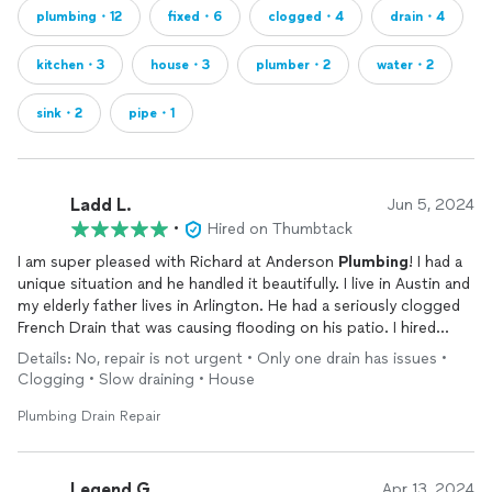
plumbing・12
fixed・6
clogged・4
drain・4
kitchen・3
house・3
plumber・2
water・2
sink・2
pipe・1
Ladd L.
Jun 5, 2024
•
Hired on Thumbtack
I am super pleased with Richard at Anderson
Plumbing
! I had a
unique situation and he handled it beautifully. I live in Austin and
my elderly father lives in Arlington. He had a seriously clogged
French Drain that was causing flooding on his patio. I hired
Anderson Plumbing to help us out with the project. I needed a
Details: No, repair is not urgent • Only one drain has issues •
plumber that would communicate with me in austin while
Clogging • Slow draining • House
working with my father in Arlington! Richard did this beautifully!
He was a great communicator, was on time to the project, and
Plumbing Drain Repair
although it was more challenging than expected, he stuck to
his original quote! My father stresses out and worries a lot, but
Anderson
Plumbing
made this job so incredibly smooth for all
Legend G.
Apr 13, 2024