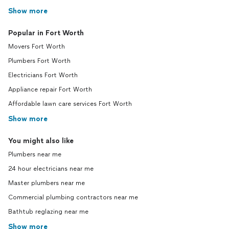
Show more
Popular in Fort Worth
Movers Fort Worth
Plumbers Fort Worth
Electricians Fort Worth
Appliance repair Fort Worth
Affordable lawn care services Fort Worth
Show more
You might also like
Plumbers near me
24 hour electricians near me
Master plumbers near me
Commercial plumbing contractors near me
Bathtub reglazing near me
Show more