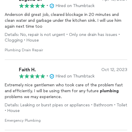
of us involved! Thank you! We will definitely be using Anderson
•
Hired on Thumbtack
Plumbing
services in the future!
Anderson did great job, cleared blockage in 20 minutes and
clean water and garbage under the kitchen sink. I will use him
again next time too
Details: No, repair is not urgent • Only one drain has issues •
Clogging • House
Plumbing Drain Repair
Faith H.
Oct 12, 2023
•
Hired on Thumbtack
Extremely nice gentlemen who took care of the problem fast
and efficiently. I will be using them for any future
plumbing
problems we may experience.
Details: Leaking or burst pipes or appliances • Bathroom • Toilet
• House
Emergency Plumbing