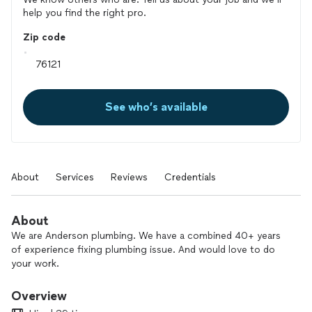
help you find the right pro.
Zip code
See who’s available
About
Services
Reviews
Credentials
About
We are Anderson plumbing. We have a combined 40+ years
of experience fixing plumbing issue. And would love to do
your work.
Overview