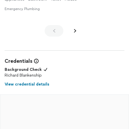
Emergency Plumbing
Credentials
Background Check
Richard Blankenship
View credential details