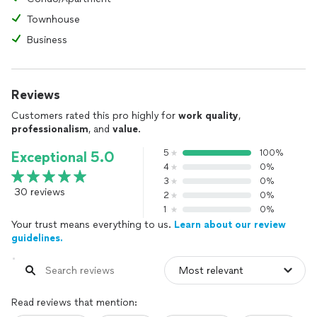
Townhouse
Business
Reviews
Customers rated this pro highly for
work quality
,
professionalism
, and
value
.
5
100%
Exceptional 5.0
4
0%
3
0%
30 reviews
2
0%
1
0%
Your trust means everything to us.
Learn about our review
guidelines.
Read reviews that mention: