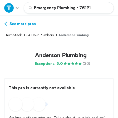
Home
Emergency Plumbing
•
76121
Explore Services
See more pros
Thumbtack
24 Hour Plumbers
Anderson Plumbing
Join as a pro
Anderson Plumbing
Sign up
Exceptional 5.0
(30)
Log in
This pro is currently not available
We know others who are. Tell us about your job and we’ll