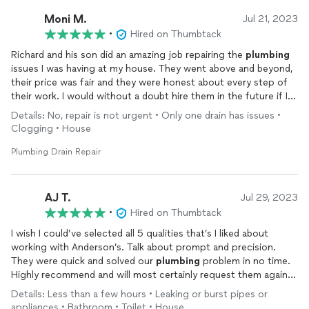
Moni M.
Jul 21, 2023
•
Hired on Thumbtack
Richard and his son did an amazing job repairing the
plumbing
issues I was having at my house. They went above and beyond,
their price was fair and they were honest about every step of
their work. I would without a doubt hire them in the future if I
ever need
plumbing
work.
Details: No, repair is not urgent • Only one drain has issues •
Clogging • House
Plumbing Drain Repair
AJ T.
Jul 29, 2023
•
Hired on Thumbtack
I wish I could’ve selected all 5 qualities that’s I liked about
working with Anderson’s. Talk about prompt and precision.
They were quick and solved our
plumbing
problem in no time.
Highly recommend and will most certainly request them again if
needed. Thanks!
Details: Less than a few hours • Leaking or burst pipes or
appliances • Bathroom • Toilet • House