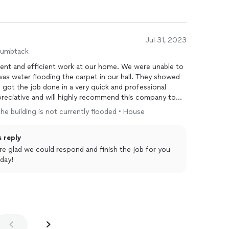
Jul 31, 2023
humbtack
fficient work at our home. We were unable to
ter flooding the carpet in our hall. They showed
d got the job done in a very quick and professional
 the building is not currently flooded • House
s reply
 day!