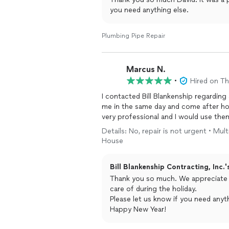
you need anything else.
Plumbing Pipe Repair
Marcus N.
•
Hired on T
I contacted Bill Blankenship regarding
me in the same day and come after hou
very professional and I would use the
Details: No, repair is not urgent • Mul
House
Bill Blankenship Contracting, Inc.'
Thank you so much. We appreciate your business and are glad we could get you taken
care of during the holiday.
Please let us know if you need anyth
Happy New Year!