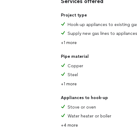
Services offered
Project type
Hook-up appliances to existing gas
+1 more
Pipe material
Copper
Steel
+1 more
Appliances to hook-up
Stove or oven
Water heater or boiler
+4 more