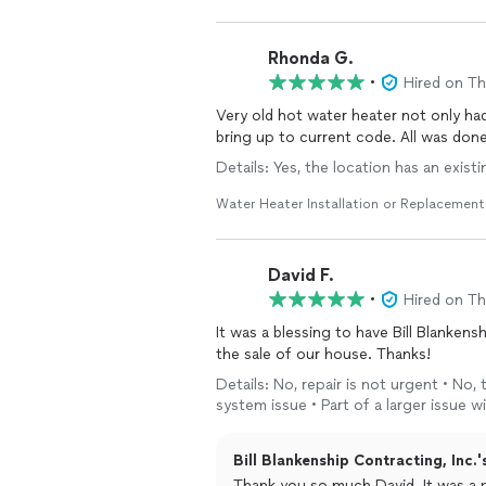
Rhonda G.
•
Hired on T
Very old hot water heater not only ha
bring up to current
Details: Yes, the location has an exist
Water Heater Installation or Replacement
David F.
•
Hired on T
It was a blessing to have Bill Blanken
the sale of our house. Thanks!
Details: No, repair is not urgent • No,
system issue • Part of a larger issue
Bill Blankenship Contracting, Inc.'
Thank you so much David. It was a pleasure working for you and please let us know if