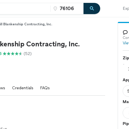
Exp
ill Blankenship Contracting, Inc.
Con
nkenship Contracting, Inc.
Vie
6
(52)
Zi
App
ews
Credentials
FAQs
Mat
Pip