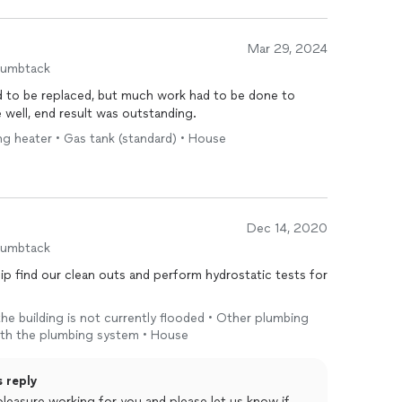
Mar 29, 2024
humbtack
d to be replaced, but much work had to be done to
 code. All was done well, end result was outstanding.
ing heater • Gas tank (standard) • House
Dec 14, 2020
humbtack
ship find our clean outs and perform hydrostatic tests for
 the building is not currently flooded • Other plumbing
 with the plumbing system • House
s reply