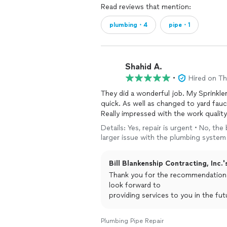
Read reviews that mention:
plumbing・4
pipe・1
Shahid A.
•
Hired on T
They did a wonderful job. My Sprinkler
quick. As well as changed to yard fauc
Really impressed with the work qualit
Details: Yes, repair is urgent • No, the
larger issue with the plumbing system
Bill Blankenship Contracting, Inc.'
Thank you for the recommendation. We are glad that you are happy with our work.
look forward to
providing services to you in the fut
Plumbing Pipe Repair