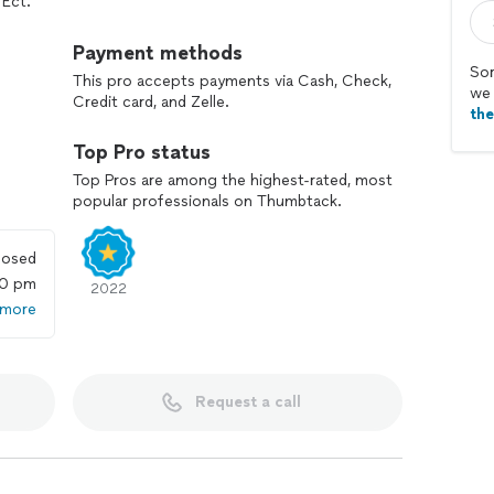
 Ect.
te construction company offering affordable pricing.
Payment methods
Sor
This pro accepts payments via Cash, Check,
we 
Credit card, and Zelle.
th
Top Pro status
Top Pros are among the highest-rated, most
popular professionals on Thumbtack.
losed
00 pm
2022
 more
Request a call