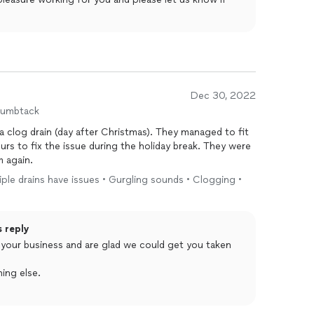
Dec 30, 2022
humbtack
 a clog drain (day after Christmas). They managed to fit
rs to fix the issue during the holiday break. They were
m again.
tiple drains have issues • Gurgling sounds • Clogging •
s reply
ing else.