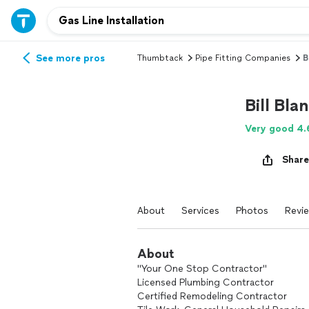
See more pros
Thumbtack
Pipe Fitting Companies
B
Bill Bla
Very good 4.
Share
About
Services
Photos
Revi
About
"Your One Stop Contractor"
Licensed Plumbing Contractor
Certified Remodeling Contractor