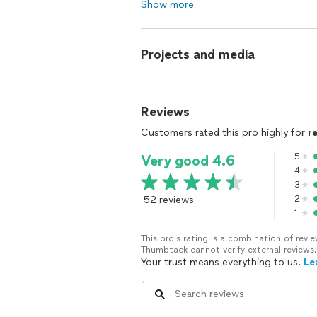
Show more
Projects and media
Reviews
Customers rated this pro highly for
r
5
Very good 4.6
4
3
52 reviews
2
1
This pro's rating is a combination of re
Thumbtack cannot verify external reviews.
Your trust means everything to us.
Le