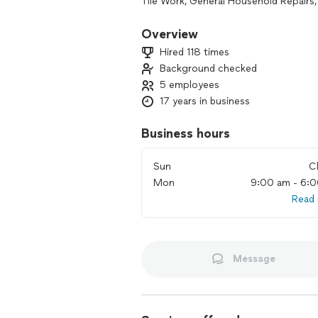
Tile Work, General Household Repairs,
We are a licensed and insured comple
**** and let us give you a FREE quote.
Overview
Hired 118 times
Background checked
5 employees
17 years in business
Business hours
Sun
C
Mon
9:00 am - 6:
Read
Message