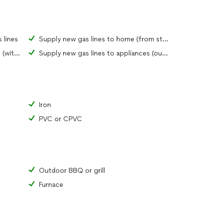
 lines
Supply new gas lines to home (from street)
Supply new gas lines to appliances (within home)
Supply new gas lines to appliances (outdoors)
Iron
PVC or CPVC
Outdoor BBQ or grill
Furnace