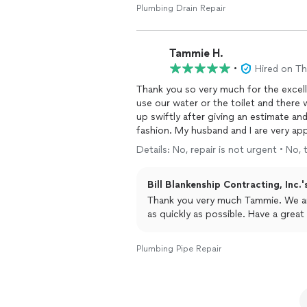
Plumbing Drain Repair
Tammie H.
•
Hired on T
Thank you so very much for the excellent and e
use our water or the toilet and there was wa
up swiftly after giving an estimate an
fashion. My husband and I are very appreciative and will highly recommend this company to
family and friends.
Details: No, repair is not urgent • No,
Bill Blankenship Contracting, Inc.'
Thank you very much Tammie. We are glad we could respond and finish the job for you
as quickly as possible. Have a great
Plumbing Pipe Repair