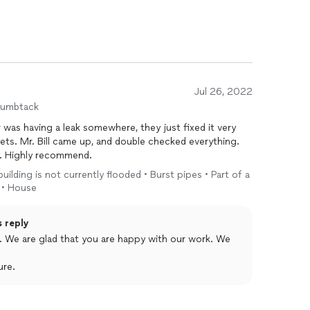
Jul 26, 2022
humbtack
 was having a leak somewhere, they just fixed it very
ets. Mr. Bill came up, and double checked everything.
y. Highly recommend.
 building is not currently flooded • Burst pipes • Part of a
 • House
s reply
 We
ure.