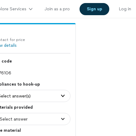
lore Services
Join as a pro
Sign up
Log in
tact for price
w details
p code
liances to hook-up
Select answer(s)
erials provided
e material