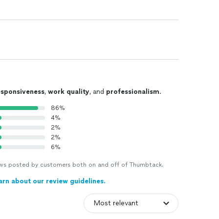
esponsiveness
,
work quality
, and
professionalism
.
86%
4%
2%
2%
6%
views posted by customers both on and off of Thumbtack.
arn about our review guidelines.