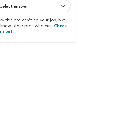
ry this pro can’t do your job, but
know other pros who can.
Check
em out