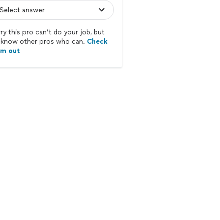
ry this pro can’t do your job, but
know other pros who can.
Check
em out