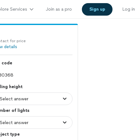
lore Services
Join as a pro
Sign up
Log in
tact for price
w details
p code
ling height
ber of lights
ject type