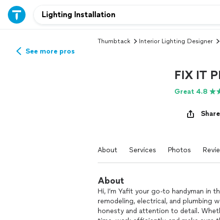
Thumbtack
Interior Lighting Designer
See more pros
FIX IT 
Great 4.8
Share
About
Services
Photos
Revi
About
Hi, I’m Yafit your go-to handyman in t
remodeling, electrical, and plumbing wo
honesty and attention to detail. Whethe