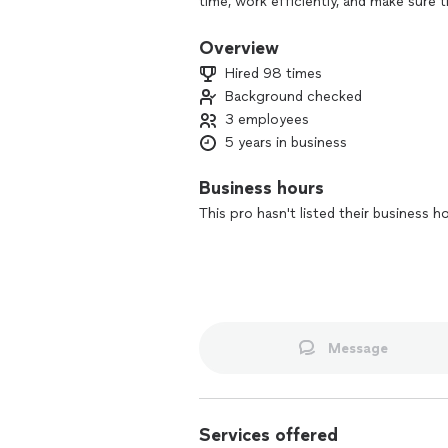
time, work efficiently, and make sure t
multiple industries, including aviatio
precision and professionalism. Let’s 
Overview
time!
Hired 98 times
Background checked
3 employees
5 years in business
Business hours
This pro hasn't listed their business h
Message
Services offered