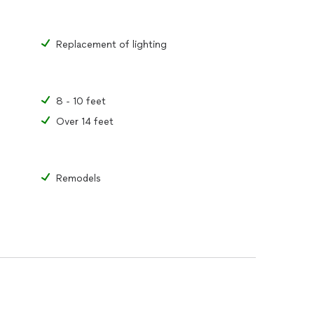
Replacement of lighting
8 - 10 feet
Over 14 feet
Remodels