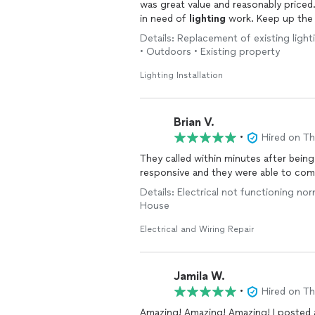
was great value and reasonably price
in need of
lighting
work. Keep up the
Details: Replacement of existing lighting
• Outdoors • Existing property
Lighting Installation
Brian V.
•
Hired on T
They called within minutes after being
responsive and they were able to com
Details: Electrical not functioning norm
House
Electrical and Wiring Repair
Jamila W.
•
Hired on T
Amazing! Amazing! Amazing! I posted a pr