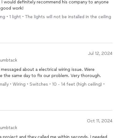
d. I would definitely recommend his company to anyone
 good work!
 • 1 light • The lights will not be installed in the ceiling
Jul 12, 2024
humbtack
 messaged about a electrical wiring issue. Were
e the same day to fix our problem. Very thorough.
ally • Wiring • Switches • 10 - 14 feet (high ceiling) •
Oct 11, 2024
humbtack
oject and they called me within seconds. I needed