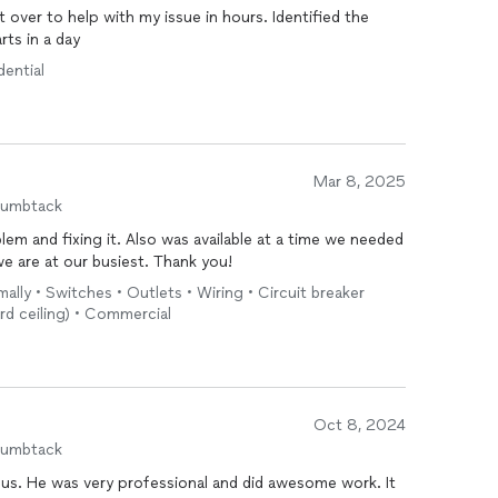
 over to help with my issue in hours. Identified the
rts in a day
dential
Mar 8, 2025
humbtack
em and fixing it. Also was available at a time we needed
 are at our busiest. Thank you!
mally • Switches • Outlets • Wiring • Circuit breaker
ard ceiling) • Commercial
Oct 8, 2024
humbtack
or us. He was very professional and did awesome work. It