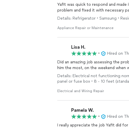
Yafit was quick to respond and made it
problem and fixed it with necessary pa
Details: Refrigerator • Samsung • Resi
Appliance Repair or Maintenance
Lisa H.
•
Hired on T
Did an amazing job assessing the probl
him the most, on the weekend when we
Details: Electrical not functioning nor
panel or fuse box • 8 - 10 feet (stand
Electrical and Wiring Repair
Pamela W.
•
Hired on T
I really appreciate the job Yafit did f