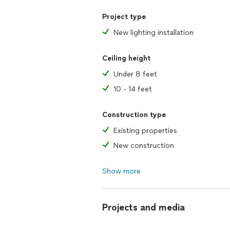
Project type
New lighting installation
Ceiling height
Under 8 feet
10 - 14 feet
Construction type
Existing properties
New construction
Show more
Projects and media