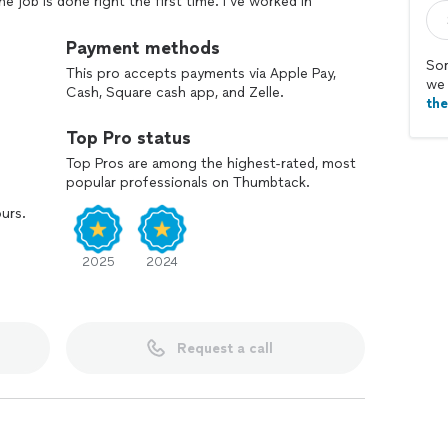
he job is done right the first time. I’ve worked in
n and customer service, which taught me the value of
get your project taken care of—on budget and on
Payment methods
Sor
This pro accepts payments via Apple Pay,
we 
Cash, Square cash app, and Zelle.
th
Top Pro status
Top Pros are among the highest-rated, most
popular professionals on Thumbtack.
ours.
2025
2024
Request a call