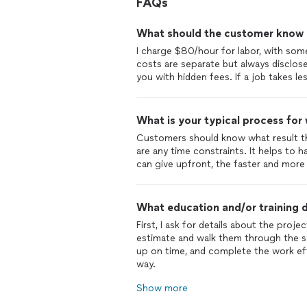
FAQs
What should the customer know ab
I charge $80/hour for labor, with some
costs are separate but always disclose
you with hidden fees. If a job takes les
What is your typical process for
Customers should know what result th
are any time constraints. It helps to
can give upfront, the faster and more 
What education and/or training d
First, I ask for details about the proje
estimate and walk them through the s
up on time, and complete the work ef
way.
Show more