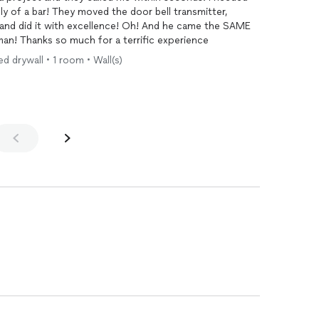
ly of a bar! They moved the door bell transmitter,
e and did it with excellence! Oh! And he came the SAME
n! Thanks so much for a terrific experience
d drywall • 1 room • Wall(s)