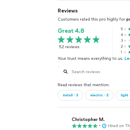
Reviews
Customers rated this pro highly for
p
5
Great 4.8
4
3
52 reviews
2
1
Your trust means everything to us.
Le
Read reviews that mention:
install・3
electric・2
light
Christopher M.
•
Hired on T