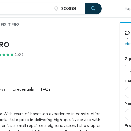
Exp
FIX IT PRO
Con
PRO
Vie
(52)
Zi
Cei
ews
Credentials
FAQs
Num
he With years of hands-on experience in construction,
rk, I take pride in delivering high-quality service with
r it’s a small repair or a big renovation, I show up on
Pro