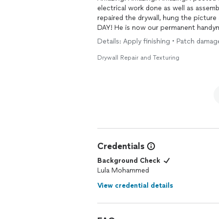
electrical work done as well as assemb
repaired the drywall, hung the pictur
DAY! He is now our permanent handyma
Details: Apply finishing • Patch damage
Drywall Repair and Texturing
Credentials
Background Check
Lula Mohammed
View credential details