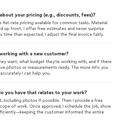
out your pricing (e.g., discounts, fees)?
 flat-rate pricing available for common tasks. Material
d up front. I offer free estimates and never surprise
s time than expected, I adjust the final invoice fairly.
 working with a new customer?
ey want, what budget they’re working with, and if there
 have photos or measurements ready. The more info you
accurately I can help you.
o you have that relates to your work?
ct, including photos if possible. Then I provide a free
cope of work. Once approved, I schedule the job, show
ficiently—keeping the customer informed the entire