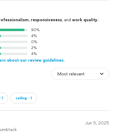
rofessionalism
,
responsiveness
, and
work quality
.
90%
4%
0%
2%
4%
arn about our review guidelines.
・1
ceiling・1
Jun 5, 2025
humbtack