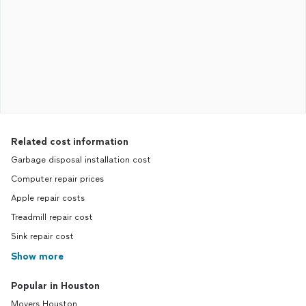
Related cost information
Garbage disposal installation cost
Computer repair prices
Apple repair costs
Treadmill repair cost
Sink repair cost
Show more
Popular in Houston
Movers Houston