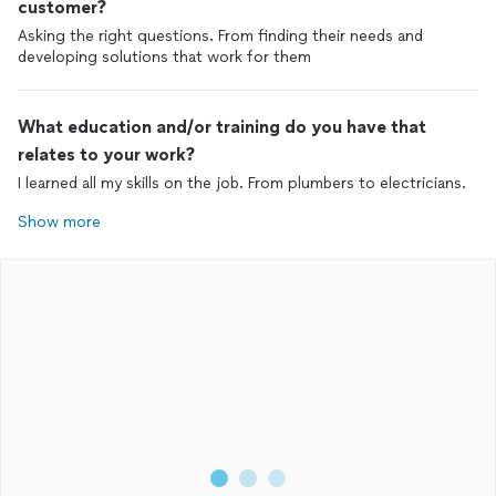
customer?
Asking the right questions. From finding their needs and
developing solutions that work for them
What education and/or training do you have that
relates to your work?
I learned all my skills on the job. From plumbers to electricians.
Show more