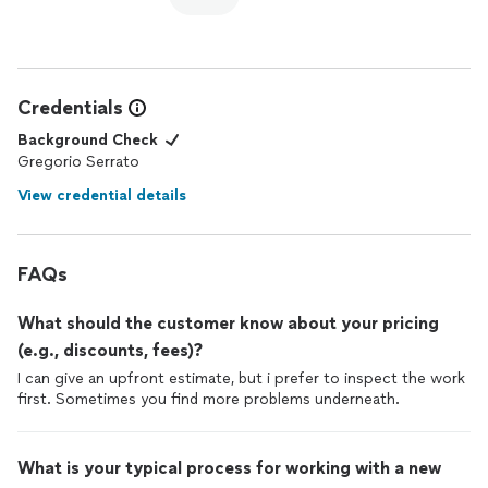
Credentials
Background Check
Gregorio Serrato
View credential details
FAQs
What should the customer know about your pricing
(e.g., discounts, fees)?
I can give an upfront estimate, but i prefer to inspect the work
first. Sometimes you find more problems underneath.
What is your typical process for working with a new