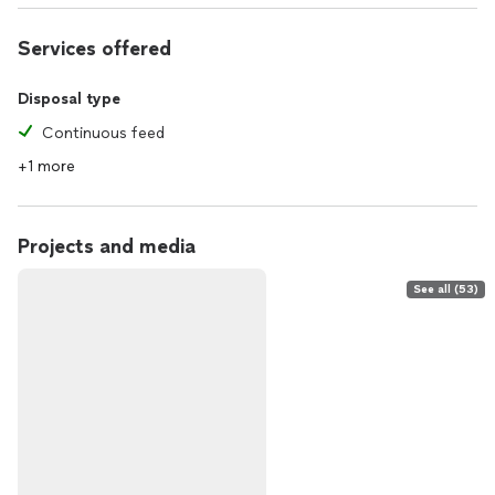
Services offered
Disposal type
Continuous feed
+1 more
Projects and media
See all (53)