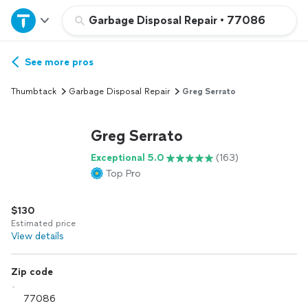
Home
Garbage Disposal Repair
•
77086
Explore Services
See more pros
Thumbtack
Garbage Disposal Repair
Greg Serrato
Join as a pro
Greg Serrato
Sign up
Exceptional 5.0
(163)
Top Pro
Log in
$130
Estimated price
View details
Zip code