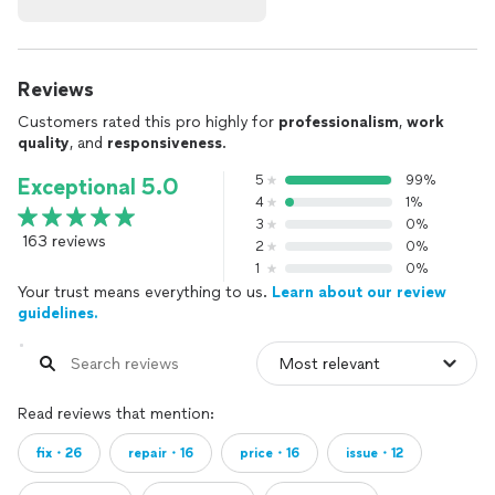
Reviews
Customers rated this pro highly for
professionalism
,
work
quality
, and
responsiveness
.
5
99%
Exceptional 5.0
4
1%
3
0%
163 reviews
2
0%
1
0%
Your trust means everything to us.
Learn about our review
guidelines.
Read reviews that mention:
fix・26
repair・16
price・16
issue・12