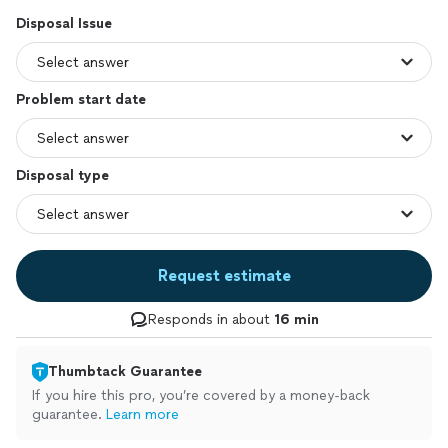
Disposal Issue
Problem start date
Disposal type
Request estimate
Responds in about
16 min
Thumbtack Guarantee
If you hire this pro, you’re covered by a money-back
guarantee.
Learn more