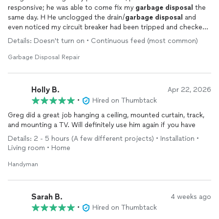
responsive; he was able to come fix my
garbage
disposal
the
same day. H He unclogged the drain/
garbage
disposal
and
even noticed my circuit breaker had been tripped and checked
my dishwasher at no additional cost. I would highly recommend
Details: Doesn't turn on • Continuous feed (most common)
his services!
Garbage Disposal Repair
Holly B.
Apr 22, 2026
•
Hired on Thumbtack
Greg did a great job hanging a ceiling, mounted curtain, track,
and mounting a TV. Will definitely use him again if you have
Details: 2 - 5 hours (A few different projects) • Installation •
Living room • Home
Handyman
Sarah B.
4 weeks ago
•
Hired on Thumbtack