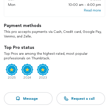
Mon
10:00 am - 4:00 pm
Read more
Payment methods
This pro accepts payments via Cash, Credit card, Google Pay,
Venmo, and Zelle.
Top Pro status
Top Pros are among the highest-rated, most popular
professionals on Thumbtack.
2025
2024
2023
Message
Request a call