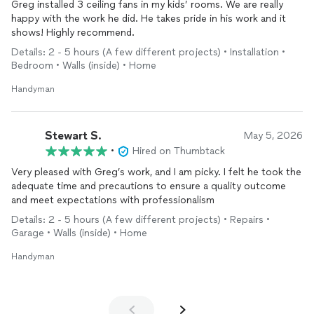
Greg installed 3 ceiling fans in my kids’ rooms. We are really
happy with the work he did. He takes pride in his work and it
shows! Highly recommend.
Details: 2 - 5 hours (A few different projects) • Installation •
Bedroom • Walls (inside) • Home
Handyman
Stewart S.
May 5, 2026
•
Hired on Thumbtack
Very pleased with Greg’s work, and I am picky. I felt he took the
adequate time and precautions to ensure a quality outcome
and meet expectations with professionalism
Details: 2 - 5 hours (A few different projects) • Repairs •
Garage • Walls (inside) • Home
Handyman