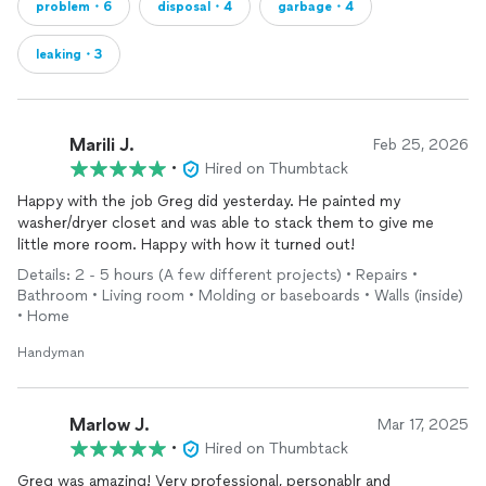
problem・6
disposal・4
garbage・4
leaking・3
Marili J.
Feb 25, 2026
•
Hired on Thumbtack
Happy with the job Greg did yesterday. He painted my
washer/dryer closet and was able to stack them to give me
little more room. Happy with how it turned out!
Details: 2 - 5 hours (A few different projects) • Repairs •
Bathroom • Living room • Molding or baseboards • Walls (inside)
• Home
Handyman
Marlow J.
Mar 17, 2025
•
Hired on Thumbtack
Greg was amazing! Very professional, personablr and