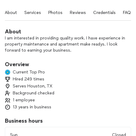
About
Services
Photos
Reviews
Credentials
FAQs
About
I am interested in providing quality work. I have experience in
property maintenance and apartment make readys. I look
forward to earning your business.
Overview
Current Top Pro
Hired 249 times
Serves Houston, TX
Background checked
1 employee
13 years in business
Business hours
Sun
Closed