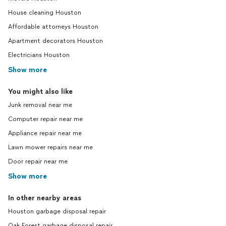
House cleaning Houston
Affordable attorneys Houston
Apartment decorators Houston
Electricians Houston
Show more
You might also like
Junk removal near me
Computer repair near me
Appliance repair near me
Lawn mower repairs near me
Door repair near me
Show more
In other nearby areas
Houston garbage disposal repair
Oak Forest garbage disposal repair