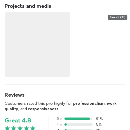
Projects and media
See all (31)
Reviews
Customers rated this pro highly for
professionalism
,
work
quality
, and
responsiveness
.
5
91%
Great 4.8
4
5%