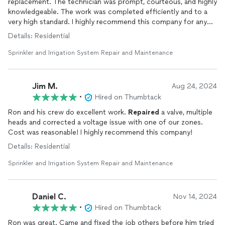
replacement. The technician was prompt, courteous, and highly
knowledgeable. The work was completed efficiently and to a
very high standard. I highly recommend this company for any
sprinkler
repair
needs.
Details: Residential
Sprinkler and Irrigation System Repair and Maintenance
Jim M.
Aug 24, 2024
•
Hired on Thumbtack
Ron and his crew do excellent work.
Repaired
a valve, multiple
heads and corrected a voltage issue with one of our zones.
Cost was reasonable! I highly recommend this company!
Details: Residential
Sprinkler and Irrigation System Repair and Maintenance
Daniel C.
Nov 14, 2024
•
Hired on Thumbtack
Ron was great. Came and fixed the job others before him tried