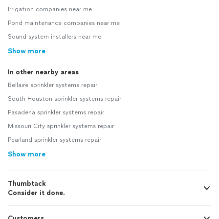
Irrigation companies near me
Pond maintenance companies near me
Sound system installers near me
Show more
In other nearby areas
Bellaire sprinkler systems repair
South Houston sprinkler systems repair
Pasadena sprinkler systems repair
Missouri City sprinkler systems repair
Pearland sprinkler systems repair
Show more
Thumbtack
Consider it done.
Customers