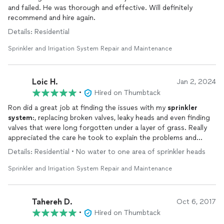
and failed. He was thorough and effective. Will definitely
recommend and hire again.
Details: Residential
Sprinkler and Irrigation System Repair and Maintenance
Loic H.
Jan 2, 2024
•
Hired on Thumbtack
Ron did a great job at finding the issues with my
sprinkler
system
:, replacing broken valves, leaky heads and even finding
valves that were long forgotten under a layer of grass. Really
appreciated the care he took to explain the problems and
explain the options available. Will hire again
Details: Residential • No water to one area of sprinkler heads
Sprinkler and Irrigation System Repair and Maintenance
Tahereh D.
Oct 6, 2017
•
Hired on Thumbtack