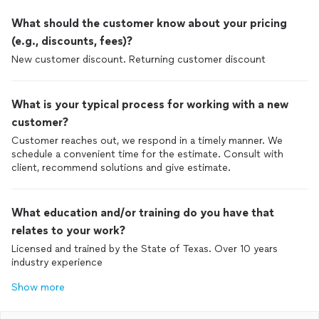
use his services in the future.
What should the customer know about your pricing
(e.g., discounts, fees)?
New customer discount. Returning customer discount
What is your typical process for working with a new
customer?
Customer reaches out, we respond in a timely manner. We
schedule a convenient time for the estimate. Consult with
client, recommend solutions and give estimate.
What education and/or training do you have that
relates to your work?
Licensed and trained by the State of Texas. Over 10 years
industry experience
Show more