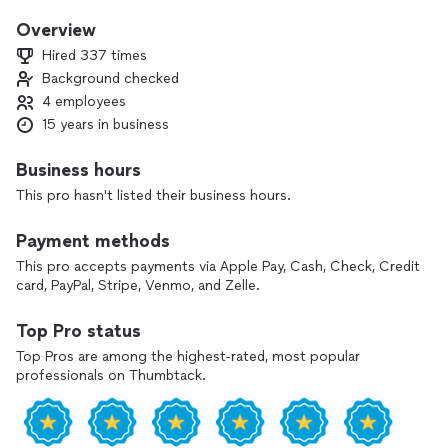
honest, top-quality irrigation services designed to last. As a
licensed and insured company, we deliver reliable solutions at
Overview
a fair price. Let us prove why we’re the best choice for your
Hired 337 times
irrigation needs!
Background checked
4 employees
15 years in business
Business hours
This pro hasn't listed their business hours.
Payment methods
This pro accepts payments via Apple Pay, Cash, Check, Credit
card, PayPal, Stripe, Venmo, and Zelle.
Top Pro status
Top Pros are among the highest-rated, most popular
professionals on Thumbtack.