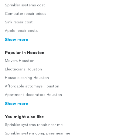
Sprinkler systems cost
Computer repair prices
Sink repair cost
Apple repair costs
Show more
Popular in Houston
Movers Houston
Electricians Houston
House cleaning Houston
Affordable attorneys Houston
Apartment decorators Houston
Show more
You might also like
Sprinkler systems repair near me
Sprinkler system companies near me