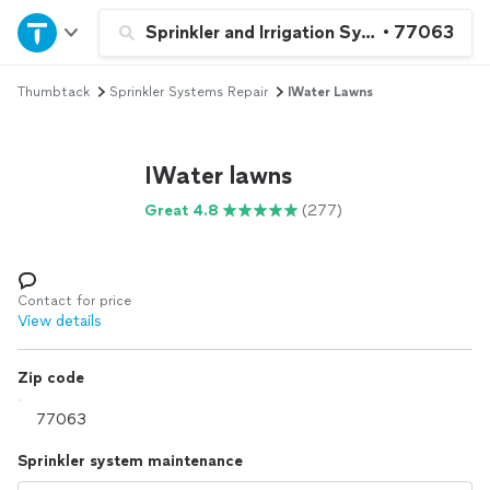
Home
Sprinkler and Irrigation System Repair a
•
77063
Thumbtack
Sprinkler Systems Repair
IWater Lawns
Explore Services
Join as a pro
IWater lawns
Great 4.8
(277)
Sign up
Log in
Contact for price
View details
Zip code
Sprinkler system maintenance