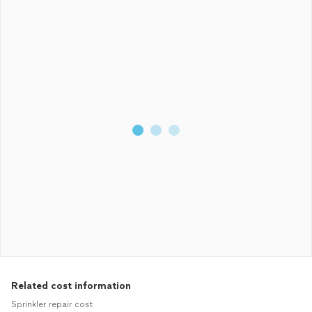
Related cost information
Sprinkler repair cost