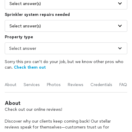
Select answer(s)
Sprinkler system repairs needed
Select answer(s)
Property type
Sorry this pro can’t do your job, but we know other pros who
can.
Check them out
About
Services
Photos
Reviews
Credentials
FAQs
About
Check out our online reviews!
Discover why our clients keep coming back! Our stellar
reviews speak for themselves—customers trust us for