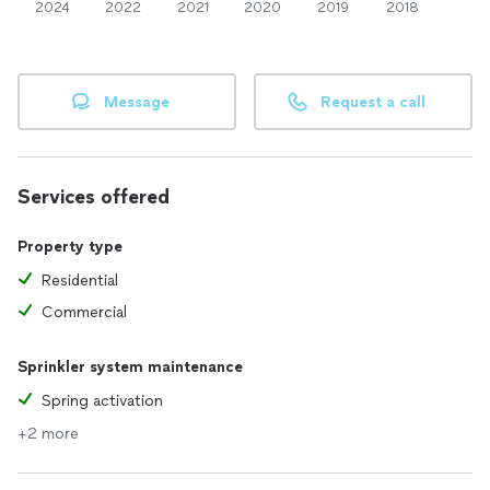
2024
2022
2021
2020
2019
2018
Message
Request a call
Services offered
Property type
Residential
Commercial
Sprinkler system maintenance
Spring activation
+2 more