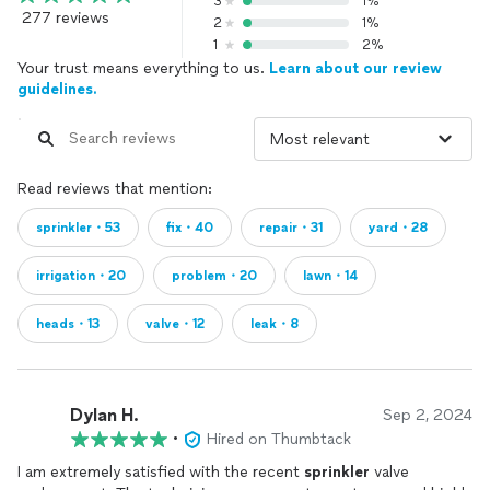
3
1%
277 reviews
2
1%
1
2%
Your trust means everything to us.
Learn about our review
guidelines.
Read reviews that mention:
sprinkler・53
fix・40
repair・31
yard・28
irrigation・20
problem・20
lawn・14
heads・13
valve・12
leak・8
Dylan H.
Sep 2, 2024
•
Hired on Thumbtack
I am extremely satisfied with the recent
sprinkler
valve