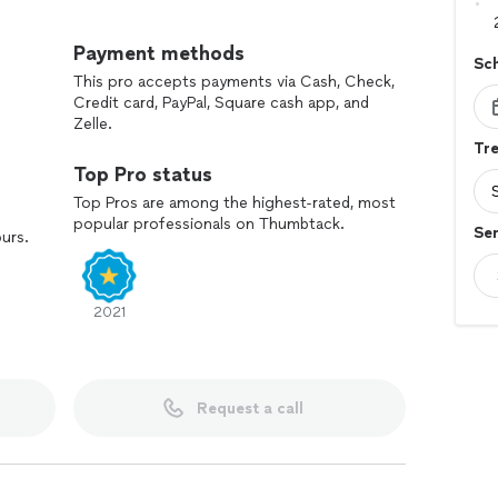
Payment methods
Sc
This pro accepts payments via Cash, Check,
Credit card, PayPal, Square cash app, and
Zelle.
Tre
Top Pro status
Top Pros are among the highest-rated, most
popular professionals on Thumbtack.
Ser
ours.
2021
Request a call