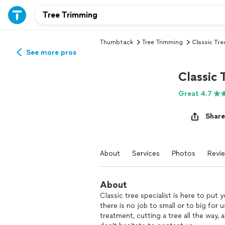
Thumbtack
Tree Trimming
Classic Tre
See more pros
Classic 
Great 4.7
Share
About
Services
Photos
Revi
About
Classic tree specialist is here to put
there is no job to small or to big for u
treatment, cutting a tree all the way,