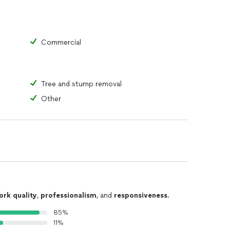
Commercial
Tree and stump removal
Other
ork quality
,
professionalism
, and
responsiveness
.
85%
11%