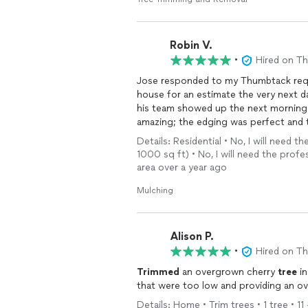
Robin V.
•
Hired on T
Jose responded to my Thumbtack requ
house for an estimate the very next d
his team showed up the next morning a
amazing; the edging was perfect and t
before leaving. I highly recommend Cl
Details: Residential • No, I will need
1000 sq ft) • No, I will need the profe
area over a year ago
Mulching
Alison P.
•
Hired on T
Trimmed
an overgrown cherry
tree
in
that were too low and providing an ov
Details: Home • Trim trees • 1 tree • 11