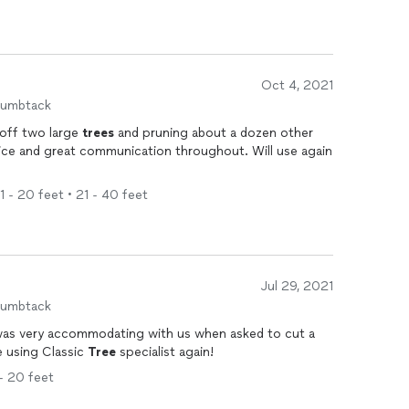
Oct 4, 2021
humbtack
 off two large
trees
and pruning about a dozen other
ice and great communication throughout. Will use again
11 - 20 feet • 21 - 40 feet
Jul 29, 2021
humbtack
 was very accommodating with us when asked to cut a
be using Classic
Tree
specialist again!
 - 20 feet