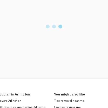
opular in Arlington
You might also like
vers Arlington
Tree removal near me
ilors and seamstresses Arlington
Lawn care near me