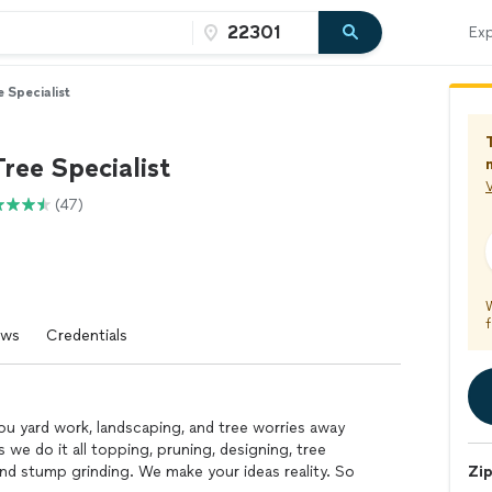
Exp
e Specialist
Tree Specialist
V
(47)
f
ews
Credentials
 you yard work, landscaping, and tree worries away
s we do it all topping, pruning, designing, tree
 and stump grinding. We make your ideas reality. So
Zi