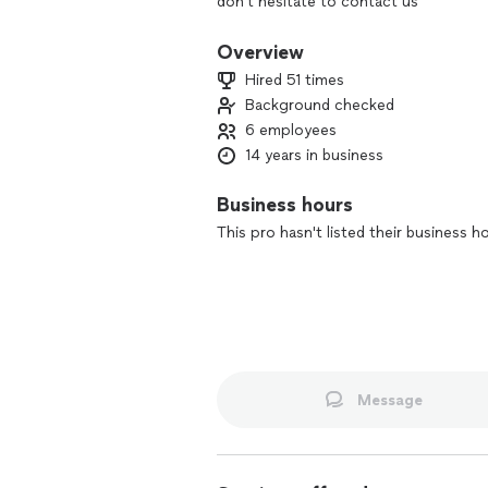
don't hesitate to contact us
Overview
Hired 51 times
Background checked
6 employees
14 years in business
Business hours
This pro hasn't listed their business h
Message