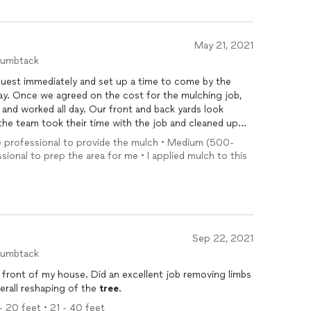
May 21, 2021
humbtack
est immediately and set up a time to come by the
ay. Once we agreed on the cost for the mulching job,
nd worked all day. Our front and back yards look
he team took their time with the job and cleaned up
assic
Tree
Specialist!
 the professional to provide the mulch • Medium (500-
ssional to prep the area for me • I applied mulch to this
Sep 22, 2021
humbtack
 front of my house. Did an excellent job removing limbs
erall reshaping of the
tree
.
 - 20 feet • 21 - 40 feet