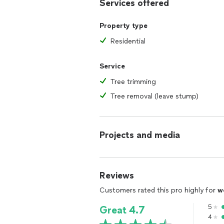
Services offered
Property type
Residential
Service
Tree trimming
Tree removal (leave stump)
Projects and media
Reviews
Customers rated this pro highly for
w
5
Great 4.7
4