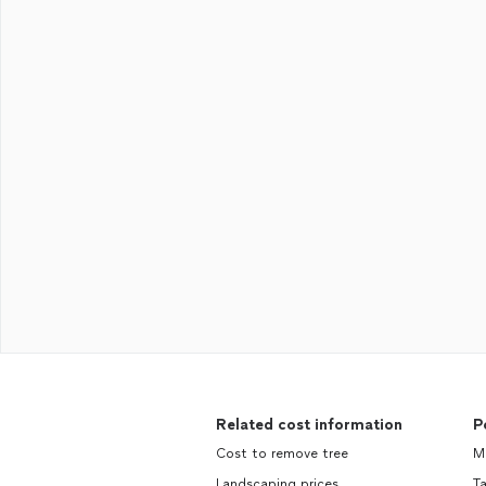
Related cost information
P
Cost to remove tree
Mo
Landscaping prices
Ta