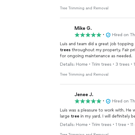
Tree Trimming and Removal
Mike G.
•
Hired on T
Luis and team did a great job topping
trees
throughout my property. Fair pr
for ongoing maintenance as needed.
Details: Home • Trim trees • 3 trees • 
Tree Trimming and Removal
Jenee J.
•
Hired on T
Luis was a pleasure to work with. He
large
tree
in my yard. I will definitely 
Details: Home • Trim trees • 1 tree • 11
Tree Trimming and Removal