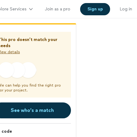
lore Services
Join as a pro
Sign up
Log in
This pro doesn’t match your
needs
iew details
We can help you find the right pro
or your project.
See who’s a match
p code