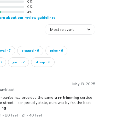
0%
0%
4%
arn about our review guidelines.
oval・7
cleaned・6
price・6
3
yard・2
stump・2
May 19, 2025
humbtack
ence, two other companies had provided the same
tree
trimming
service
 street. I can proudly state, ours was by far, the best
ing
.
11 - 20 feet • 21 - 40 feet