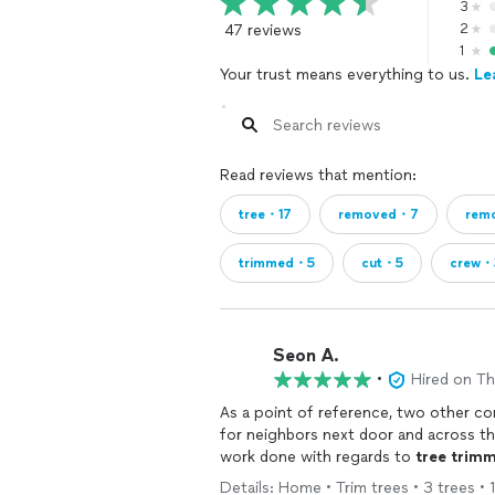
3
47 reviews
2
1
Your trust means everything to us.
Le
Read reviews that mention:
tree・17
removed・7
rem
trimmed・5
cut・5
crew・
Seon A.
•
Hired on T
As a point of refer
for neighbors next door and across the
work done with regards to
tree
trimm
Details: Home • Trim trees • 3 trees • 