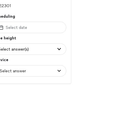
heduling
Select date
e height
Select answer(s)
vice