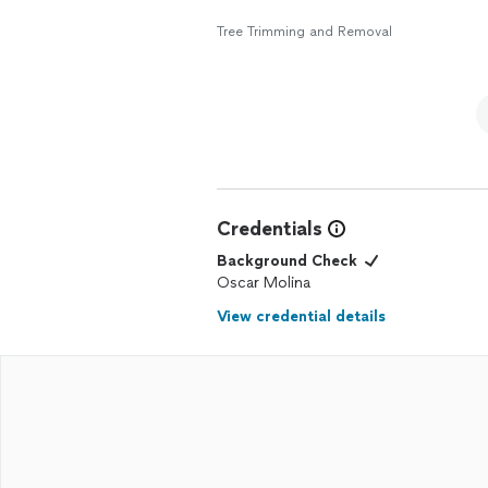
Tree Trimming and Removal
Credentials
Background Check
Oscar Molina
View credential details