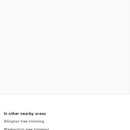
In other nearby areas
Arlington tree trimming
Washington tree trimming