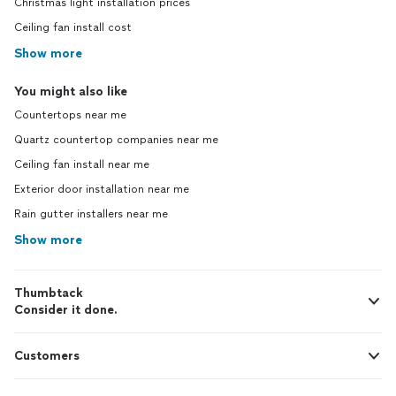
Christmas light installation prices
Ceiling fan install cost
Show more
You might also like
Countertops near me
Quartz countertop companies near me
Ceiling fan install near me
Exterior door installation near me
Rain gutter installers near me
Show more
Thumbtack
Consider it done.
Customers