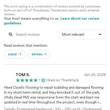
This pro's rating is a combination of reviews posted by customers
both on and off of Thumbtack. Thumbtack cannot verify external
reviews.
Your trust means everything to us.
Learn about our review
guidelines.
Read reviews that mention:
install・7
kitchen・1
TOM S.
Apr 25, 2026
•
Hired on Thumbtack
Hired David's Flooring to repair bubbling and damaged flooring
in my short-term rental, and they knocked it out of the park.
Vitaliy (lead PM) was responsive from the start and kept me
updated in real time throughout the project, even though I
wasn't on site. They got out quickly and finished fast — really
Details: Engineered hardwood • 100 - 250 sq ft • Engineered