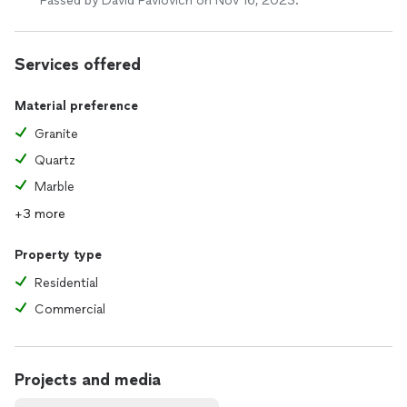
Passed by David Pavlovich on Nov 16, 2023.
Services offered
Material preference
Granite
Quartz
Marble
+3 more
Property type
Residential
Commercial
Projects and media