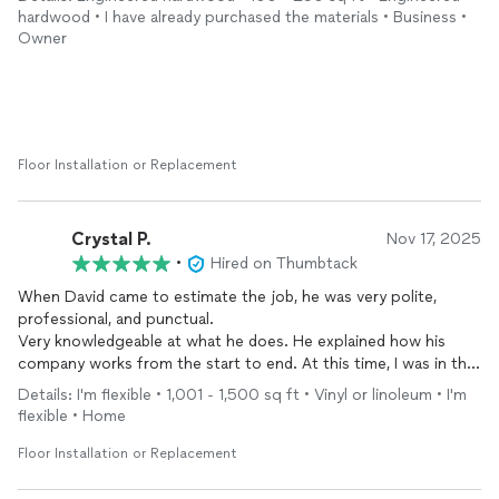
important when you're trying to minimize downtime on a rental
hardwood • I have already purchased the materials • Business •
property.
Owner
When the crew pulled up the existing flooring and discovered
cracks in the subfloor, they handled it proactively: filled the
cracks, primed the subfloor to prevent mold, and
installed
new
underlayment before laying the new flooring. No drama, no
upsells — just good problem-solving.
Floor Installation or Replacement
Sergey did the
install
and the finished product looks excellent.
These guys are exactly the kind of contractor you want when
something unexpected turns up mid-job. Will definitely call
Crystal P.
Nov 17, 2025
David's Flooring again.
•
Hired on Thumbtack
When David came to estimate the job, he was very polite,
professional, and punctual.
Very knowledgeable at what he does. He explained how his
company works from the start to end. At this time, I was in the
middle of getting bids for my project.
Details: I'm flexible • 1,001 - 1,500 sq ft • Vinyl or linoleum • I'm
It would have been nice to work with David, unfortunately I had
flexible • Home
to go with another contractor. Maybe one day, with another
project. 🤗
Floor Installation or Replacement
Yes I would definitely recommend David’s flooring.
Crystal