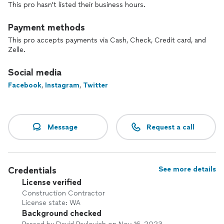
This pro hasn't listed their business hours.
Payment methods
This pro accepts payments via Cash, Check, Credit card, and
Zelle.
Social media
Facebook
,
Instagram
,
Twitter
Message
Request a call
Credentials
See more details
License verified
Construction Contractor
License state: WA
Background checked