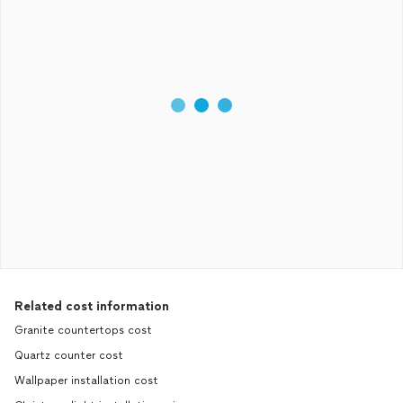
Related cost information
Granite countertops cost
Quartz counter cost
Wallpaper installation cost