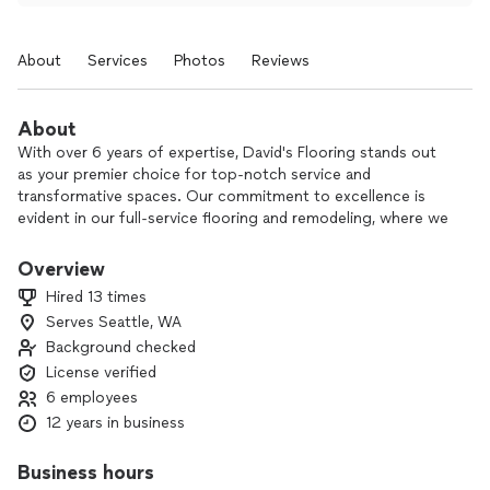
About
Services
Photos
Reviews
About
With over 6 years of expertise, David's Flooring stands out
as your premier choice for top-notch service and
transformative spaces. Our commitment to excellence is
evident in our full-service flooring and remodeling, where we
use high-quality materials to not only enhance aesthetics but
also elevate functionality, ensuring your space looks and
Overview
performs better than ever.
Hired 13 times
Serves Seattle, WA
Background checked
License verified
6 employees
12 years in business
Business hours