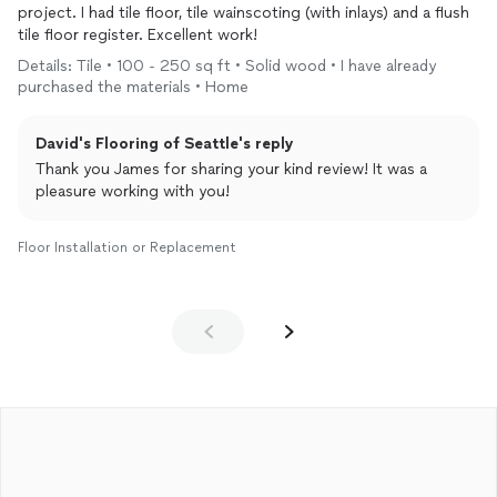
project. I had tile floor, tile wainscoting (with inlays) and a flush
tile floor register. Excellent work!
Details: Tile • 100 - 250 sq ft • Solid wood • I have already
purchased the materials • Home
David's Flooring of Seattle's reply
Thank you James for sharing your kind review! It was a
pleasure working with you!
Floor Installation or Replacement