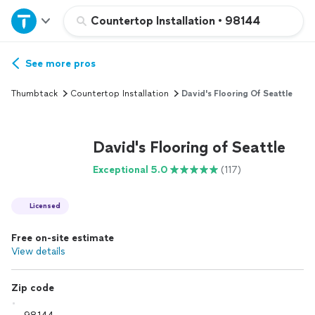
Home
Countertop Installation
•
98144
Explore Services
See more pros
Thumbtack
Countertop Installation
David's Flooring Of Seattle
Join as a pro
David's Flooring of Seattle
Sign up
Exceptional 5.0
(117)
Log in
Licensed
Free on-site estimate
View details
Zip code