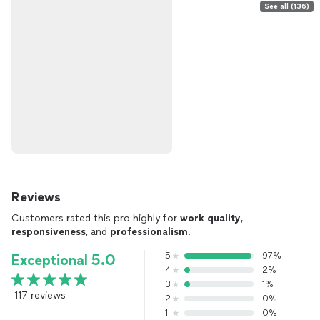
See all (136)
Reviews
Customers rated this pro highly for
work quality
,
responsiveness
, and
professionalism
.
5
97%
Exceptional 5.0
4
2%
3
1%
117 reviews
2
0%
1
0%