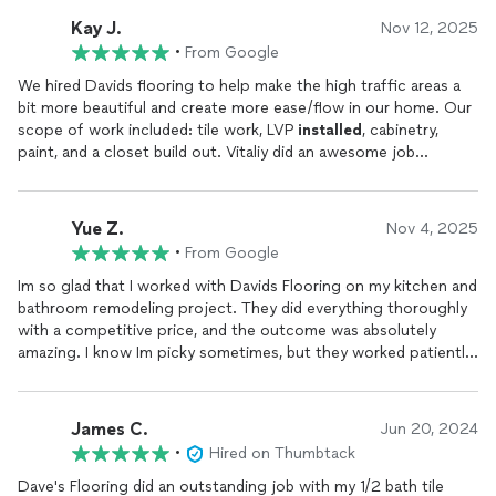
Kay J.
Nov 12, 2025
•
From Google
We hired Davids flooring to help make the high traffic areas a
bit more beautiful and create more ease/flow in our home. Our
scope of work included: tile work, LVP
installed
, cabinetry,
paint, and a closet build out. Vitaliy did an awesome job
organizing the project. We had several crews working at our
house, sometimes in tandem. We were impressed with the
work ethic of each person on the crew. I attached a couple
Yue Z.
Nov 4, 2025
photos-but its even more beautiful in person!! The price is
•
From Google
competitive and the work is top tier. These guys have integrity.
I have already recommended these guys to friends and my
Im so glad that I worked with Davids Flooring on my kitchen and
husband and I look forward to working with them again in the
bathroom remodeling project. They did everything thoroughly
near future
with a competitive price, and the outcome was absolutely
amazing. I know Im picky sometimes, but they worked patiently
with me to ensure every small issue is resolved. Loved it!!
James C.
Jun 20, 2024
•
Hired on Thumbtack
Dave's Flooring did an outstanding job with my 1/2 bath tile