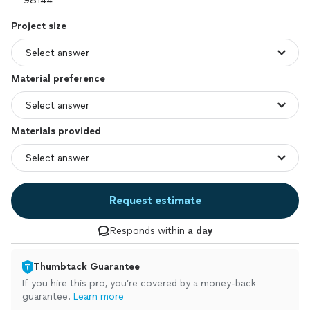
Project size
Material preference
Materials provided
Request estimate
Responds within
a day
Thumbtack Guarantee
If you hire this pro, you’re covered by a money-back
guarantee.
Learn more