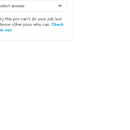
ry this pro can’t do your job, but
know other pros who can.
Check
em out