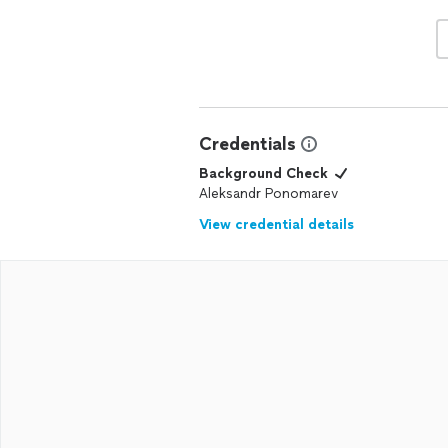
Credentials
Background Check
Aleksandr Ponomarev
View credential details