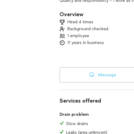
Quality and responsibility – I work as i
and respect for the client.
Overview
Versatility – I handle a wide range of 
Hired 4 times
Background checked
Fair pricing – No overcharging, just t
1 employee
11 years in business
Message
Services offered
Drain problem
Slow drains
Leaks (area unknown)