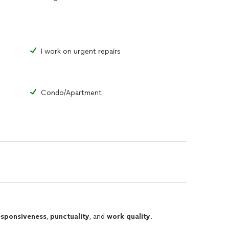
I work on urgent repairs
Condo/Apartment
esponsiveness
,
punctuality
, and
work quality
.