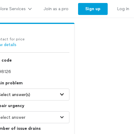
lore Services
Sign up
Join as a pro
Log in
tact for price
w details
p code
ain problem
Select answer(s)
pair urgency
ber of issue drains