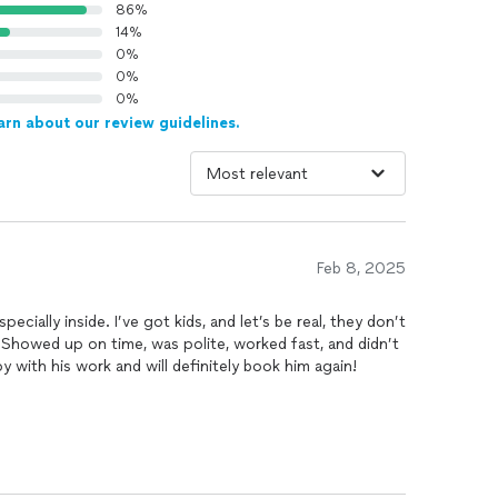
86%
14%
0%
0%
0%
arn about our review guidelines.
Feb 8, 2025
cially inside. I’ve got kids, and let’s be real, they don’t
 Showed up on time, was polite, worked fast, and didn’t
py with his work and will definitely book him again!