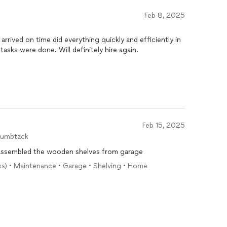
Feb 8, 2025
rived on time did everything quickly and efficiently in
tasks were done. Will definitely hire again.
Feb 15, 2025
humbtack
sassembled the wooden shelves from garage
sks) • Maintenance • Garage • Shelving • Home