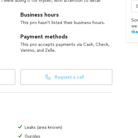
f I were doing it for myself, with attention to detail
Business hours
tasks, from minor repairs to heavy physical labor.
Sor
This pro hasn't listed their business hours.
we 
ransparent and reasonable rates.
th
Payment methods
This pro accepts payments via Cash, Check,
Venmo, and Zelle.
Request a call
Leaks (area known)
Gurgles