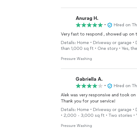
Anurag H.
•
Hired on T
Very fast to respond , showed up on t
Details: Home • Driveway or garage • 
than 1,000 sq ft • One story • Yes, t
Pressure Washing
Gabriella A.
•
Hired on T
Alek was very responsive and took on 
Thank you for your service!
Details: Home • Driveway or garage • 
• 2,000 - 3,000 sq ft • Two stories •
Pressure Washing