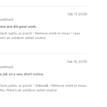
Feb 17, 2025
humbtack
ime and did great work.
Deck, patio, or porch • Remove mold or moss • Less
here’s an outdoor water source
Feb 19, 2025
humbtack
a job on a very short notice.
Deck, patio, or porch • Sidewalk • Remove mold or moss
 Yes, there’s an outdoor water source