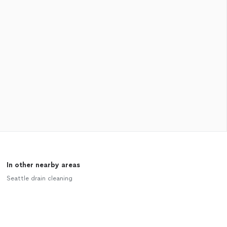
In other nearby areas
Seattle drain cleaning