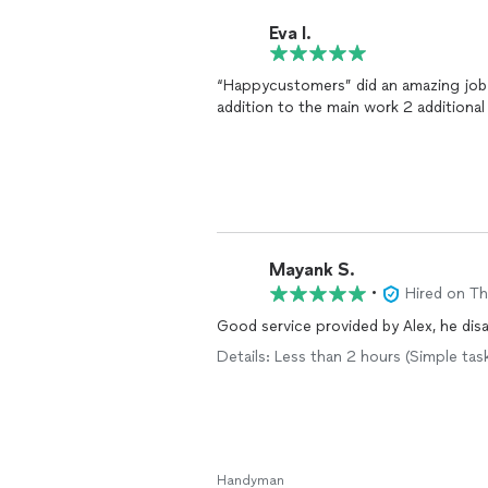
Eva I.
“Happycustomers” did an amazing job ar
addition to the main work 2 additional 
Mayank S.
•
Hired on T
Good service provided by Alex, he di
Details: Less than 2 hours (Simple ta
Handyman