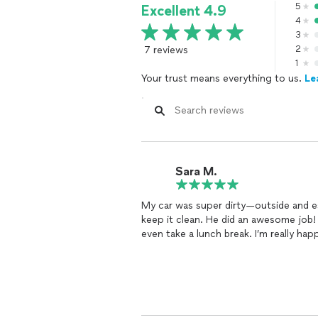
5
Excellent 4.9
4
3
7 reviews
2
1
Your trust means everything to us.
Le
Sara M.
My car was super dirty—outside and espe
keep it clean. He did an awesome job!
even take a lunch break. I’m really hap