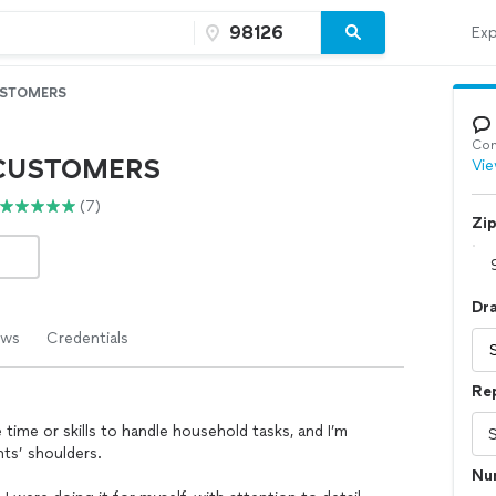
Exp
STOMERS
Con
CUSTOMERS
Vie
(7)
Zi
Dr
ews
Credentials
Re
ime or skills to handle household tasks, and I’m
nts’ shoulders.
Num