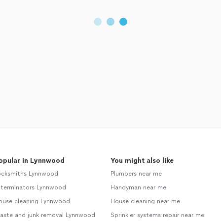
opular in Lynnwood
You might also like
ocksmiths Lynnwood
Plumbers near me
xterminators Lynnwood
Handyman near me
ouse cleaning Lynnwood
House cleaning near me
aste and junk removal Lynnwood
Sprinkler systems repair near me