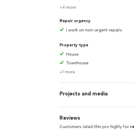
+4 more
Repair urgency
I work on non-urgent repairs
Property type
House
Townhouse
+1 more
Projects and media
Reviews
Customers rated this pro highly for
r