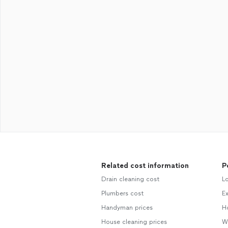
Related cost information
P
Drain cleaning cost
L
Plumbers cost
E
Handyman prices
H
House cleaning prices
W