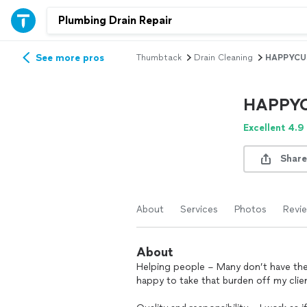
See more pros
Thumbtack
Drain Cleaning
HAPPYCU
HAPPY
Excellent 4.9
Share
About
Services
Photos
Revi
About
Helping people – Many don’t have the t
happy to take that burden off my clie