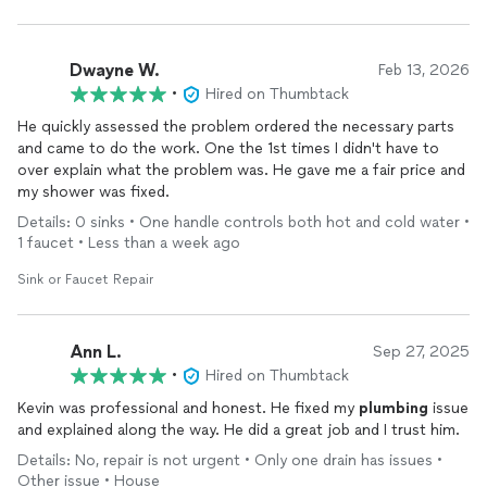
Dwayne W.
Feb 13, 2026
•
Hired on Thumbtack
He quickly assessed the problem ordered the necessary parts
and came to do the work. One the 1st times I didn't have to
over explain what the problem was. He gave me a fair price and
my shower was fixed.
Details: 0 sinks • One handle controls both hot and cold water •
1 faucet • Less than a week ago
Sink or Faucet Repair
Ann L.
Sep 27, 2025
•
Hired on Thumbtack
Kevin was professional and honest. He fixed my
plumbing
issue
and explained along the way. He did a great job and I trust him.
Details: No, repair is not urgent • Only one drain has issues •
Other issue • House