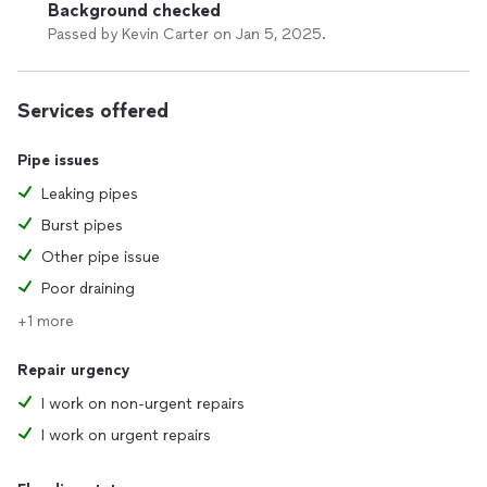
Background checked
Passed by Kevin Carter on Jan 5, 2025.
Services offered
Pipe issues
Leaking pipes
Burst pipes
Other pipe issue
Poor draining
+1 more
Repair urgency
I work on non-urgent repairs
I work on urgent repairs