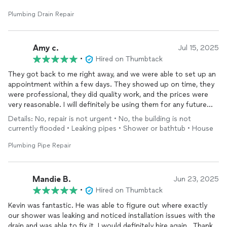
Plumbing Drain Repair
Amy c.
Jul 15, 2025
•
Hired on Thumbtack
They got back to me right away, and we were able to set up an
appointment within a few days. They showed up on time, they
were professional, they did quality work, and the prices were
very reasonable. I will definitely be using them for any future
plumbing
needs and I will definitely recommend them
Details: No, repair is not urgent • No, the building is not
currently flooded • Leaking pipes • Shower or bathtub • House
Plumbing Pipe Repair
Mandie B.
Jun 23, 2025
•
Hired on Thumbtack
Kevin was fantastic. He was able to figure out where exactly
our shower was leaking and noticed installation issues with the
drain and was able to fix it. I would definitely hire again.. Thank