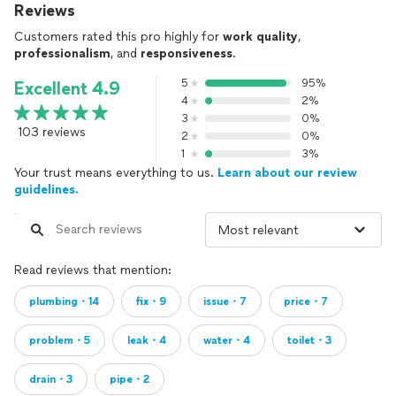
Reviews
Customers rated this pro highly for
work quality
,
professionalism
, and
responsiveness
.
5
95%
Excellent 4.9
4
2%
3
0%
103 reviews
2
0%
1
3%
Your trust means everything to us.
Learn about our review
guidelines.
Read reviews that mention:
plumbing・14
fix・9
issue・7
price・7
problem・5
leak・4
water・4
toilet・3
drain・3
pipe・2