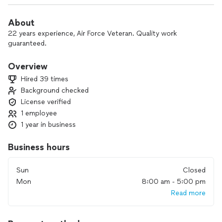
About
22 years experience, Air Force Veteran. Quality work
guaranteed.
Overview
Hired 39 times
Background checked
License verified
1 employee
1 year in business
Business hours
Sun
Closed
Mon
8:00 am - 5:00 pm
Read more