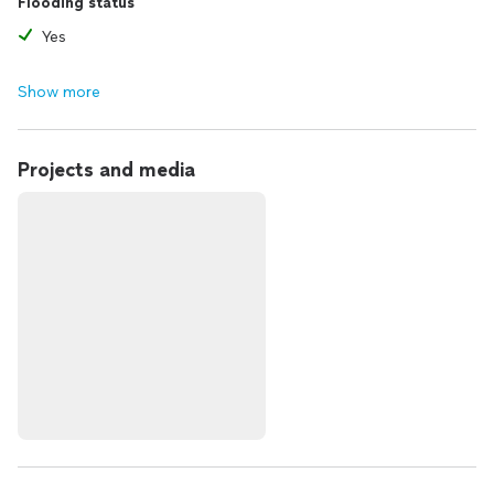
Flooding status
Yes
Show more
Projects and media