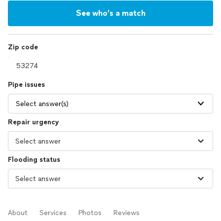
See who’s a match
Zip code
Pipe issues
Select answer(s)
Repair urgency
Flooding status
About
Services
Photos
Reviews