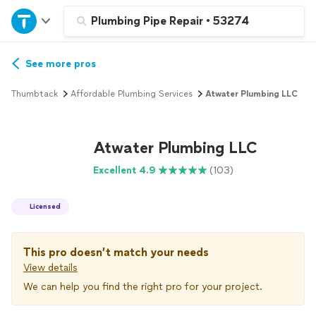
Home
Plumbing Pipe Repair
•
53274
Explore Services
See more pros
Thumbtack
Affordable Plumbing Services
Atwater Plumbing LLC
Join as a pro
Atwater Plumbing LLC
Sign up
Excellent 4.9
(103)
Log in
Licensed
This pro doesn’t match your needs
View details
We can help you find the right pro for your project.