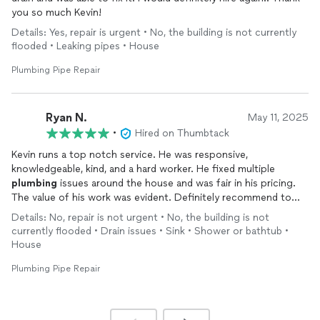
you so much Kevin!
Details: Yes, repair is urgent • No, the building is not currently
flooded • Leaking pipes • House
Plumbing Pipe Repair
Ryan N.
May 11, 2025
•
Hired on Thumbtack
Kevin runs a top notch service. He was responsive,
knowledgeable, kind, and a hard worker. He fixed multiple
plumbing
issues around the house and was fair in his pricing.
The value of his work was evident. Definitely recommend to
anyone looking for residential
plumbing
projects.
Details: No, repair is not urgent • No, the building is not
currently flooded • Drain issues • Sink • Shower or bathtub •
House
Plumbing Pipe Repair