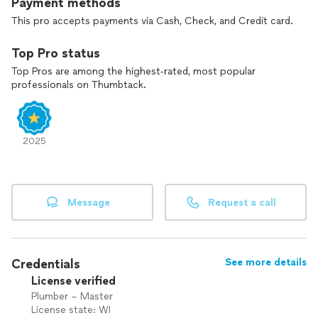
Payment methods
This pro accepts payments via Cash, Check, and Credit card.
Top Pro status
Top Pros are among the highest-rated, most popular
professionals on Thumbtack.
2025
Message
Request a call
Credentials
See more details
License verified
Plumber – Master
License state: WI