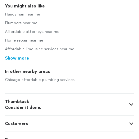
You might also like
Handyman near me
Plumbers near me
Affordable attorneys near me
Home repair near me
Affordable limousine services near me
Show more
In other nearby areas
Chicago affordable plumbing services
Thumbtack
Consider it done.
Customers