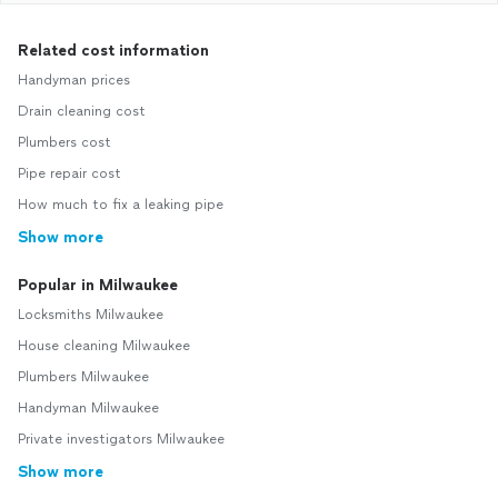
Related cost information
Handyman prices
Drain cleaning cost
Plumbers cost
Pipe repair cost
How much to fix a leaking pipe
Show more
Popular in Milwaukee
Locksmiths Milwaukee
House cleaning Milwaukee
Plumbers Milwaukee
Handyman Milwaukee
Private investigators Milwaukee
Show more