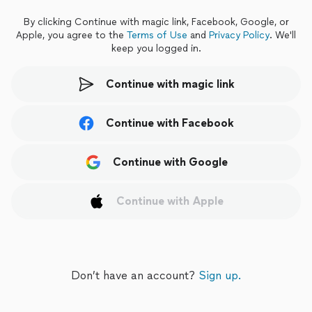
By clicking Continue with magic link, Facebook, Google, or
Apple, you
agree to the
Terms of Use
and
Privacy Policy
.
We'll
keep you logged in.
Continue with magic link
Continue with Facebook
Continue with Google
Continue with Apple
Don’t have an account?
Sign up.