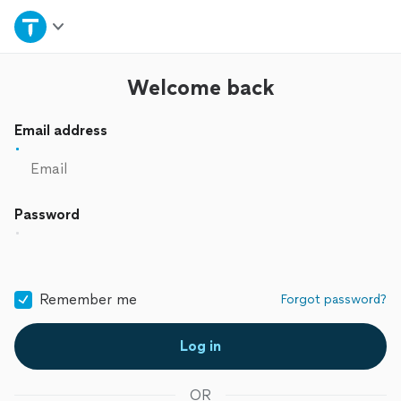
Home
Explore Services
Welcome back
Email address
Join as a pro
Sign up
Password
Log in
Remember me
Forgot password?
Log in
OR