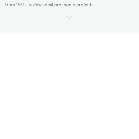
from 15M+ reviews
local pros
home projects
Pros for every project in
Columbus, Ohio
.
Cleaners
Handymen
Landscapers
Movers