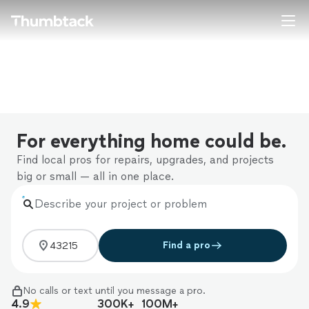
Home
Explore Services
Join as a pro
For everything home could be.
Sign up
Find local pros for repairs, upgrades, and projects
big or small — all in one place.
Log in
Describe your project or problem
Find a pro
No calls or text until you message a pro.
4.9
300K+
100M+