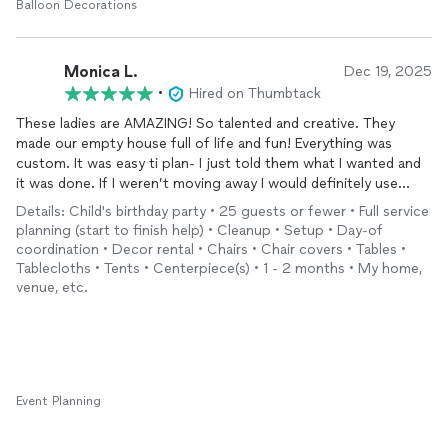
Balloon Decorations
Monica L.
Dec 19, 2025
•
Hired on Thumbtack
These ladies are AMAZING! So talented and creative. They
made our empty house full of life and fun! Everything was
custom. It was easy ti plan- I just told them what I wanted and
it was done. If I weren’t moving away I would definitely use
them again and again! Highly recommend!
Details: Child's birthday party • 25 guests or fewer • Full service
planning (start to finish help) • Cleanup • Setup • Day-of
coordination • Decor rental • Chairs • Chair covers • Tables •
Tablecloths • Tents • Centerpiece(s) • 1 - 2 months • My home,
venue, etc.
Event Planning