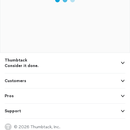
Thumbtack
Consider it done.
Customers
Pros
Support
© 2026 Thumbtack, Inc.