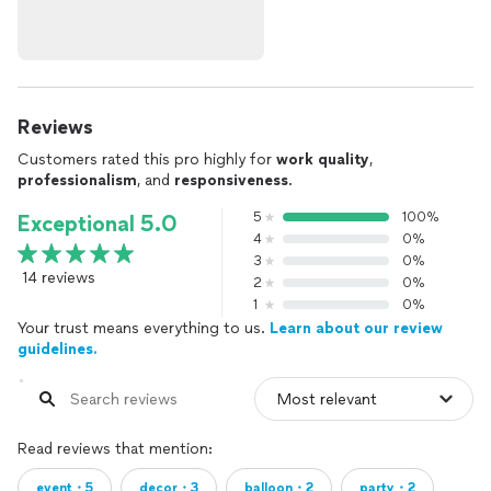
Reviews
Customers rated this pro highly for
work quality
,
professionalism
, and
responsiveness
.
5
100%
Exceptional 5.0
4
0%
3
0%
14 reviews
2
0%
1
0%
Your trust means everything to us.
Learn about our review
guidelines.
Read reviews that mention:
event・5
decor・3
balloon・2
party・2