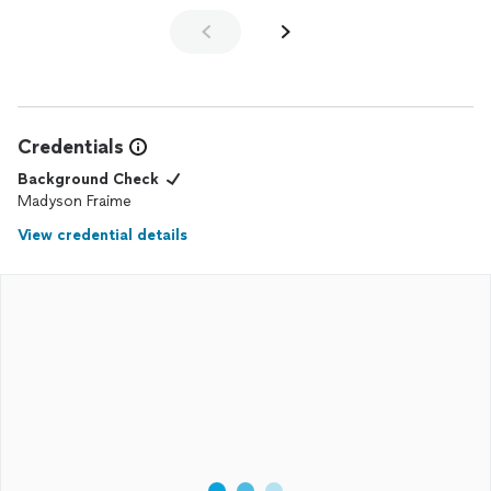
Credentials
Background Check
Madyson Fraime
View credential details