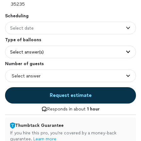
Scheduling
Select date
Type of balloons
Select answer(s)
Number of guests
Request estimate
Responds in about
1 hour
Thumbtack Guarantee
If you hire this pro, you’re covered by a money-back
guarantee.
Learn more