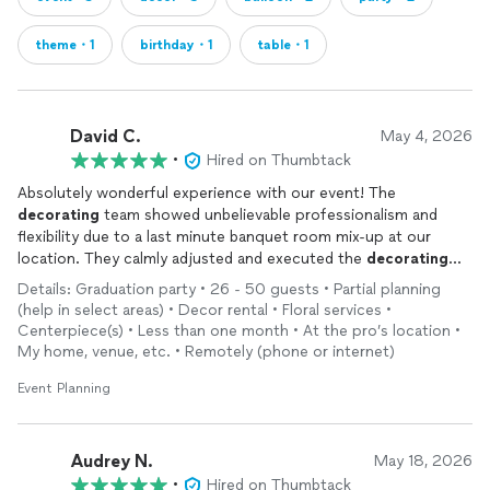
theme・1
birthday・1
table・1
David C.
May 4, 2026
•
Hired on Thumbtack
Absolutely wonderful experience with our event! The
decorating
team showed unbelievable professionalism and
flexibility due to a last minute banquet room mix-up at our
location. They calmly adjusted and executed the
decorating
plan flawlessly and beautifully. Highly recommended!!
Details: Graduation party • 26 - 50 guests • Partial planning
(help in select areas) • Decor rental • Floral services •
Centerpiece(s) • Less than one month • At the pro’s location •
My home, venue, etc. • Remotely (phone or internet)
Event Planning
Audrey N.
May 18, 2026
•
Hired on Thumbtack