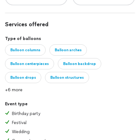
Services offered
Type of balloons
Balloon columns
Balloon arches
Balloon centerpieces
Balloon backdrop
Balloon drops
Balloon structures
+6 more
Event type
Birthday party
Festival
Wedding