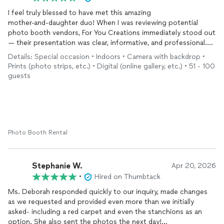
I feel truly blessed to have met this amazing
mother‑and‑daughter duo! When I was reviewing potential
photo booth vendors, For You Creations immediately stood out
— their presentation was clear, informative, and professional.
The option to schedule a phone consultation told me right
Details: Special occasion • Indoors • Camera with backdrop •
away I was dealing with a class act, and they absolutely
Prints (photo strips, etc.) • Digital (online gallery, etc.) • 51 - 100
delivered. They offered creative ideas I hadn’t even considered
guests
— and I’m a meeting planner! Their calm demeanor,
professionalism, and team‑spirited approach confirmed I had
made the right choice. Everyone loved them and the photo
booth experience. They were punctual, courteous, and blended
seamlessly with our guests. The customized props were a huge
hit! I’ve already shared their information with attendees and
Photo Booth Rental
plan to post on my neighborhood Facebook page. I can’t wait
to work with For You Creations again very soon. Ms. Audrey
Stephanie W.
Apr 20, 2026
•
Hired on Thumbtack
Ms. Deborah responded quickly to our inquiry, made changes
as we requested and provided even more than we initially
asked- including a red carpet and even the stanchions as an
option. She also sent the photos the next day!