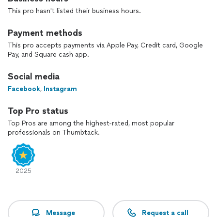
At For You Creations, LLC, we don’t just decorate—we
This pro hasn't listed their business hours.
design memories that last.
Payment methods
This pro accepts payments via Apple Pay, Credit card, Google
Pay, and Square cash app.
Social media
Facebook
,
Instagram
Top Pro status
Top Pros are among the highest-rated, most popular
professionals on Thumbtack.
2025
Message
Request a call