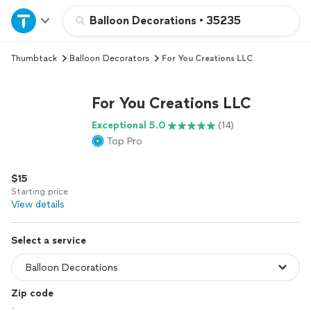
Home
Balloon Decorations
•
35235
Thumbtack
Balloon Decorators
For You Creations LLC
Explore Services
For You Creations LLC
Join as a pro
Exceptional 5.0
(14)
Top Pro
Sign up
$15
Log in
Starting price
View details
Select a service
Zip code