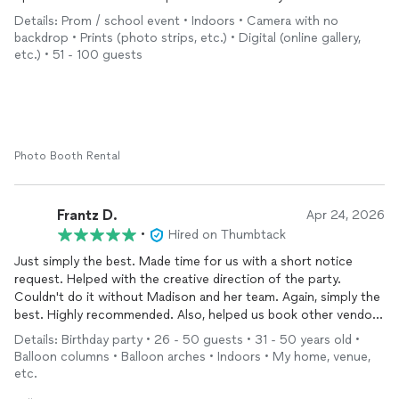
Would definitely book again!
Details: Prom / school event • Indoors • Camera with no
backdrop • Prints (photo strips, etc.) • Digital (online gallery,
etc.) • 51 - 100 guests
Photo Booth Rental
Frantz D.
Apr 24, 2026
•
Hired on Thumbtack
Just simply the best. Made time for us with a short notice
request. Helped with the creative direction of the party.
Couldn't do it without Madison and her team. Again, simply the
best. Highly recommended. Also, helped us book other vendors
needed for the celebration. A one stop shop. Thank you so
Details: Birthday party • 26 - 50 guests • 31 - 50 years old •
much
Balloon columns • Balloon arches • Indoors • My home, venue,
etc.