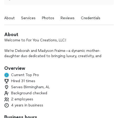
About
Services
Photos
Reviews
Credentials
About
Welcome to For You Creations, LLC!
We’re Deborah and Madyson Fraime—a dynamic mother-
daughter duo dedicated to bringing luxury, creativity, and
personal touches to every occasion. Based in Birmingham,
AL, and proudly serving clients across the U.S., we specialize
Overview
in turning visions into unforgettable celebrations.
Current Top Pro
Hired 31 times
Our offerings include stunning balloon décor, full-service
Serves Birmingham, AL
event planning and design, interactive photobooths, custom
party favors, and irresistible sweet treats—all curated to
Background checked
elevate your event with style and intention. Every detail we
2 employees
create is designed to leave a lasting impression, so you and
4 years in business
your guests can simply celebrate the moment.
Business hours