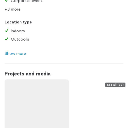
Corporate event
+3 more
Location type
Indoors
Outdoors
Show more
Projects and media
See all (92)