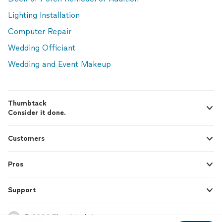
Lighting Installation
Computer Repair
Wedding Officiant
Wedding and Event Makeup
Thumbtack
Consider it done.
Customers
Pros
Support
© 2026 Thumbtack, Inc.