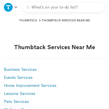
Home
What’s on your to-do list?
THUMBTACK
THUMBTACK SERVICES NEAR ME
Explore Services
Join as a pro
Thumbtack Services Near Me
Sign up
Log in
Business Services
Events Services
Home Improvement Services
Lessons Services
Pets Services