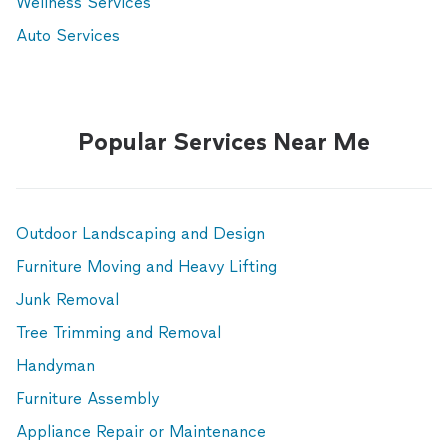
Wellness Services
Auto Services
Popular Services Near Me
Outdoor Landscaping and Design
Furniture Moving and Heavy Lifting
Junk Removal
Tree Trimming and Removal
Handyman
Furniture Assembly
Appliance Repair or Maintenance