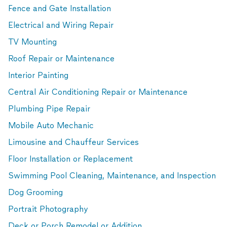
Fence and Gate Installation
Electrical and Wiring Repair
TV Mounting
Roof Repair or Maintenance
Interior Painting
Central Air Conditioning Repair or Maintenance
Plumbing Pipe Repair
Mobile Auto Mechanic
Limousine and Chauffeur Services
Floor Installation or Replacement
Swimming Pool Cleaning, Maintenance, and Inspection
Dog Grooming
Portrait Photography
Deck or Porch Remodel or Addition