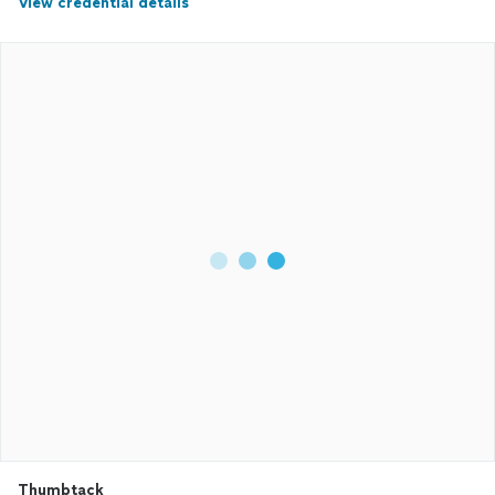
View credential details
Thumbtack