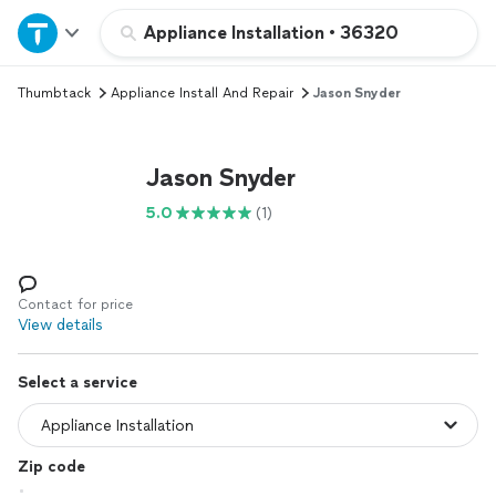
Home
Appliance Installation
•
36320
Thumbtack
Appliance Install And Repair
Jason Snyder
Explore Services
Join as a pro
Jason Snyder
5.0
(1)
Sign up
Log in
Contact for price
View details
Select a service
Zip code