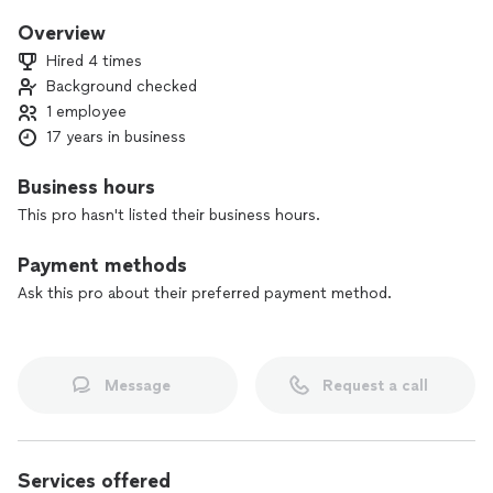
salesman and I am always looking forward to future projects.
Overview
Hired 4 times
Background checked
1 employee
17 years in business
Business hours
This pro hasn't listed their business hours.
Payment methods
Ask this pro about their preferred payment method.
Message
Request a call
Services offered