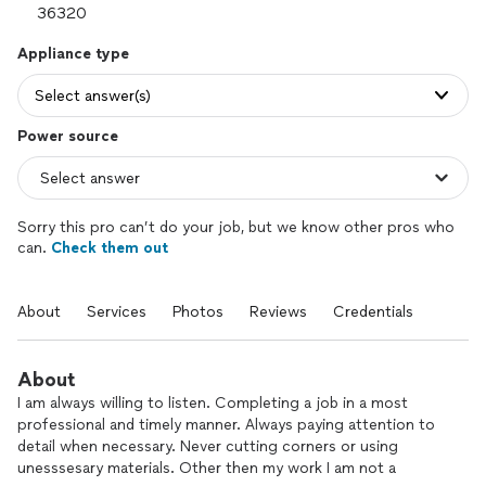
Appliance type
Select answer(s)
Power source
Sorry this pro can’t do your job, but we know other pros who
can.
Check them out
About
Services
Photos
Reviews
Credentials
About
I am always willing to listen. Completing a job in a most
professional and timely manner. Always paying attention to
detail when necessary. Never cutting corners or using
unesssesary materials. Other then my work I am not a