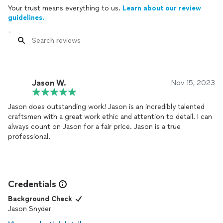
Your trust means everything to us.
Learn about our review
guidelines.
Jason W.
Nov 15, 2023
Jason does outstanding work! Jason is an incredibly talented
craftsmen with a great work ethic and attention to detail. I can
always count on Jason for a fair price. Jason is a true
professional.
Credentials
Background Check
Jason Snyder