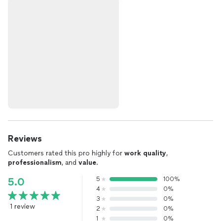
Reviews
Customers rated this pro highly for
work quality
,
professionalism
, and
value
.
5
100%
5.0
4
0%
3
0%
1 review
2
0%
1
0%