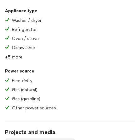
Appliance type
Washer / dryer
Refrigerator
Oven / stove
Dishwasher
+5 more
Power source
Electricity
Gas (natural)
Gas (gasoline)
Other power sources
Projects and media